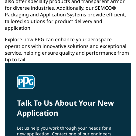
also offer specialty products and transparent armor
for diverse industries. Additionally, our SEMCO®
Packaging and Application Systems provide efficient,
tailored solutions for product delivery and
application.
Explore how PPG can enhance your aerospace
operations with innovative solutions and exceptional
service, helping ensure quality and performance from
tip to tail.
Talk To Us About Your New
Application
Let us help you work through your needs for a
new application. Contact one of our engineers