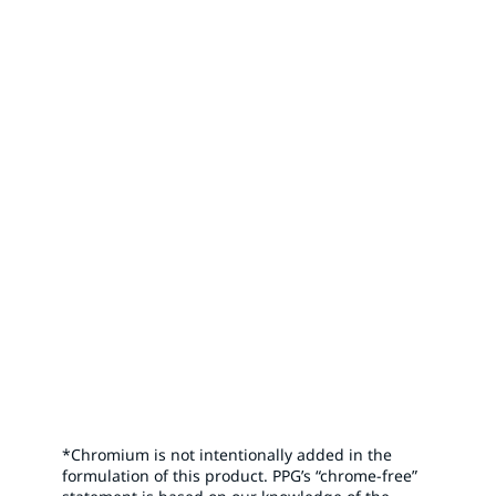
Shop Online
Visit PPG’s Aerospace Store for high-performance
aerospace products. Shop online today to elevate your
aerospace applications to new heights.
*Chromium is not intentionally added in the
formulation of this product. PPG’s “chrome-free”