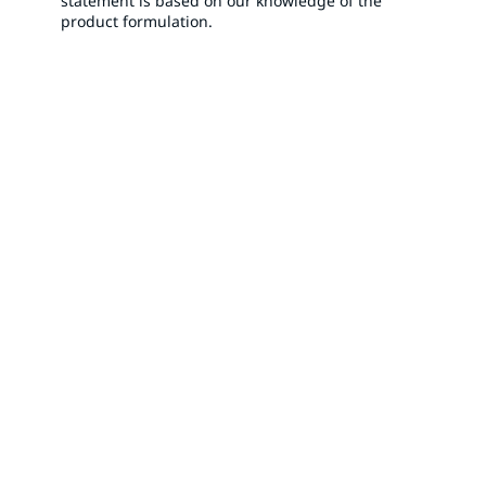
statement is based on our knowledge of the
product formulation.