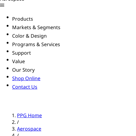
Products
Markets & Segments
Color & Design
Programs & Services
Support
Value
Our Story
Shop Online
Contact Us
PPG Home
/
Aerospace
/