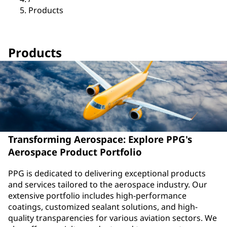
Products
Products
Transforming Aerospace: Explore PPG's
Aerospace Product Portfolio
PPG is dedicated to delivering exceptional products
and services tailored to the aerospace industry. Our
extensive portfolio includes high-performance
coatings, customized sealant solutions, and high-
quality transparencies for various aviation sectors. We