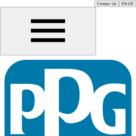
Contact Us
EN-US