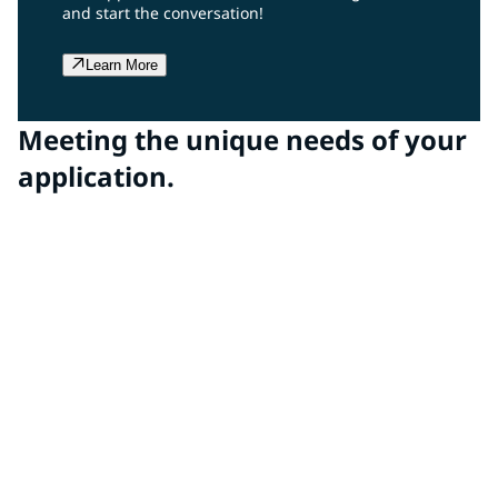
and start the conversation!
Learn More
Meeting the unique needs of your
application.