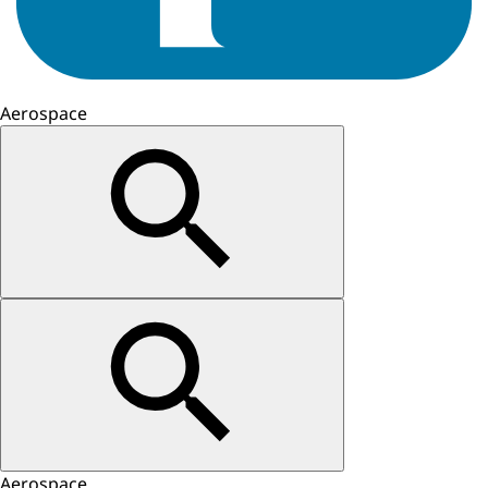
Aerospace
Aerospace