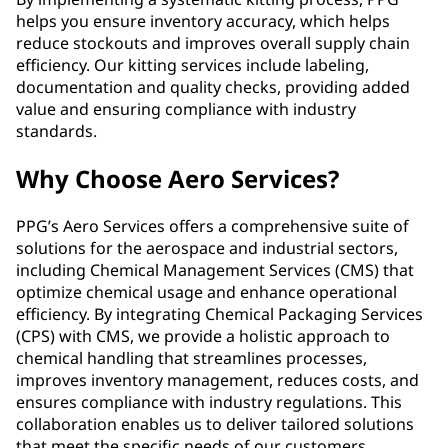
helps you ensure inventory accuracy, which helps
reduce stockouts and improves overall supply chain
efficiency. Our kitting services include labeling,
documentation and quality checks, providing added
value and ensuring compliance with industry
standards.
Why Choose Aero Services?
PPG’s Aero Services offers a comprehensive suite of
solutions for the aerospace and industrial sectors,
including Chemical Management Services (CMS) that
optimize chemical usage and enhance operational
efficiency. By integrating Chemical Packaging Services
(CPS) with CMS, we provide a holistic approach to
chemical handling that streamlines processes,
improves inventory management, reduces costs, and
ensures compliance with industry regulations. This
collaboration enables us to deliver tailored solutions
that meet the specific needs of our customers,