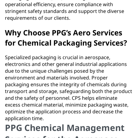
operational efficiency, ensure compliance with
stringent safety standards and support the diverse
requirements of our clients.
Why Choose PPG’s Aero Services
for Chemical Packaging Services?
Specialized packaging is crucial in aerospace,
electronics and other general industrial applications
due to the unique challenges posed by the
environment and materials involved. Proper
packaging ensures the integrity of chemicals during
transport and storage, safeguarding both the product
and the safety of personnel. CPS helps eliminate
excess chemical material, minimize packaging waste,
optimize the application process and decrease the
application time.
PPG Chemical Management