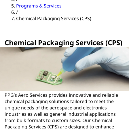
Programs & Services
/
Chemical Packaging Services (CPS)
Chemical Packaging Services (CPS)
PPG’s Aero Services provides innovative and reliable
chemical packaging solutions tailored to meet the
unique needs of the aerospace and electronics
industries as well as general industrial applications
from bulk formats to custom sizes. Our Chemical
Packaging Services (CPS) are designed to enhance