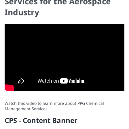
Services for the Aerospace
Industry
Watch this video to learn more about PPG Chemical
Management Services.
CPS - Content Banner