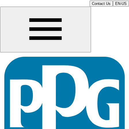
Contact Us
EN-US