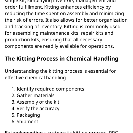
single kit, simplifying inventory management and
order fulfillment. Kitting enhances efficiency by
reducing the time spent on assembly and minimizing
the risk of errors. It also allows for better organization
and tracking of inventory. Kitting is commonly used
for assembling maintenance kits, repair kits and
production kits, ensuring that all necessary
components are readily available for operations.
The Kitting Process in Chemical Handling
Understanding the kitting process is essential for
effective chemical handling.
Identify required components
Gather materials
Assembly of the kit
Verify the accuracy
Packaging
Shipment
By implementing a systematic kitting process, PPG