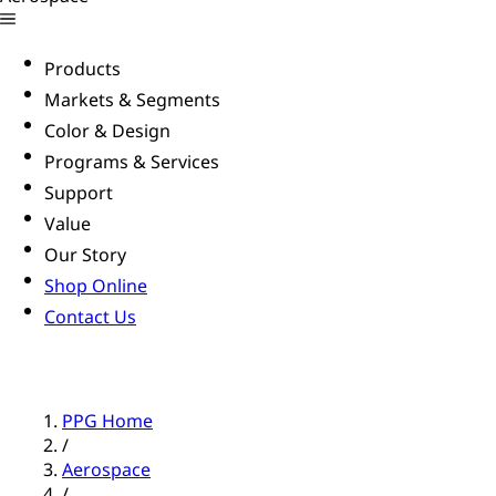
Products
Markets & Segments
Color & Design
Programs & Services
Support
Value
Our Story
Shop Online
Contact Us
PPG Home
/
Aerospace
/