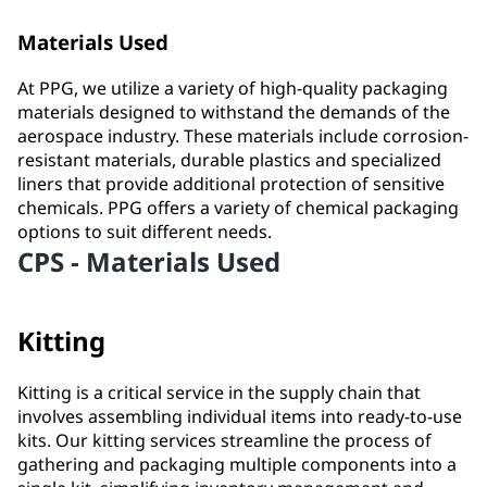
Materials Used
At PPG, we utilize a variety of high-quality packaging
materials designed to withstand the demands of the
aerospace industry. These materials include corrosion-
resistant materials, durable plastics and specialized
liners that provide additional protection of sensitive
chemicals. PPG offers a variety of chemical packaging
options to suit different needs.
CPS - Materials Used
Kitting
Kitting is a critical service in the supply chain that
involves assembling individual items into ready-to-use
kits. Our kitting services streamline the process of
gathering and packaging multiple components into a