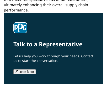
ultimately enhancing their overall supply chain
performance.
Talk to a Representative
Let us help you work through your needs. Contact
us to start the conversation.
Learn More