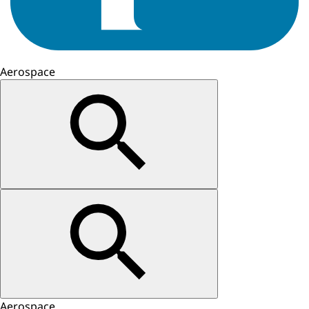
Aerospace
Aerospace