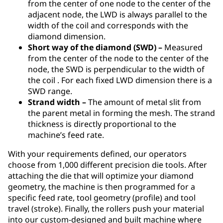
from the center of one node to the center of the
adjacent node, the LWD is always parallel to the
width of the coil and corresponds with the
diamond dimension.
Short way of the diamond (SWD) –
Measured
from the center of the node to the center of the
node, the SWD is perpendicular to the width of
the coil . For each fixed LWD dimension there is a
SWD range.
Strand width –
The amount of metal slit from
the parent metal in forming the mesh. The strand
thickness is directly proportional to the
machine’s feed rate.
With your requirements defined, our operators
choose from 1,000 different precision die tools. After
attaching the die that will optimize your diamond
geometry, the machine is then programmed for a
specific feed rate, tool geometry (profile) and tool
travel (stroke). Finally, the rollers push your material
into our custom-designed and built machine where