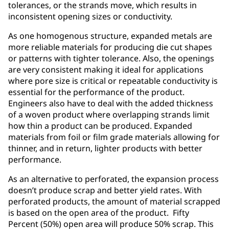
tolerances, or the strands move, which results in
inconsistent opening sizes or conductivity.
As one homogenous structure, expanded metals are
more reliable materials for producing die cut shapes
or patterns with tighter tolerance. Also, the openings
are very consistent making it ideal for applications
where pore size is critical or repeatable conductivity is
essential for the performance of the product.
Engineers also have to deal with the added thickness
of a woven product where overlapping strands limit
how thin a product can be produced. Expanded
materials from foil or film grade materials allowing for
thinner, and in return, lighter products with better
performance.
As an alternative to perforated, the expansion process
doesn’t produce scrap and better yield rates. With
perforated products, the amount of material scrapped
is based on the open area of the product. Fifty
Percent (50%) open area will produce 50% scrap. This