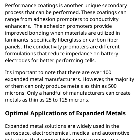
Performance coatings is another unique secondary
process that can be performed. These coatings can
range from adhesion promoters to conductivity
enhancers. The adhesion promoters provide
improved bonding when materials are utilized in
laminants, specifically fiberglass or carbon fiber
panels. The conductivity promoters are different
formulations that reduce impedance on battery
electrodes for better performing cells.
It’s important to note that there are over 100
expanded metal manufacturers. However, the majority
of them can only produce metals as thin as 500
microns. Only a handful of manufacturers can create
metals as thin as 25 to 125 microns.
Optimal Applications of Expanded Metals
Expanded metal solutions are widely used in the
aerospace, electrochemical, medical and automotive
industries that require highly-precise open-area