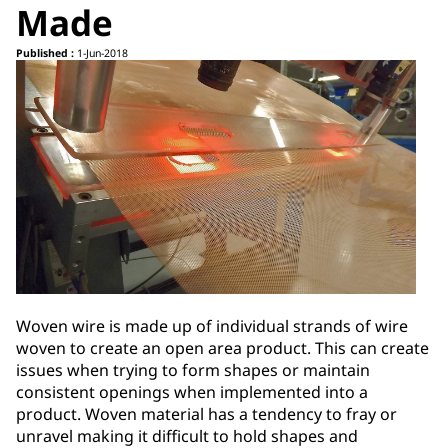
Made
Published :
1-Jun-2018
Woven wire is made up of individual strands of wire
woven to create an open area product. This can create
issues when trying to form shapes or maintain
consistent openings when implemented into a
product. Woven material has a tendency to fray or
unravel making it difficult to hold shapes and