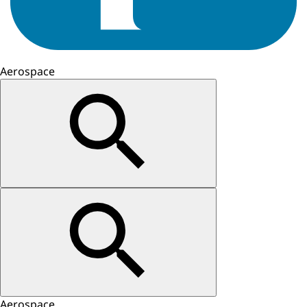
Aerospace
Aerospace