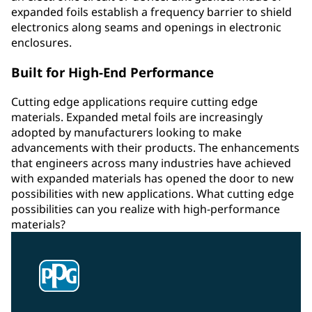
expanded foils establish a frequency barrier to shield
electronics along seams and openings in electronic
enclosures.
Built for High-End Performance
Cutting edge applications require cutting edge
materials. Expanded metal foils are increasingly
adopted by manufacturers looking to make
advancements with their products. The enhancements
that engineers across many industries have achieved
with expanded materials has opened the door to new
possibilities with new applications. What cutting edge
possibilities can you realize with high-performance
materials?