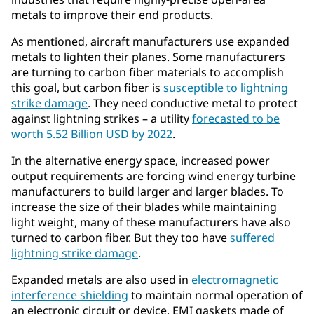
metals to improve their end products.
As mentioned, aircraft manufacturers use expanded
metals to lighten their planes. Some manufacturers
are turning to carbon fiber materials to accomplish
this goal, but carbon fiber is
susceptible to lightning
strike damage
. They need conductive metal to protect
against lightning strikes – a utility
forecasted to be
worth 5.52 Billion USD by 2022
.
In the alternative energy space, increased power
output requirements are forcing wind energy turbine
manufacturers to build larger and larger blades. To
increase the size of their blades while maintaining
light weight, many of these manufacturers have also
turned to carbon fiber. But they too have
suffered
lightning strike damage
.
Expanded metals are also used in
electromagnetic
interference shielding
to maintain normal operation of
an electronic circuit or device. EMI gaskets made of