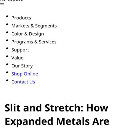
Products
Markets & Segments
Color & Design
Programs & Services
Support
Value
Our Story
Shop Online
Contact Us
Slit and Stretch: How
Expanded Metals Are