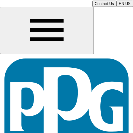
Contact Us
EN-US