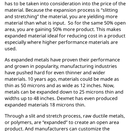
has to be taken into consideration into the price of the
material. Because the expansion process is “slitting
and stretching” the material, you are yielding more
material than what is input. So for the same 50% open
area, you are gaining 50% more product. This makes
expanded material ideal for reducing cost in a product
especially where higher performance materials are
used.
As expanded metals have proven their performance
and grown in popularity, manufacturing industries
have pushed hard for even thinner and wider
materials. 10 years ago, materials could be made as
thin as 50 microns and as wide as 12 inches. Now,
metals can be expanded down to 25 microns thin and
widths up to 48 inches. Dexmet has even produced
expanded materials 18 microns thin.
Through a slit and stretch process, raw ductile metals,
or polymers, are “expanded” to create an open area
product. And manufacturers can customize the