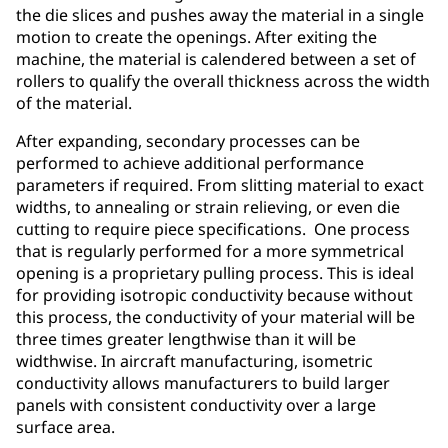
the die slices and pushes away the material in a single
motion to create the openings. After exiting the
machine, the material is calendered between a set of
rollers to qualify the overall thickness across the width
of the material.
After expanding, secondary processes can be
performed to achieve additional performance
parameters if required. From slitting material to exact
widths, to annealing or strain relieving, or even die
cutting to require piece specifications. One process
that is regularly performed for a more symmetrical
opening is a proprietary pulling process. This is ideal
for providing isotropic conductivity because without
this process, the conductivity of your material will be
three times greater lengthwise than it will be
widthwise. In aircraft manufacturing, isometric
conductivity allows manufacturers to build larger
panels with consistent conductivity over a large
surface area.