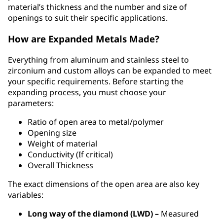
material’s thickness and the number and size of
openings to suit their specific applications.
How are Expanded Metals Made?
Everything from aluminum and stainless steel to
zirconium and custom alloys can be expanded to meet
your specific requirements. Before starting the
expanding process, you must choose your
parameters:
Ratio of open area to metal/polymer
Opening size
Weight of material
Conductivity (If critical)
Overall Thickness
The exact dimensions of the open area are also key
variables:
Long way of the diamond (LWD) –
Measured