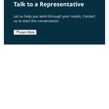
Talk to a Representative
Let us help you work through your needs. Contact
us to start the conversation.
Learn More