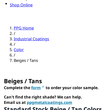
Shop Online
PPG Home
/
Industrial Coatings
/
Color
/
Beiges / Tans
Beiges / Tans
Complete the
form
to order your color sample.
Can't find the right shade? We can help.
Email us at
ppgmetalcoatings.com
Standard Stock Beige / Tan Colors