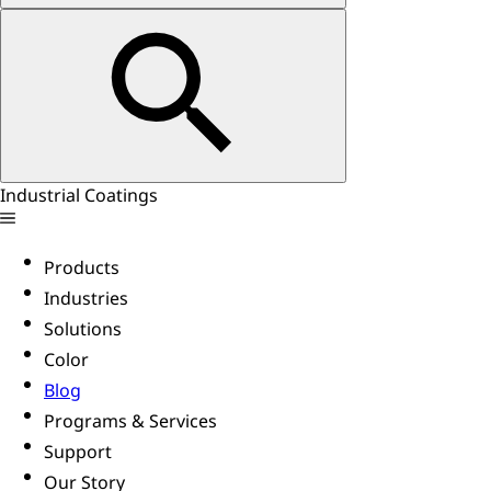
Industrial Coatings
Products
Industries
Solutions
Color
Blog
Programs & Services
Support
Our Story