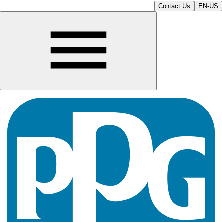
Contact Us
EN-US