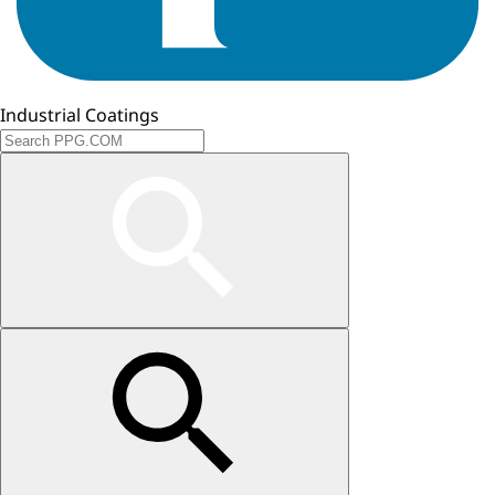
Industrial Coatings