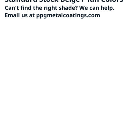
Can't find the right shade? We can help.
Email us at ppgmetalcoatings.com