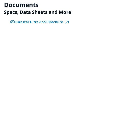
Documents
Specs, Data Sheets and More
Durastar Ultra-Cool Brochure