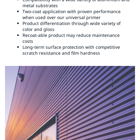
metal substrates
Two-coat application with proven performance
when used over our universal primer
Product differentiation through wide variety of
color and gloss
Recoat-able product may reduce maintenance
costs
Long-term surface protection with competitive
scratch resistance and film hardness