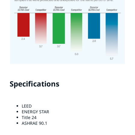
Specifications
LEED
ENERGY STAR
Title 24
ASHRAE 90.1