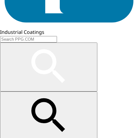
Industrial Coatings