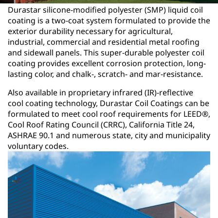
Durastar silicone-modified polyester (SMP) liquid coil
coating is a two-coat system formulated to provide the
exterior durability necessary for agricultural,
industrial, commercial and residential metal roofing
and sidewall panels. This super-durable polyester coil
coating provides excellent corrosion protection, long-
lasting color, and chalk-, scratch- and mar-resistance.
Also available in proprietary infrared (IR)-reflective
cool coating technology, Durastar Coil Coatings can be
formulated to meet cool roof requirements for LEED®,
Cool Roof Rating Council (CRRC), California Title 24,
ASHRAE 90.1 and numerous state, city and municipality
voluntary codes.