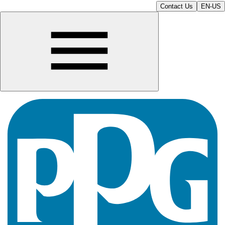
Contact Us
EN-US