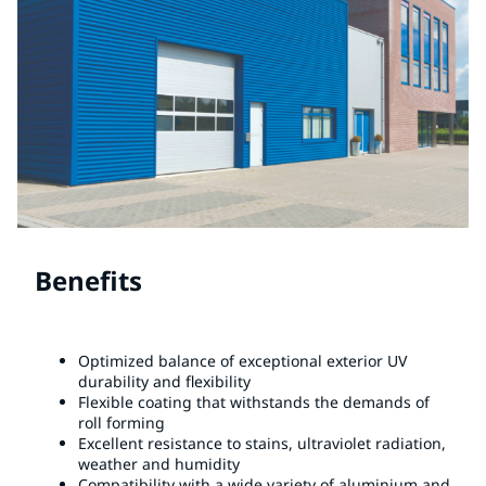
Benefits
Optimized balance of exceptional exterior UV
durability and flexibility
Flexible coating that withstands the demands of
roll forming
Excellent resistance to stains, ultraviolet radiation,
weather and humidity
Compatibility with a wide variety of aluminium and