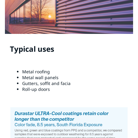
Typical uses
Metal roofing
Metal wall panels
Gutters, soffit and facia
Roll-up doors