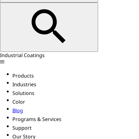
Industrial Coatings
Products
Industries
Solutions
Color
Blog
Programs & Services
Support
Our Story