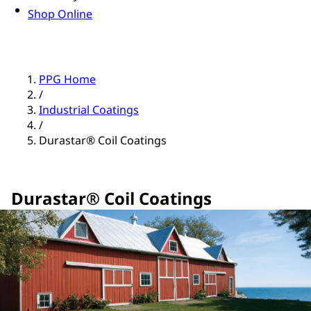
Shop Online
PPG Home
/
Industrial Coatings
/
Durastar® Coil Coatings
Durastar® Coil Coatings