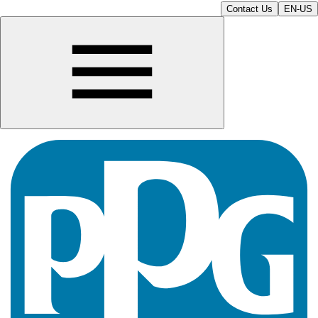
Contact Us
EN-US