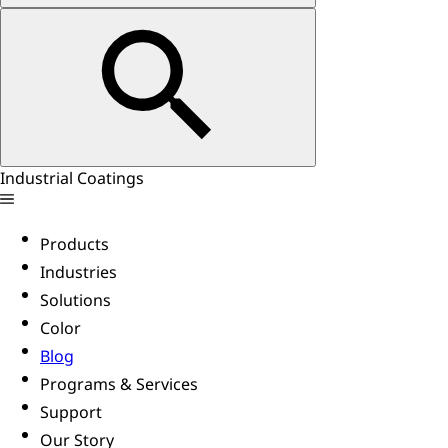
Industrial Coatings
Products
Industries
Solutions
Color
Blog
Programs & Services
Support
Our Story