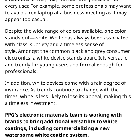
every user. For example, some professionals may want
to avoid a red laptop at a business meeting as it may
appear too casual.
Despite the wide range of colors available, one color
stands out—white. White has always been associated
with class, subtlety and a timeless sense of
style. Amongst the common black and grey consumer
electronics, a white device stands apart. It is versatile
and trendy for young users and formal enough for
professionals.
In addition, white devices come with a fair degree of
insurance. As trends continue to change with the
times, white is less likely to lose its appeal, making this
a timeless investment.
PPG's electronic materials team is working with
brands to bring additional versatility to white
coatings, including commercializing a new
waterborne white coating system.