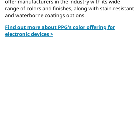
offer manufacturers in the industry with its wide
range of colors and finishes, along with stain-resistant
and waterborne coatings options.
Find out more about PPG's color offering for
electronic devices >