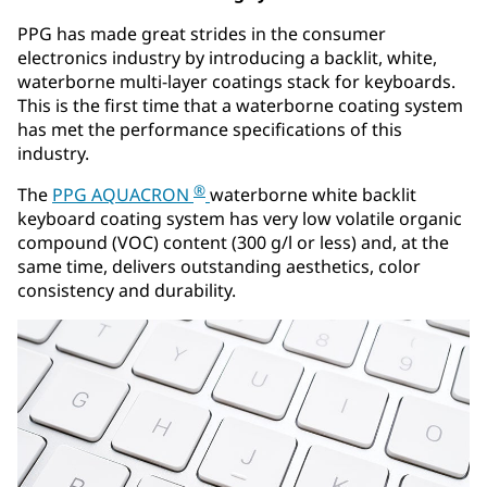
PPG has made great strides in the consumer
electronics industry by introducing a backlit, white,
waterborne multi-layer coatings stack for keyboards.
This is the first time that a waterborne coating system
has met the performance specifications of this
industry.
®
The
PPG AQUACRON
waterborne white backlit
keyboard coating system has very low volatile organic
compound (VOC) content (300 g/l or less) and, at the
same time, delivers outstanding aesthetics, color
consistency and durability.