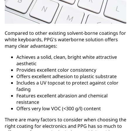
Compared to other existing solvent-borne coatings for
white keyboards, PPG's waterborne solution offers
many clear advantages:
Achieves a solid, clean, bright white attractive
aesthetic
Provides excellent color consistency
Offers excellent adhesion to plastic substrate
Includes a UV topcoat to protect against color
fading
Features excellent abrasion and chemical
resistance
Offers very low VOC (<300 g/l) content
There are many factors to consider when choosing the
right coating for electronics and PPG has so much to