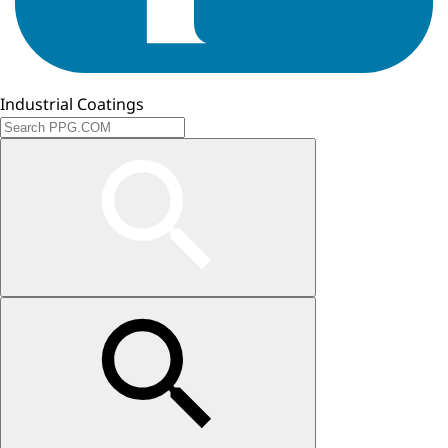
Industrial Coatings