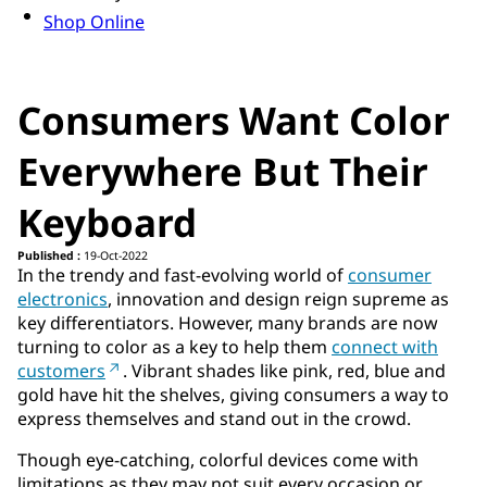
Shop Online
Consumers Want Color
Everywhere But Their
Keyboard
Published :
19-Oct-2022
In the trendy and fast-evolving world of
consumer
electronics
, innovation and design reign supreme as
key differentiators. However, many brands are now
turning to color as a key to help them
connect with
customers
. Vibrant shades like pink, red, blue and
gold have hit the shelves, giving consumers a way to
express themselves and stand out in the crowd.
Though eye-catching, colorful devices come with
limitations as they may not suit every occasion or