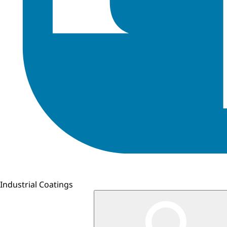
Industrial Coatings