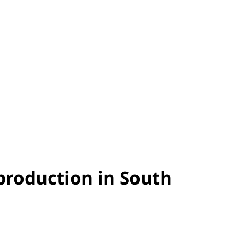
 production in South