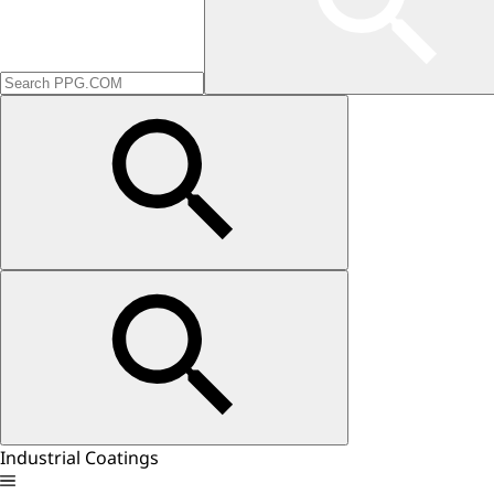
Industrial Coatings