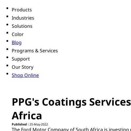
Products
Industries
Solutions
Color
Blog
Programs & Services
Support
Our Story
Shop Online
PPG's Coatings Services
Africa
Published :
25-May-2022
The Ford Motor Company of South Africa is investing m