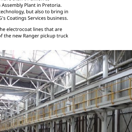
 Assembly Plant in Pretoria.
technology, but also to bring in
G's Coatings Services business.
e electrocoat lines that are
f the new Ranger pickup truck