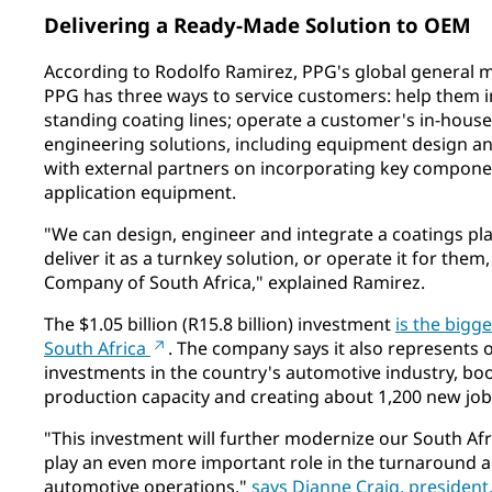
Delivering a Ready-Made Solution to OEM
According to Rodolfo Ramirez, PPG's global general m
PPG has three ways to service customers: help them 
standing coating lines; operate a customer's in-house
engineering solutions, including equipment design an
with external partners on incorporating key compone
application equipment.
"We can design, engineer and integrate a coatings pla
deliver it as a turnkey solution, or operate it for them
Company of South Africa," explained Ramirez.
The $1.05 billion (R15.8 billion) investment
is the bigge
South Africa
. The company says it also represents o
investments in the country's automotive industry, b
production capacity and creating about 1,200 new job
"This investment will further modernize our South Af
play an even more important role in the turnaround 
automotive operations,"
says Dianne Craig, president