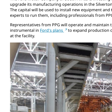
upgrade its manufacturing operations in the Silverton
The capital will be used to install new equipment and 
experts to run them, including professionals from PP
Representatives from PPG will operate and maintain th
instrumental in
Ford's plans
to expand production o
at the facility.