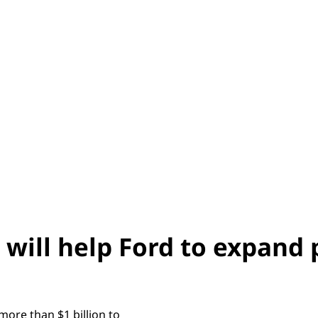
 will help Ford to expand
ore than $1 billion to