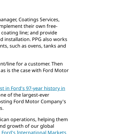
anager, Coatings Services,
implement their own free-
 coating line; and provide
d installation. PPG also works
nts, such as ovens, tanks and
nt/line for a customer. Then
, as is the case with Ford Motor
st in Ford's 97-year history in
ne of the largest-ever
oosting Ford Motor Company's
s.
rican operations, helping them
and growth of our global
, Ford's International Markets