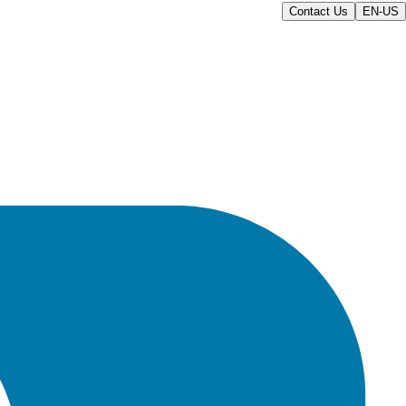
Contact Us
EN-US