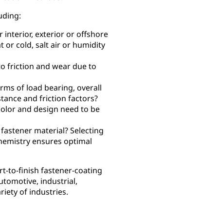
uding:
interior, exterior or offshore
 or cold, salt air or humidity
to friction and wear due to
ms of load bearing, overall
tance and friction factors?
color and design need to be
 fastener material? Selecting
chemistry ensures optimal
-to-finish fastener-coating
utomotive, industrial,
iety of industries.