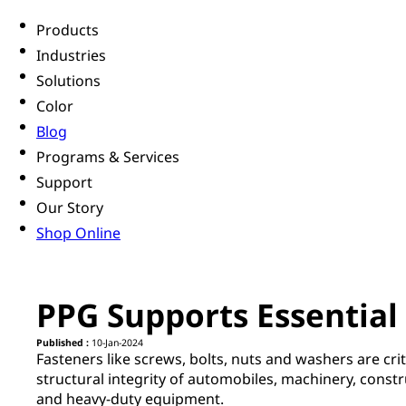
Products
Industries
Solutions
Color
Blog
Programs & Services
Support
Our Story
Shop Online
PPG Supports Essential 
Published :
10-Jan-2024
Fasteners like screws, bolts, nuts and washers are crit
structural integrity of automobiles, machinery, const
and heavy-duty equipment.