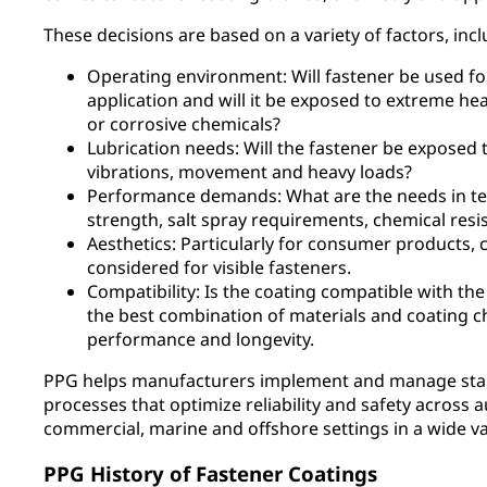
These decisions are based on a variety of factors, incl
Operating environment: Will fastener be used for 
application and will it be exposed to extreme heat
or corrosive chemicals?
Lubrication needs: Will the fastener be exposed 
vibrations, movement and heavy loads?
Performance demands: What are the needs in ter
strength, salt spray requirements, chemical resis
Aesthetics: Particularly for consumer products, 
considered for visible fasteners.
Compatibility: Is the coating compatible with the
the best combination of materials and coating 
performance and longevity.
PPG helps manufacturers implement and manage start
processes that optimize reliability and safety across a
commercial, marine and offshore settings in a wide var
PPG History of Fastener Coatings