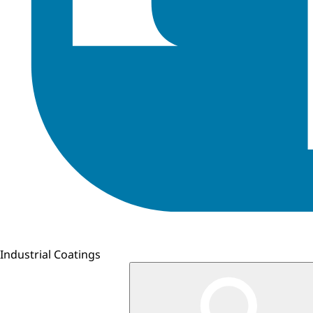
Industrial Coatings