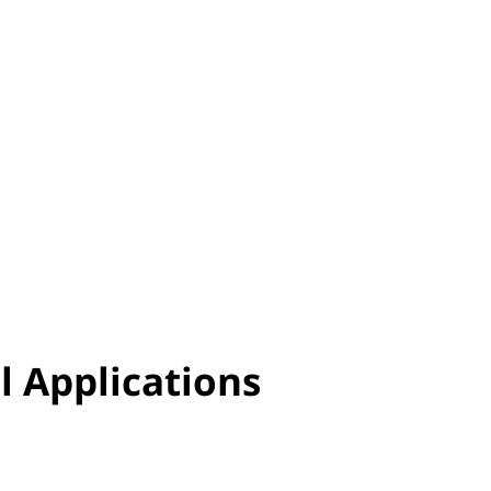
l Applications