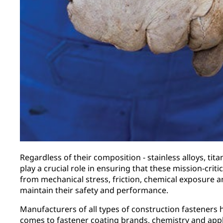
Regardless of their composition - stainless alloys, tit
play a crucial role in ensuring that these mission-cri
from mechanical stress, friction, chemical exposure a
maintain their safety and performance.
Manufacturers of all types of construction fasteners h
comes to fastener coating brands, chemistry and app