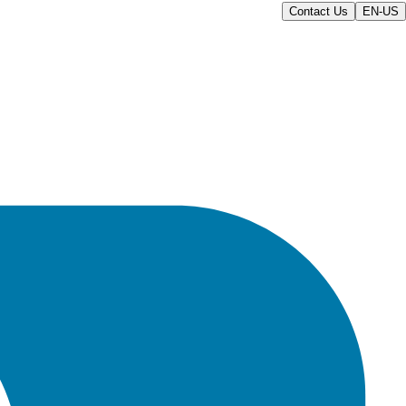
Contact Us
EN-US