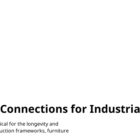
Connections for Industria
ical for the longevity and
ruction frameworks, furniture