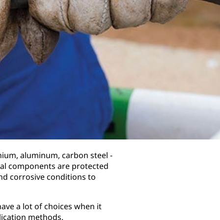
anium, aluminum, carbon steel -
tical components are protected
nd corrosive conditions to
ave a lot of choices when it
lication methods.