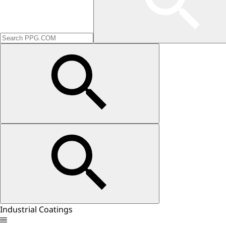
Industrial Coatings