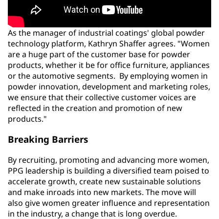
As the manager of industrial coatings' global powder
technology platform, Kathryn Shaffer agrees. "Women
are a huge part of the customer base for powder
products, whether it be for office furniture, appliances
or the automotive segments. By employing women in
powder innovation, development and marketing roles,
we ensure that their collective customer voices are
reflected in the creation and promotion of new
products."
Breaking Barriers
By recruiting, promoting and advancing more women,
PPG leadership is building a diversified team poised to
accelerate growth, create new sustainable solutions
and make inroads into new markets. The move will
also give women greater influence and representation
in the industry, a change that is long overdue.