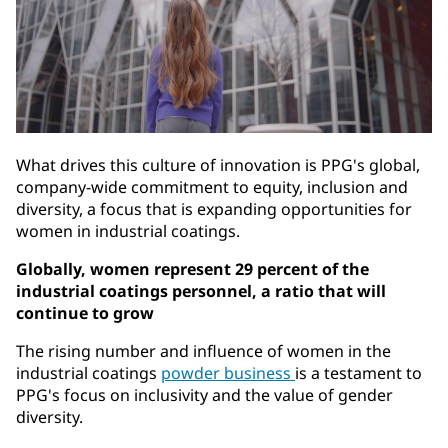
What drives this culture of innovation is PPG's global,
company-wide commitment to equity, inclusion and
diversity, a focus that is expanding opportunities for
women in industrial coatings.
Globally, women represent 29 percent of the
industrial coatings personnel, a ratio that will
continue to grow
The rising number and influence of women in the
industrial coatings
powder business
is a testament to
PPG's focus on inclusivity and the value of gender
diversity.