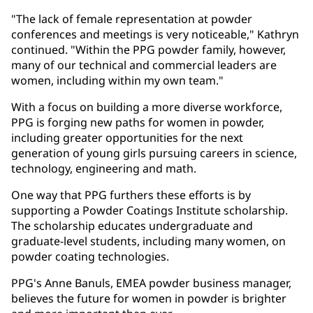
"The lack of female representation at powder
conferences and meetings is very noticeable," Kathryn
continued. "Within the PPG powder family, however,
many of our technical and commercial leaders are
women, including within my own team."
With a focus on building a more diverse workforce,
PPG is forging new paths for women in powder,
including greater opportunities for the next
generation of young girls pursuing careers in science,
technology, engineering and math.
One way that PPG furthers these efforts is by
supporting a Powder Coatings Institute scholarship.
The scholarship educates undergraduate and
graduate-level students, including many women, on
powder coating technologies.
PPG's Anne Banuls, EMEA powder business manager,
believes the future for women in powder is brighter