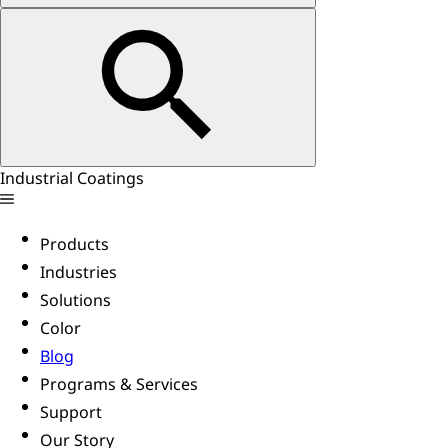
Industrial Coatings
Products
Industries
Solutions
Color
Blog
Programs & Services
Support
Our Story