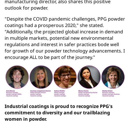
manufacturing director, also shares this positive
outlook for powder.
"Despite the COVID pandemic challenges, PPG powder
coatings had a prosperous 2020," she stated.
"Additionally, the projected global increase in demand
in multiple markets, potential new environmental
regulations and interest in safer practices bode well
for growth of our powder technology advancements. I
encourage ALL to be part of the journey."
Industrial coatings is proud to recognize PPG's
commitment to diversity and our trailblazing
women in powder.