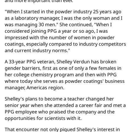
and more important than ever.
"When I started in the powder industry 25 years ago
as a laboratory manager, I was the only woman and I
was managing 30 men." She continued, "When I
considered joining PPG a year or so ago, I was
impressed with the number of women in powder
coatings, especially compared to industry competitors
and current industry norms."
A 33-year PPG veteran, Shelley Verdun has broken
gender barriers, first as one of only a few females in
her college chemistry program and then with PPG
where today she serves as powder coatings' business
manager, Americas region.
Shelley's plans to become a teacher changed her
senior year when she attended a career fair and met a
PPG employee who praised the company and the
opportunities for scientists with it.
That encounter not only piqued Shelley's interest in