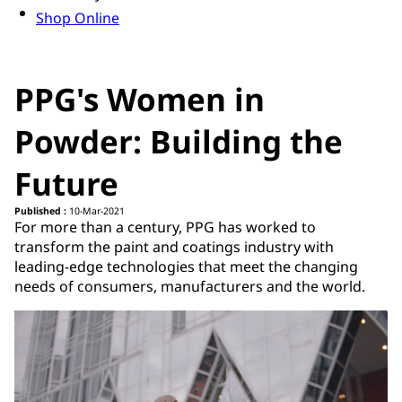
Shop Online
PPG's Women in
Powder: Building the
Future
Published :
10-Mar-2021
For more than a century, PPG has worked to
transform the paint and coatings industry with
leading-edge technologies that meet the changing
needs of consumers, manufacturers and the world.