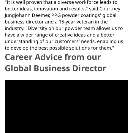
"It is well proven that a diverse workforce leads to
better ideas, innovation and results," said Courtney
Jungjohann Deemer, PPG powder coatings' global
business director and a 15-year veteran in the
industry. "Diversity on our powder team allows us to
have a wider range of creative ideas and a better
understanding of our customers' needs, enabling us
to develop the best possible solutions for them."
Career Advice from our
Global Business Director