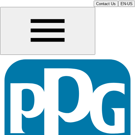
Contact Us
EN-US