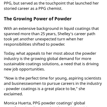
PPG, but served as the touchpoint that launched her
storied career as a PPG chemist.
The Growing Power of Powder
With an extensive background in liquid coatings that
spanned more than 25 years, Shelley's career path
took yet another unexpected turn when her
responsibilities shifted to powder.
Today, what appeals to her most about the powder
industry is the growing global demand for more
sustainable coatings solutions, a need that is driving
new job opportunities.
"Now is the perfect time for young, aspiring scientists
and businesswomen to pursue careers in the industry
- powder coatings is a great place to be," she
exclaimed.
Monica Huerta, PPG powder coatings' global