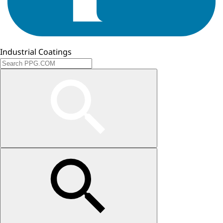
Industrial Coatings