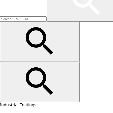
Industrial Coatings