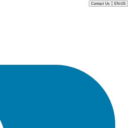
Contact Us
EN-US