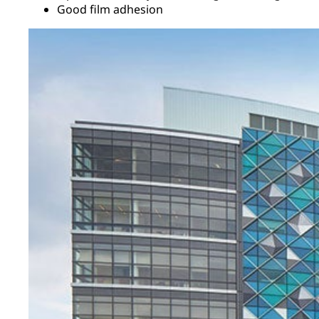
Good film adhesion