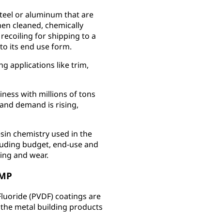
steel or aluminum that are
hen cleaned, chemically
recoiling for shipping to a
to its end use form.
g applications like trim,
siness with millions of tons
and demand is rising,
esin chemistry used in the
cluding budget, end-use and
ing and wear.
SMP
Fluoride (PVDF) coatings are
 the metal building products