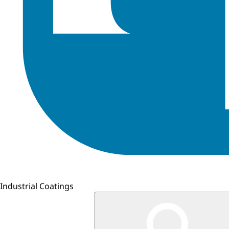
Industrial Coatings