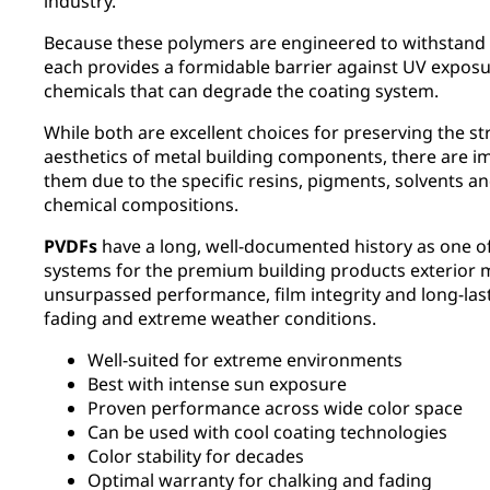
industry.
Because these polymers are engineered to withstand
each provides a formidable barrier against UV exposur
chemicals that can degrade the coating system.
While both are excellent choices for preserving the st
aesthetics of metal building components, there are i
them due to the specific resins, pigments, solvents an
chemical compositions.
PVDFs
have a long, well-documented history as one o
systems for the premium building products exterior m
unsurpassed performance, film integrity and long-last
fading and extreme weather conditions.
Well-suited for extreme environments
Best with intense sun exposure
Proven performance across wide color space
Can be used with cool coating technologies
Color stability for decades
Optimal warranty for chalking and fading