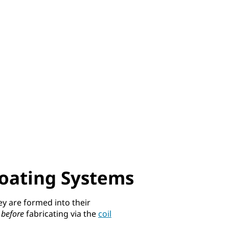
Coating Systems
ey are formed into their
d
before
fabricating via the
coil