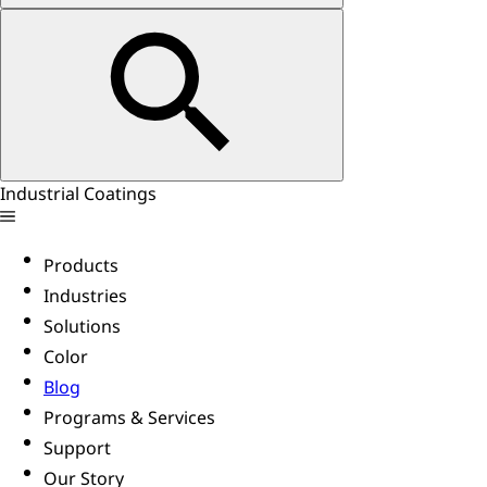
Industrial Coatings
Products
Industries
Solutions
Color
Blog
Programs & Services
Support
Our Story