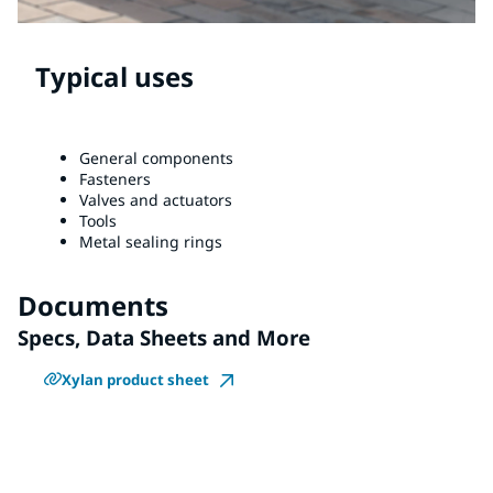
Typical uses
General components
Fasteners
Valves and actuators
Tools
Metal sealing rings
Documents
Specs, Data Sheets and More
Xylan product sheet