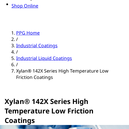
Shop Online
PPG Home
/
Industrial Coatings
/
Industrial Liquid Coatings
/
Xylan® 142X Series High Temperature Low
Friction Coatings
Xylan® 142X Series High
Temperature Low Friction
Coatings