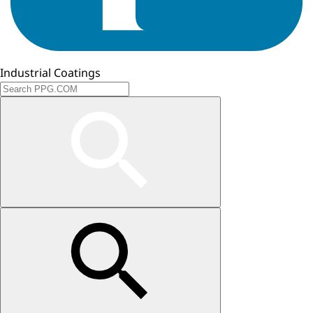
Industrial Coatings