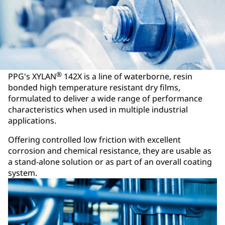
®
PPG's XYLAN
142X is a line of waterborne, resin
bonded high temperature resistant dry films,
formulated to deliver a wide range of performance
characteristics when used in multiple industrial
applications.
Offering controlled low friction with excellent
corrosion and chemical resistance, they are usable as
a stand-alone solution or as part of an overall coating
system.