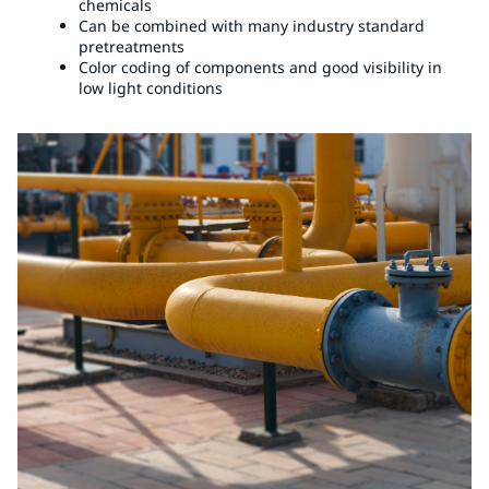
chemicals
Can be combined with many industry standard
pretreatments
Color coding of components and good visibility in
low light conditions