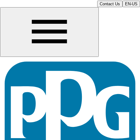
Contact Us
EN-US