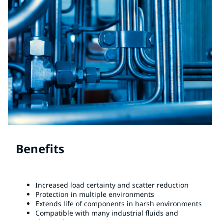
Benefits
Increased load certainty and scatter reduction
Protection in multiple environments
Extends life of components in harsh environments
Compatible with many industrial fluids and