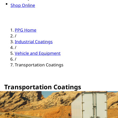
Shop Online
PPG Home
/
Industrial Coatings
/
Vehicle and Equipment
/
Transportation Coatings
Transportation Coatings