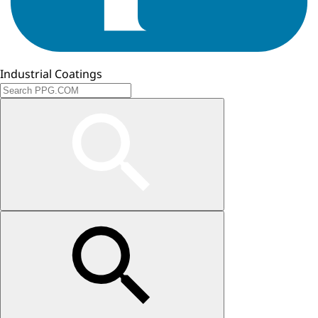
Industrial Coatings