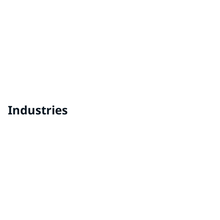
AQUACRON® Waterborne Liquid Coatings
Easy to apply and fast drying, PPG's AQUACRON®
waterborne liquid primers and topcoats are engineered
with proven breakthrough technology for industrial
finishing.
Industries