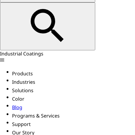
Industrial Coatings
Products
Industries
Solutions
Color
Blog
Programs & Services
Support
Our Story