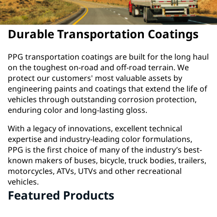
Durable Transportation Coatings
PPG transportation coatings are built for the long haul
on the toughest on-road and off-road terrain. We
protect our customers' most valuable assets by
engineering paints and coatings that extend the life of
vehicles through outstanding corrosion protection,
enduring color and long-lasting gloss.
With a legacy of innovations, excellent technical
expertise and industry-leading color formulations,
PPG is the first choice of many of the industry’s best-
known makers of buses, bicycle, truck bodies, trailers,
motorcycles, ATVs, UTVs and other recreational
vehicles.
Featured Products