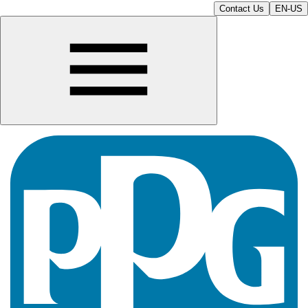
Contact Us
EN-US