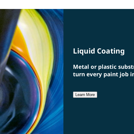
specialists from a single source.
a fi
Liquid Coating
Metal or plastic subst
turn every paint job i
Learn More