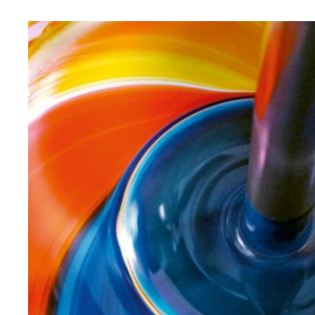
saving and bravura. Until the color fits perfectly.