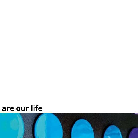
are our life