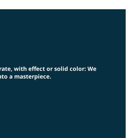
rm eye on environmental protection.
rate, with effect or solid color: We
nto a masterpiece.