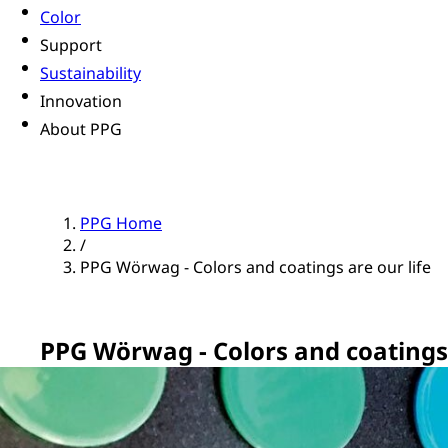
Color
Support
Sustainability
Innovation
About PPG
PPG Home
/
PPG Wörwag - Colors and coatings are our life
PPG Wörwag - Colors and coatings 