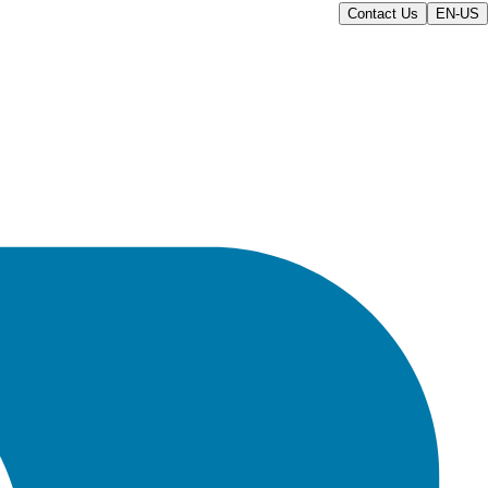
Contact Us
EN-US