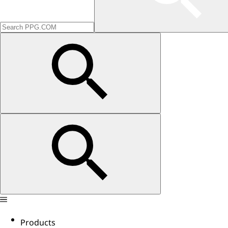
Products