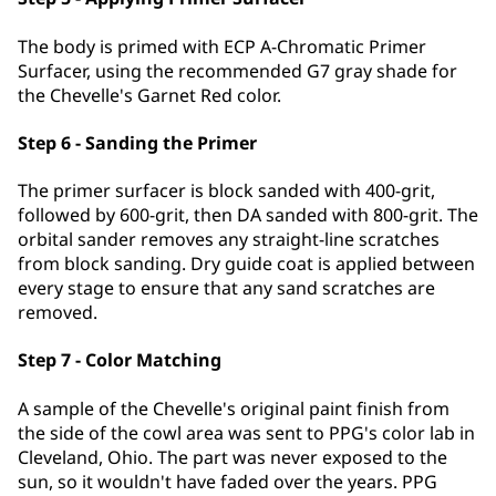
The body is primed with ECP A-Chromatic Primer
Surfacer, using the recommended G7 gray shade for
the Chevelle's Garnet Red color.
Step 6 - Sanding the Primer
The primer surfacer is block sanded with 400-grit,
followed by 600-grit, then DA sanded with 800-grit. The
orbital sander removes any straight-line scratches
from block sanding. Dry guide coat is applied between
every stage to ensure that any sand scratches are
removed.
Step 7 - Color Matching
A sample of the Chevelle's original paint finish from
the side of the cowl area was sent to PPG's color lab in
Cleveland, Ohio. The part was never exposed to the
sun, so it wouldn't have faded over the years. PPG