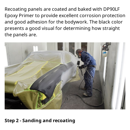
Recoating panels are coated and baked with DP90LF
Epoxy Primer to provide excellent corrosion protection
and good adhesion for the bodywork. The black color
presents a good visual for determining how straight
the panels are.
Step 2 - Sanding and recoating