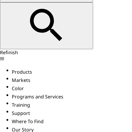
Refinish
Products
Markets
Color
Programs and Services
Training
Support
Where To Find
Our Story