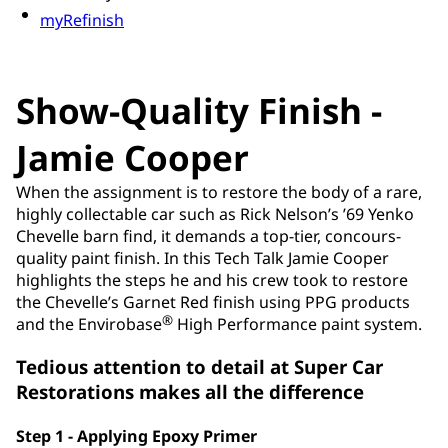
myRefinish
Show-Quality Finish -
Jamie Cooper
When the assignment is to restore the body of a rare,
highly collectable car such as Rick Nelson’s ’69 Yenko
Chevelle barn find, it demands a top-tier, concours-
quality paint finish. In this Tech Talk Jamie Cooper
highlights the steps he and his crew took to restore
the Chevelle’s Garnet Red finish using PPG products
®
and the Envirobase
High Performance paint system.
Tedious attention to detail at Super Car
Restorations makes all the difference
Step 1 - Applying Epoxy Primer