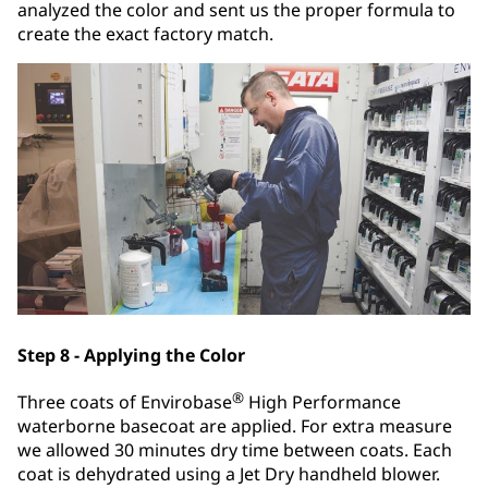
analyzed the color and sent us the proper formula to
create the exact factory match.
Step 8 - Applying the Color
®
Three coats of Envirobase
High Performance
waterborne basecoat are applied. For extra measure
we allowed 30 minutes dry time between coats. Each
coat is dehydrated using a Jet Dry handheld blower.