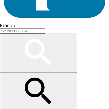
Refinish