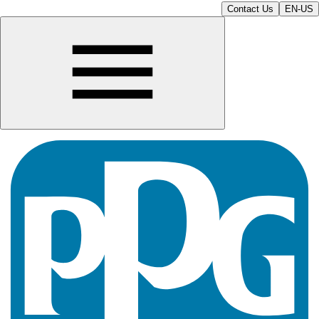
Contact Us
EN-US