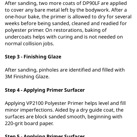
After sanding, two more coats of DP90LF are applied
to cover any bare metal left by the bodywork. After a
one-hour bake, the primer is allowed to dry for several
weeks before being sanded, cleaned and readied for
polyester primer. On restorations, baking of
undercoats helps with curing and is not needed on
normal collision jobs.
Step 3 - Finishing Glaze
After sanding, pinholes are identified and filled with
3M Finishing Glaze.
Step 4 - Applying Primer Surfacer
Applying VP2100 Polyester Primer helps level and fill
minor imperfections. Aided by a dry guide coat, the
surfaces are block sanded smooth, beginning with
220-grit board paper.
Step 5 - Applying Primer Surfacer