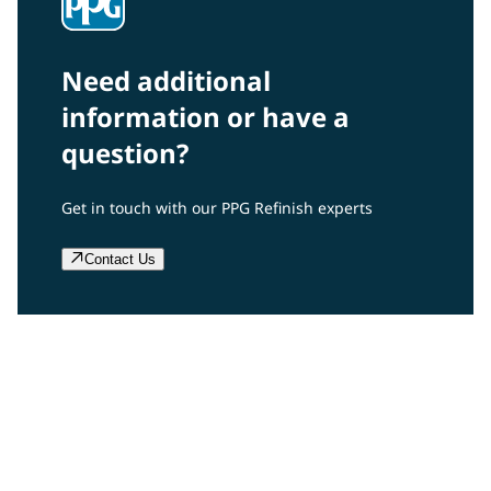
Need additional
information or have a
question?
Get in touch with our PPG Refinish experts
Contact Us