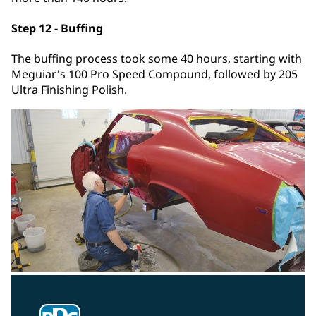
Step 12 - Buffing
The buffing process took some 40 hours, starting with
Meguiar's 100 Pro Speed Compound, followed by 205
Ultra Finishing Polish.