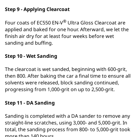
Step 9 - Applying Clearcoat
®
Four coats of EC550 EN-V
Ultra Gloss Clearcoat are
applied and baked for one hour. Afterward, we let the
finish air dry for at least four weeks before wet
sanding and buffing.
Step 10 - Wet Sanding
The clearcoat is wet sanded, beginning with 600-grit,
then 800. After baking the car a final time to ensure all
solvents were released, block sanding continued,
progressing from 1,000-grit on up to 2,500-grit.
Step 11 - DA Sanding
Sanding is completed with a DA sander to remove any
straight-line scratches, using 3,000- and 5,000-grit. In
total, the sanding process from 800- to 5,000-grit took
more than 140 hours.