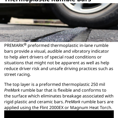
®
PREMARK
preformed thermoplastic in-lane rumble
bars provide a visual, audible and vibratory indicator
to help alert drivers of special road conditions or
situations that might not be apparent as well as help
reduce driver risk and unsafe driving practices such as
street racing.
The top layer is a preformed thermoplastic 250 mil
PreMark
rumble bar that is flexible and conforms to
the surface which eliminates breakage associated with
rigid plastic and ceramic bars.
PreMark
rumble bars are
applied using the Flint 2000EX or Magnum Heat Torch.