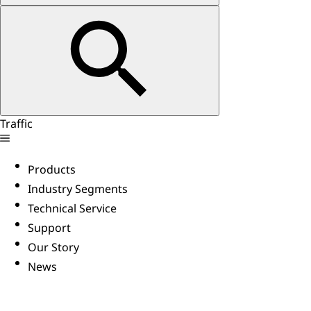
Traffic
Products
Industry Segments
Technical Service
Support
Our Story
News