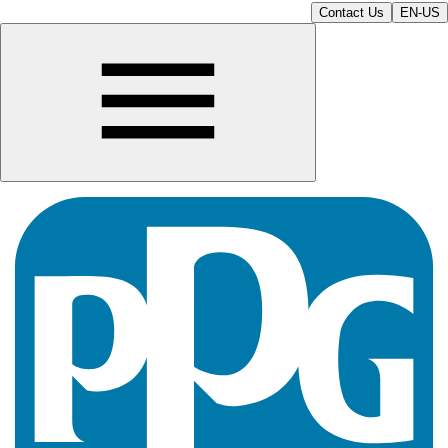
Contact Us
EN-US