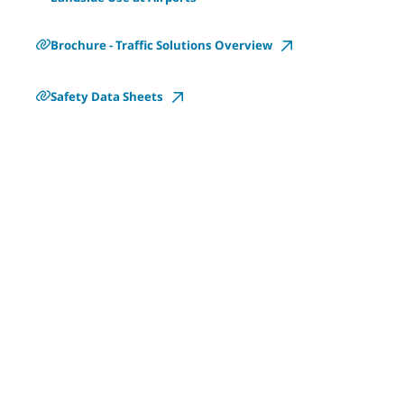
Brochure - Traffic Solutions Overview
Safety Data Sheets