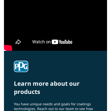
Learn more about our
products
You have unique needs and goals for coatings
technologies. Reach out to our team to see how