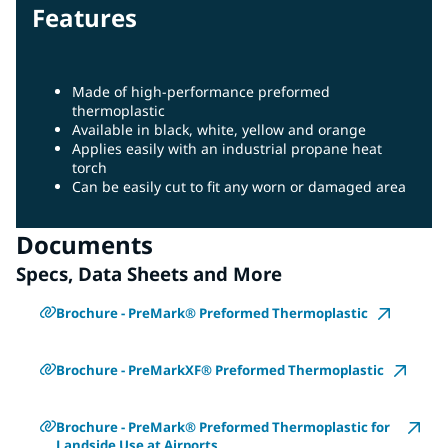
Features
Made of high-performance preformed
thermoplastic
Available in black, white, yellow and orange
Applies easily with an industrial propane heat
torch
Can be easily cut to fit any worn or damaged area
Documents
Specs, Data Sheets and More
Brochure - PreMark® Preformed Thermoplastic
Brochure - PreMarkXF® Preformed Thermoplastic
Brochure - PreMark® Preformed Thermoplastic for
Landside Use at Airports