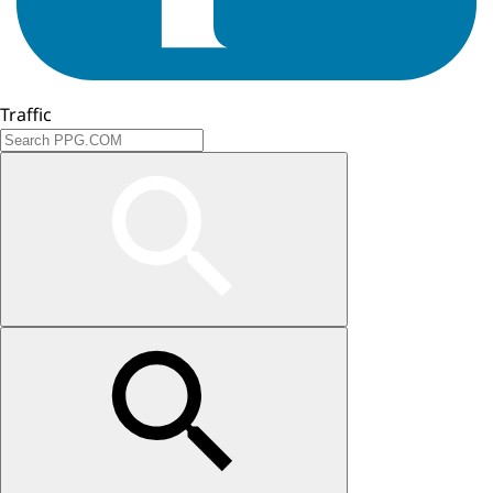
Traffic