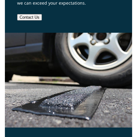
we can exceed your expectations.
Contact Us