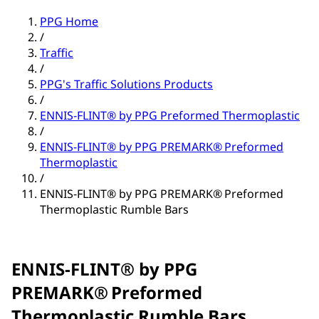
PPG Home
/
Traffic
/
PPG's Traffic Solutions Products
/
ENNIS-FLINT® by PPG Preformed Thermoplastic
/
ENNIS-FLINT® by PPG PREMARK® Preformed
Thermoplastic
/
ENNIS-FLINT® by PPG PREMARK® Preformed
Thermoplastic Rumble Bars
ENNIS-FLINT® by PPG
PREMARK® Preformed
Thermoplastic Rumble Bars