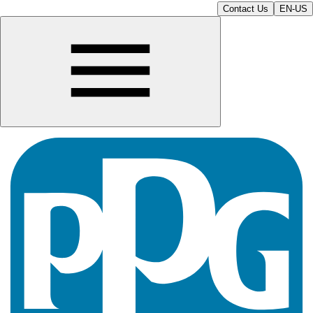
Contact Us
EN-US