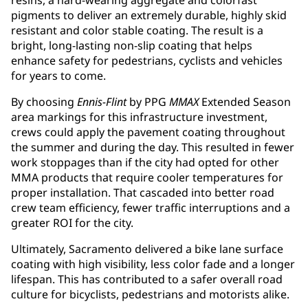
resins, a hard-wearing aggregate and colorfast
pigments to deliver an extremely durable, highly skid
resistant and color stable coating. The result is a
bright, long-lasting non-slip coating that helps
enhance safety for pedestrians, cyclists and vehicles
for years to come.
By choosing
Ennis-Flint
by PPG
MMAX
Extended Season
area markings for this infrastructure investment,
crews could apply the pavement coating throughout
the summer and during the day. This resulted in fewer
work stoppages than if the city had opted for other
MMA products that require cooler temperatures for
proper installation. That cascaded into better road
crew team efficiency, fewer traffic interruptions and a
greater ROI for the city.
Ultimately, Sacramento delivered a bike lane surface
coating with high visibility, less color fade and a longer
lifespan. This has contributed to a safer overall road
culture for bicyclists, pedestrians and motorists alike.