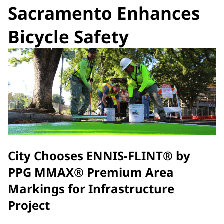
Sacramento Enhances
Bicycle Safety
City Chooses ENNIS-FLINT® by
PPG MMAX® Premium Area
Markings for Infrastructure
Project