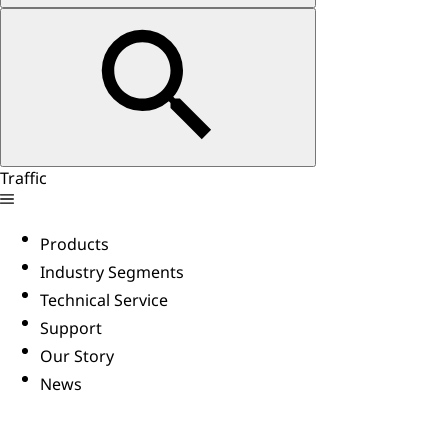
Traffic
Products
Industry Segments
Technical Service
Support
Our Story
News