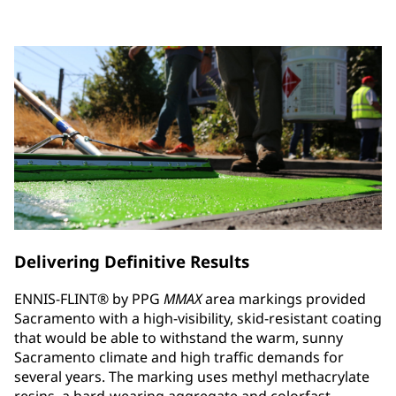
Delivering Definitive Results
ENNIS-FLINT® by PPG
MMAX
area markings provided
Sacramento with a high-visibility, skid-resistant coating
that would be able to withstand the warm, sunny
Sacramento climate and high traffic demands for
several years. The marking uses methyl methacrylate