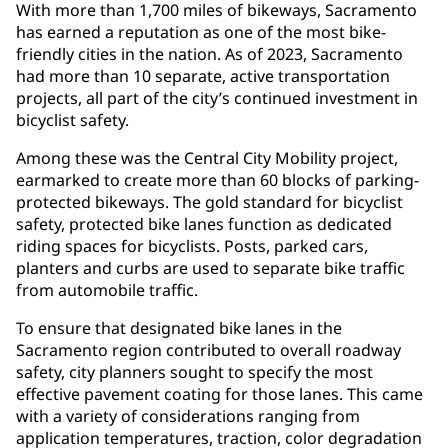
With more than 1,700 miles of bikeways, Sacramento
has earned a reputation as one of the most bike-
friendly cities in the nation. As of 2023, Sacramento
had more than 10 separate, active transportation
projects, all part of the city’s continued investment in
bicyclist safety.
Among these was the Central City Mobility project,
earmarked to create more than 60 blocks of parking-
protected bikeways. The gold standard for bicyclist
safety, protected bike lanes function as dedicated
riding spaces for bicyclists. Posts, parked cars,
planters and curbs are used to separate bike traffic
from automobile traffic.
To ensure that designated bike lanes in the
Sacramento region contributed to overall roadway
safety, city planners sought to specify the most
effective pavement coating for those lanes. This came
with a variety of considerations ranging from
application temperatures, traction, color degradation