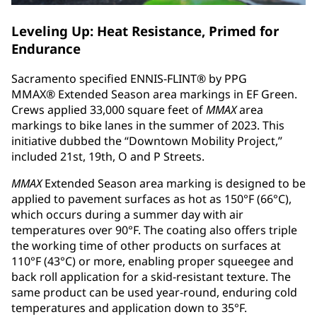
Leveling Up: Heat Resistance, Primed for
Endurance
Sacramento specified ENNIS-FLINT® by PPG
MMAX® Extended Season area markings in EF Green.
Crews applied 33,000 square feet of
MMAX
area
markings to bike lanes in the summer of 2023. This
initiative dubbed the “Downtown Mobility Project,”
included 21st, 19th, O and P Streets.
MMAX
Extended Season area marking is designed to be
applied to pavement surfaces as hot as 150°F (66°C),
which occurs during a summer day with air
temperatures over 90°F. The coating also offers triple
the working time of other products on surfaces at
110°F (43°C) or more, enabling proper squeegee and
back roll application for a skid-resistant texture. The
same product can be used year-round, enduring cold
temperatures and application down to 35°F.