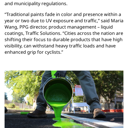
and municipality regulations.
“Traditional paints fade in color and presence within a
year or two due to UV exposure and traffic,” said Maria
Wang, PPG director, product management – liquid
coatings, Traffic Solutions. “Cities across the nation are
shifting their focus to durable products that have high
visibility, can withstand heavy traffic loads and have
enhanced grip for cyclists.”