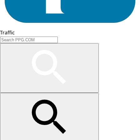
Traffic