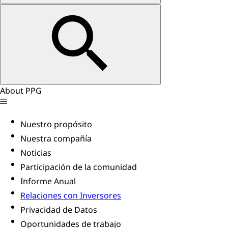
About PPG
Nuestro propósito
Nuestra compañía
Noticias
Participación de la comunidad
Informe Anual
Relaciones con Inversores
Privacidad de Datos
Oportunidades de trabajo