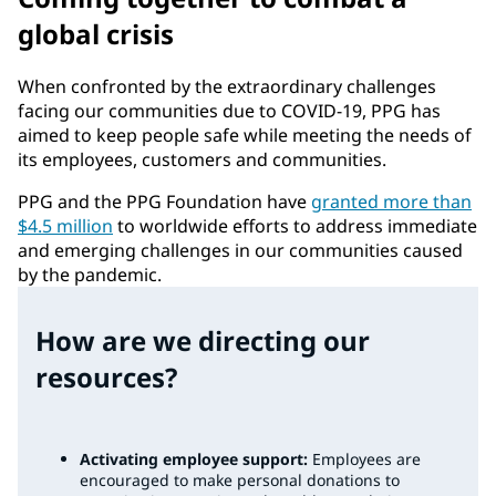
global crisis
When confronted by the extraordinary challenges
facing our communities due to COVID-19, PPG has
aimed to keep people safe while meeting the needs of
its employees, customers and communities.
PPG and the PPG Foundation have
granted more than
$4.5 million
to worldwide efforts to address immediate
and emerging challenges in our communities caused
by the pandemic.
How are we directing our
resources?
Activating employee support:
Employees are
encouraged to make personal donations to