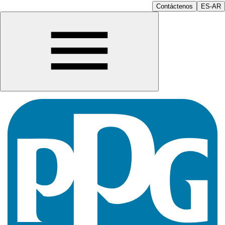
Contáctenos
ES-AR