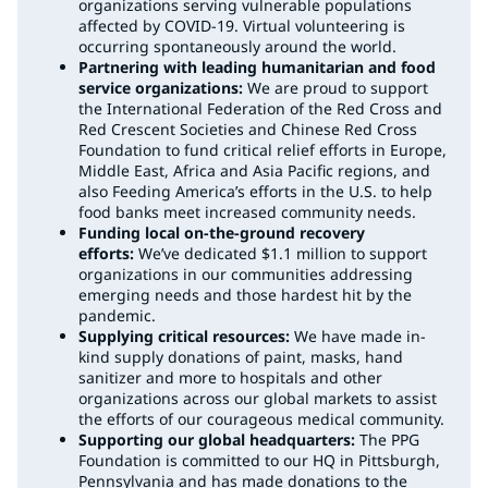
organizations serving vulnerable populations
affected by COVID-19. Virtual volunteering is
occurring spontaneously around the world.
Partnering with leading humanitarian and food
service organizations:
We are proud to support
the International Federation of the Red Cross and
Red Crescent Societies and Chinese Red Cross
Foundation to fund critical relief efforts in Europe,
Middle East, Africa and Asia Pacific regions, and
also Feeding America’s efforts in the U.S. to help
food banks meet increased community needs.
Funding local on-the-ground recovery
efforts:
We’ve dedicated $1.1 million to support
organizations in our communities addressing
emerging needs and those hardest hit by the
pandemic.
Supplying critical resources:
We have made in-
kind supply donations of paint, masks, hand
sanitizer and more to hospitals and other
organizations across our global markets to assist
the efforts of our courageous medical community.
Supporting our global headquarters:
The PPG
Foundation is committed to our HQ in Pittsburgh,
Pennsylvania and has made donations to the