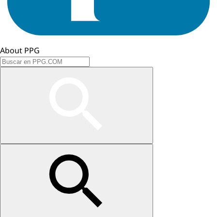
About PPG