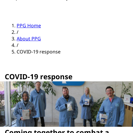
PPG Home
/
About PPG
/
COVID-19 response
COVID-19 response
Coming together to combat a