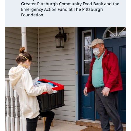
Greater Pittsburgh Community Food Bank and the
Emergency Action Fund at The Pittsburgh
Foundation.