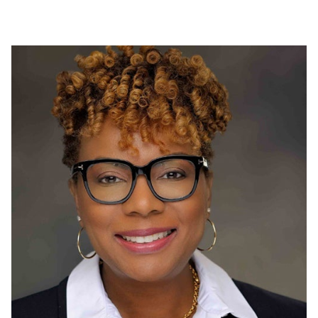
Proudly funding a local food bank in Shildon, UK to
support individuals affected by the pandemic.