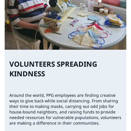
VOLUNTEERS SPREADING
KINDNESS
Around the world, PPG employees are finding creative
ways to give back while social distancing. From sharing
their time to making masks, carrying out odd jobs for
house-bound neighbors, and raising funds to provide
needed resources for vulnerable populations, volunteers
are making a difference in their communities.