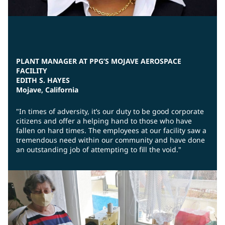
PLANT MANAGER AT PPG’S MOJAVE AEROSPACE
FACILITY
EDITH S. HAYES
Mojave, California
"In times of adversity, it’s our duty to be good corporate
citizens and offer a helping hand to those who have
fallen on hard times. The employees at our facility saw a
tremendous need within our community and have done
an outstanding job of attempting to fill the void."