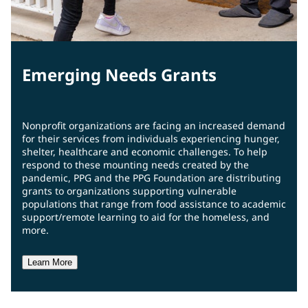
Emerging Needs Grants
Nonprofit organizations are facing an increased demand
for their services from individuals experiencing hunger,
shelter, healthcare and economic challenges. To help
respond to these mounting needs created by the
pandemic, PPG and the PPG Foundation are distributing
grants to organizations supporting vulnerable
populations that range from food assistance to academic
support/remote learning to aid for the homeless, and
more.
Learn More