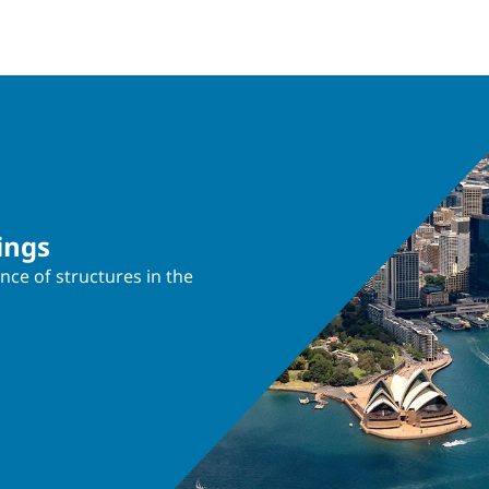
ings
nce of structures in the