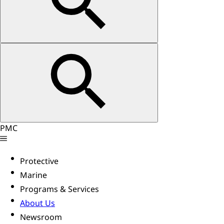
PMC
Protective
Marine
Programs & Services
About Us
Newsroom