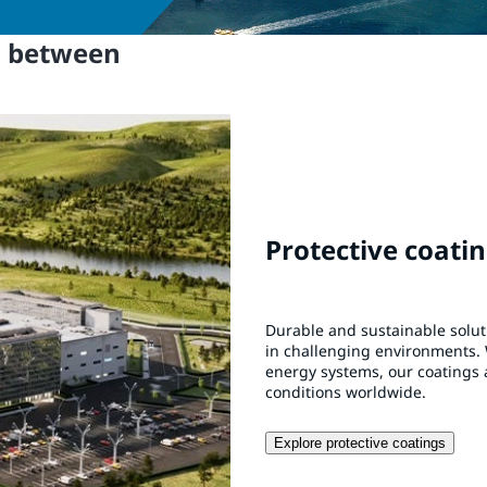
n between
Protective coati
Durable and sustainable solu
in challenging environments. 
energy systems, our coatings 
conditions worldwide.
Explore protective coatings