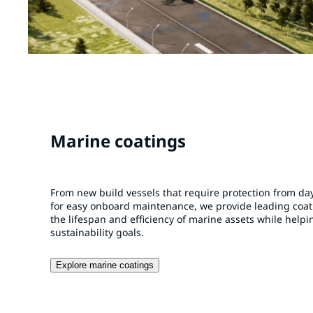
Marine coatings
From new build vessels that require protection from day
for easy onboard maintenance, we provide leading coa
the lifespan and efficiency of marine assets while help
sustainability goals.
Explore marine coatings