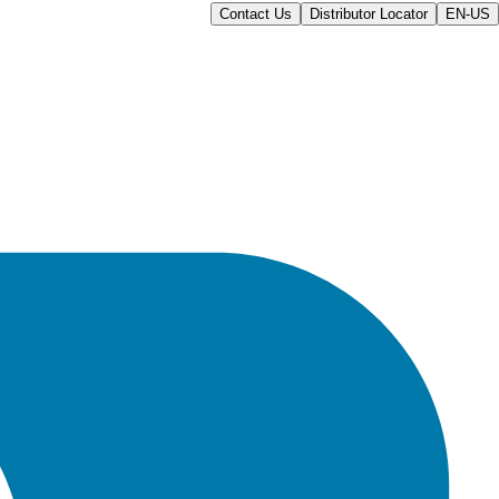
Contact Us
Distributor Locator
EN-US