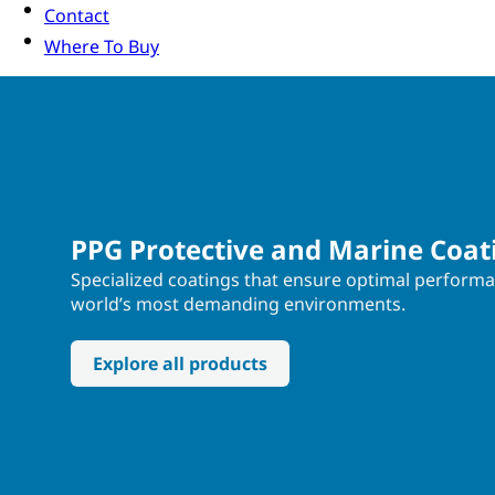
Contact
Where To Buy
PPG Protective and Marine Coat
Specialized coatings that ensure optimal performa
world’s most demanding environments.
Explore all products