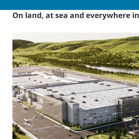
On land, at sea and everywhere i