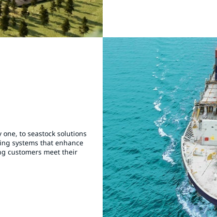
 one, to seastock solutions
ting systems that enhance
ing customers meet their