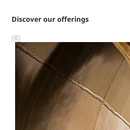
Discover our offerings