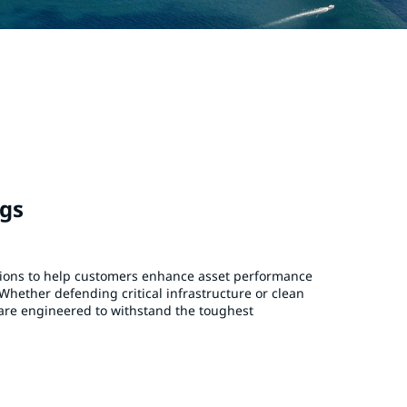
ngs
tions to help customers enhance asset performance
Whether defending critical infrastructure or clean
are engineered to withstand the toughest