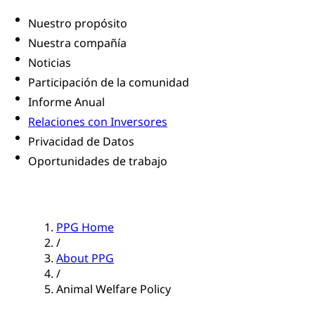
Nuestro propósito
Nuestra compañía
Noticias
Participación de la comunidad
Informe Anual
Relaciones con Inversores
Privacidad de Datos
Oportunidades de trabajo
PPG Home
/
About PPG
/
Animal Welfare Policy