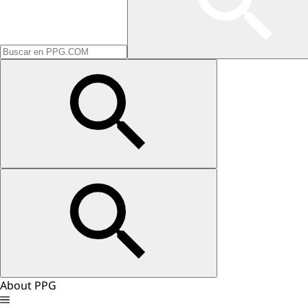
About PPG