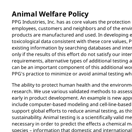
Animal Welfare Policy
PPG Industries, Inc. has as core values the protection 
employees, customers and neighbors and of the envi
products are manufactured and used. In developing 
toxicological data consistent with these core values, P
existing information by searching databases and inte
only if the results of this effort do not satisfy our int
requirements, alternative types of additional testing 
can be an important component of this additional wor
PPG's practice to minimize or avoid animal testing wh
The ability to protect human health and the environm
research. We use various validated methods to assess
early in product development. An example is new ap
include computer-based modeling and cell-line-based 
support global efforts to reduce animal testing, as this
sustainability. Animal testing is a scientifically valid m
necessary in order to predict the effects a chemical
species – information that domestic and international