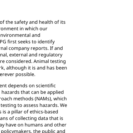
of the safety and health of its
ronment in which our
environmental and
PG first seeks to identify
rnal company reports. If and
ernal, external and regulatory
are considered. Animal testing
k, although it is and has been
erever possible.
ent depends on scientific
 hazards that can be applied
proach methods (NAMs), which
testing to assess hazards. We
 is a pillar of ethics-based
eans of collecting data that is
 may have on humans and other
 policymakers, the public and