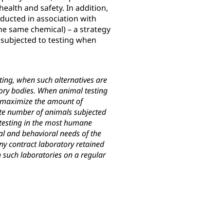
ealth and safety. In addition,
nducted in association with
e same chemical) – a strategy
subjected to testing when
ting, when such alternatives are
atory bodies. When animal testing
t maximize the amount of
ate number of animals subjected
 testing in the most humane
al and behavioral needs of the
ny contract laboratory retained
 such laboratories on a regular