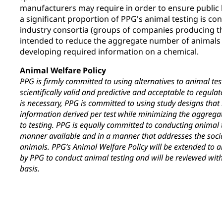
manufacturers may require in order to ensure public h
a significant proportion of PPG's animal testing is co
industry consortia (groups of companies producing th
intended to reduce the aggregate number of animals 
developing required information on a chemical.
Animal Welfare Policy
PPG is firmly committed to using alternatives to animal tes
scientifically valid and predictive and acceptable to regul
is necessary, PPG is committed to using study designs tha
information derived per test while minimizing the aggreg
to testing. PPG is equally committed to conducting animal
manner available and in a manner that addresses the soci
animals. PPG’s Animal Welfare Policy will be extended to a
by PPG to conduct animal testing and will be reviewed with
basis.