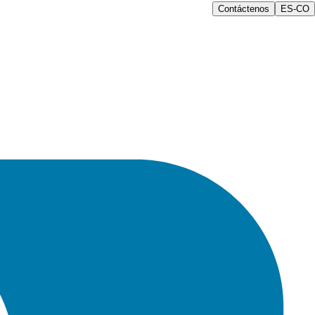
Contáctenos
ES-CO