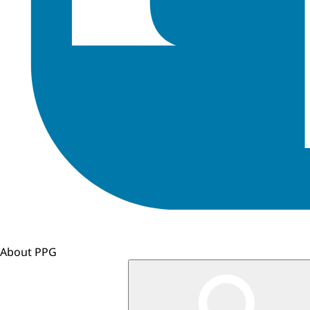
About PPG