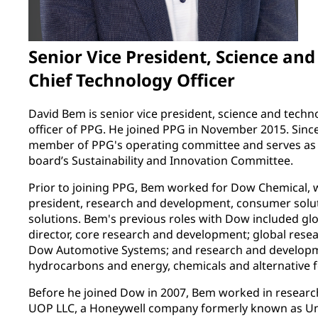
Senior Vice President, Science an
Chief Technology Officer
David Bem is senior vice president, science and techn
officer of PPG. He joined PPG in November 2015. Sinc
member of PPG's operating committee and serves as a
board’s Sustainability and Innovation Committee.
Prior to joining PPG, Bem worked for Dow Chemical, wh
president, research and development, consumer solut
solutions. Bem's previous roles with Dow included g
director, core research and development; global rese
Dow Automotive Systems; and research and developm
hydrocarbons and energy, chemicals and alternative 
Before he joined Dow in 2007, Bem worked in researc
UOP LLC, a Honeywell company formerly known as Unive