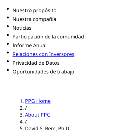
Nuestro propósito
Nuestra compañía
Noticias
Participación de la comunidad
Informe Anual
Relaciones con Inversores
Privacidad de Datos
Oportunidades de trabajo
PPG Home
/
About PPG
/
David S. Bem, Ph.D