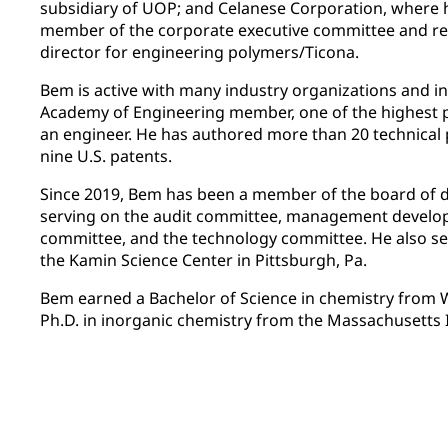
subsidiary of UOP; and Celanese Corporation, where
member of the corporate executive committee and r
director for engineering polymers/Ticona.
Bem is active with many industry organizations and in
Academy of Engineering member, one of the highest 
an engineer. He has authored more than 20 technical 
nine U.S. patents.
Since 2019, Bem has been a member of the board of d
serving on the audit committee, management devel
committee, and the technology committee. He also se
the Kamin Science Center in Pittsburgh, Pa.
Bem earned a Bachelor of Science in chemistry from W
Ph.D. in inorganic chemistry from the Massachusetts 