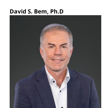
David S. Bem, Ph.D