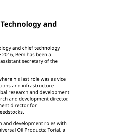
d Technology and
ology and chief technology
e 2016, Bem has been a
ssistant secretary of the
ere his last role was as vice
ions and infrastructure
lobal research and development
arch and development director,
ent director for
feedstocks.
h and development roles with
rsal Oil Products; Torial, a