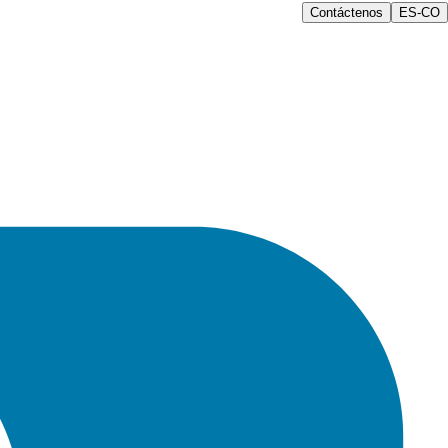
Contáctenos
ES-CO