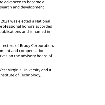
 he advanced to become a
esearch and development
 2021 was elected a National
professional honors accorded
publications and is named in
irectors of Brady Corporation,
opment and compensation
rves on the advisory board of
est Virginia University and a
Institute of Technology.