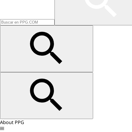
About PPG