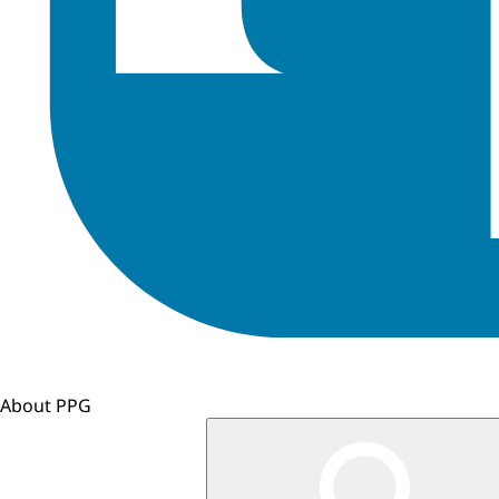
About PPG