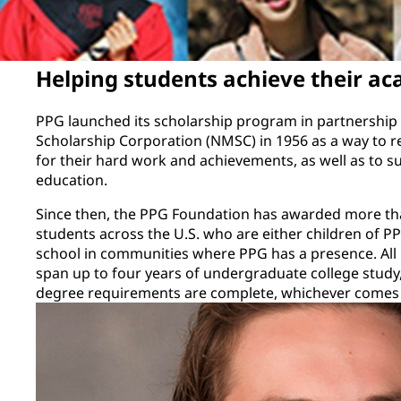
Helping students achieve their ac
PPG launched its scholarship program in partnership 
Scholarship Corporation (NMSC) in 1956 as a way to r
for their hard work and achievements, as well as to su
education.
Since then, the PPG Foundation has awarded more tha
students across the U.S. who are either children of 
school in communities where PPG has a presence. All
span up to four years of undergraduate college study
degree requirements are complete, whichever comes f