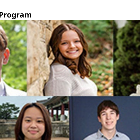
 Program