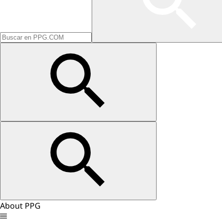
About PPG