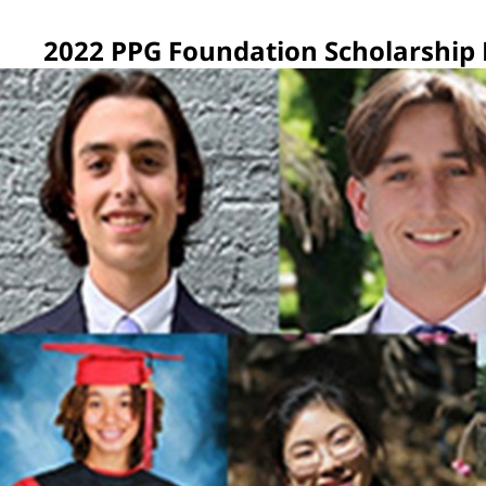
2022 PPG Foundation Scholarship