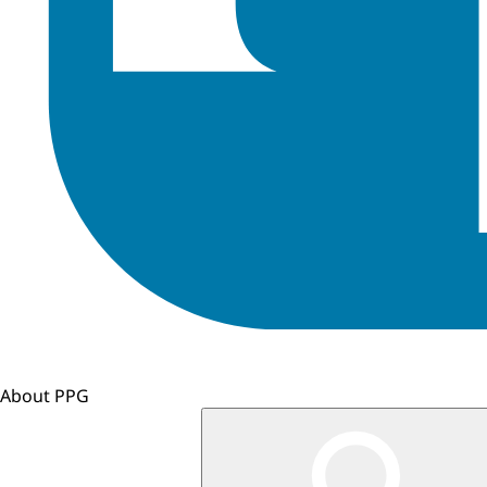
About PPG