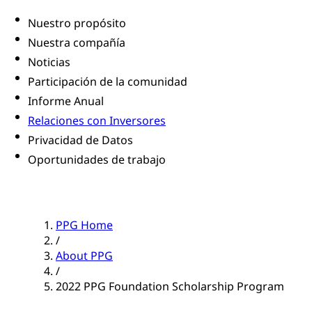
Nuestro propósito
Nuestra compañía
Noticias
Participación de la comunidad
Informe Anual
Relaciones con Inversores
Privacidad de Datos
Oportunidades de trabajo
PPG Home
/
About PPG
/
2022 PPG Foundation Scholarship Program