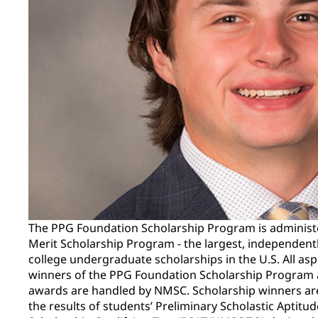
The PPG Foundation Scholarship Program is administ
Merit Scholarship Program - the largest, independent
college undergraduate scholarships in the U.S. All asp
winners of the PPG Foundation Scholarship Program a
awards are handled by NMSC. Scholarship winners ar
the results of students’ Preliminary Scholastic Aptitu