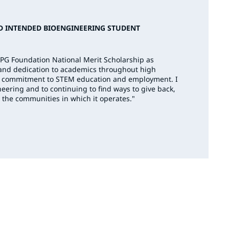
D INTENDED BIOENGINEERING STUDENT
PPG Foundation National Merit Scholarship as
 and dedication to academics throughout high
G’s commitment to STEM education and employment. I
eering and to continuing to find ways to give back,
 the communities in which it operates."