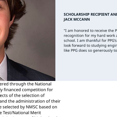
SCHOLARSHIP RECIPIENT AN
JACK MCCANN
"I am honored to receive the 
recognition for my hard work
school. I am thankful for PP
look forward to studying engin
like PPG does so generously to
ered through the National
ly financed competition for
ects of the selection of
nd the administration of their
e selected by NMSC based on
de Test/National Merit