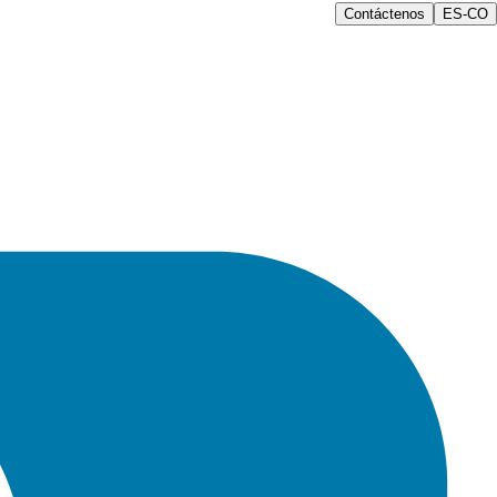
Contáctenos
ES-CO