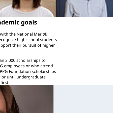
ademic goals
with the National Merit®
ecognize high school students
pport their pursuit of higher
n 3,000 scholarships to
PPG employees or who attend
 PPG Foundation scholarships
, or until undergraduate
irst.