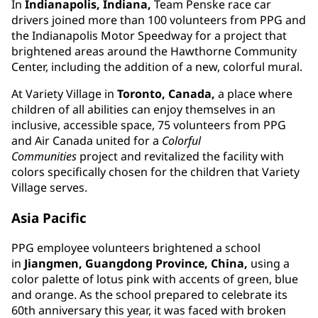
In
Indianapolis, Indiana,
Team Penske race car
drivers joined more than 100 volunteers from PPG and
the Indianapolis Motor Speedway for a project that
brightened areas around the Hawthorne Community
Center, including the addition of a new, colorful mural.
At Variety Village in
Toronto, Canada,
a place where
children of all abilities can enjoy themselves in an
inclusive, accessible space, 75 volunteers from PPG
and Air Canada united for a
Colorful
Communities
project and revitalized the facility with
colors specifically chosen for the children that Variety
Village serves.
Asia Pacific
PPG employee volunteers brightened a school
in
Jiangmen, Guangdong Province, China,
using a
color palette of lotus pink with accents of green, blue
and orange. As the school prepared to celebrate its
60th anniversary this year, it was faced with broken