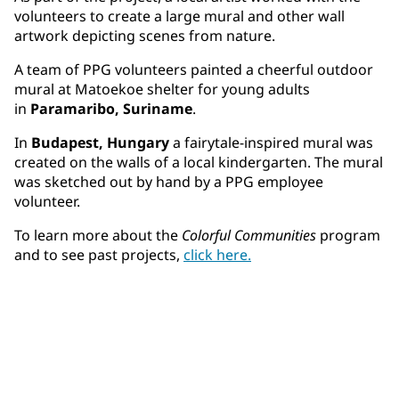
volunteers to create a large mural and other wall
artwork depicting scenes from nature.
A team of PPG volunteers painted a cheerful outdoor
mural at Matoekoe shelter for young adults
in
Paramaribo, Suriname
.
In
Budapest, Hungary
a fairytale-inspired mural was
created on the walls of a local kindergarten. The mural
was sketched out by hand by a PPG employee
volunteer.
To learn more about the
Colorful Communities
program
and to see past projects,
click here.