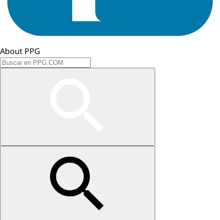
About PPG