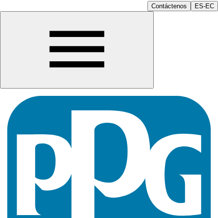
Contáctenos
ES-EC