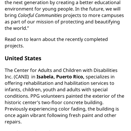
the next generation by creating a better educational
environment for young people. In the future, we will
bring
Colorful Communities
projects to more campuses
as part of our mission of protecting and beautifying
the world.”
Read on to learn about the recently completed
projects.
United States
The Center for Adults and Children with Disabilities
Inc. (CANII) in
Isabela, Puerto Rico,
specializes in
offering rehabilitation and habilitation services to
infants, children, youth and adults with special
conditions. PPG volunteers painted the exterior of the
historic center’s two-floor concrete building.
Previously experiencing color fading, the building is
once again vibrant following fresh paint and other
repairs.