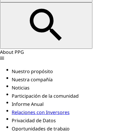
About PPG
Nuestro propósito
Nuestra compañía
Noticias
Participación de la comunidad
Informe Anual
Relaciones con Inversores
Privacidad de Datos
Oportunidades de trabajo