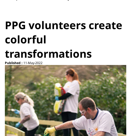
PPG volunteers create
colorful
transformations
Published :
11-May-2022