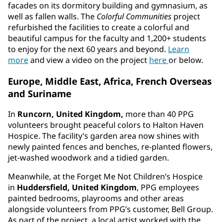
facades on its dormitory building and gymnasium, as
well as fallen walls. The
Colorful Communities
project
refurbished the facilities to create a colorful and
beautiful campus for the faculty and 1,200+ students
to enjoy for the next 60 years and beyond.
Learn
more
and view a video on the project
here
or below.
Europe, Middle East, Africa, French Overseas
and Suriname
In
Runcorn, United Kingdom,
more than 40 PPG
volunteers brought peaceful colors to Halton Haven
Hospice. The facility’s garden area now shines with
newly painted fences and benches, re-planted flowers,
jet-washed woodwork and a tidied garden.
Meanwhile, at the Forget Me Not Children’s Hospice
in
Huddersfield, United Kingdom
, PPG employees
painted bedrooms, playrooms and other areas
alongside volunteers from PPG’s customer, Bell Group.
As part of the project, a local artist worked with the