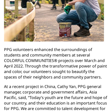
PPG volunteers enhanced the surroundings of
students and community members at several
COLORFUL COMMUNITIES® projects over March and
April 2022. Through the transformative power of paint
and color, our volunteers sought to beautify the
spaces of their neighbors and community partners.
At a recent project in China, Cathy Yan, PPG general
manager, corporate and government affairs, Asia
Pacific, said, “Today’s youth are the future and hope of
our country, and their education is an important focus
for PPG. We are committed to talent development for