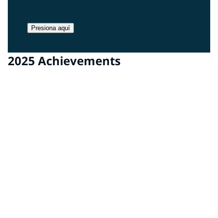
Presiona aquí
2025 Achievements