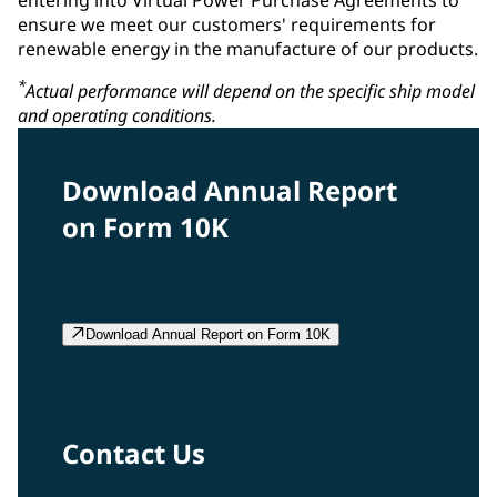
ensure we meet our customers' requirements for
renewable energy in the manufacture of our products.
*
Actual performance will depend on the specific ship model
and operating conditions.
Download Annual Report
on Form 10K
Download Annual Report on Form 10K
Contact Us