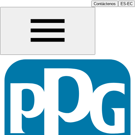
Contáctenos
ES-EC