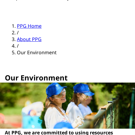
PPG Home
/
About PPG
/
Our Environment
Our Environment
At PPG, we are committed to using resources