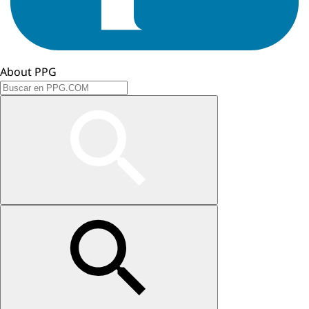
About PPG