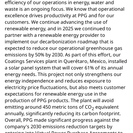
efficiency of our operations in energy, water and
waste is an ongoing focus. We know that operational
excellence drives productivity at PPG and for our
customers. We continue advancing the use of
renewable energy, and in 2025 we continued to
partner with a renewable energy provider to
implement our decarbonization roadmap that is
expected to reduce our operational greenhouse gas
emissions by 50% by 2030. As part of this effort, our
Coatings Services plant in Querétaro, Mexico, installed
a solar panel system that will cover 61% of its annual
energy needs. This project not only strengthens our
energy independence and reduces exposure to
electricity price fluctuations, but also meets customer
expectations for renewable energy use in the
production of PPG products. The plant will avoid
emitting around 450 metric tons of CO
equivalent
2
annually, significantly reducing its carbon footprint.
Overall, PPG made significant progress against the
company's 2030 emissions reduction targets by
entering into Virtual Power Purchase Agreements to