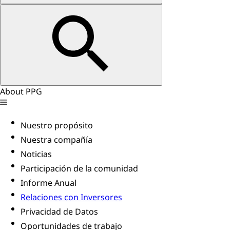
About PPG
Nuestro propósito
Nuestra compañía
Noticias
Participación de la comunidad
Informe Anual
Relaciones con Inversores
Privacidad de Datos
Oportunidades de trabajo