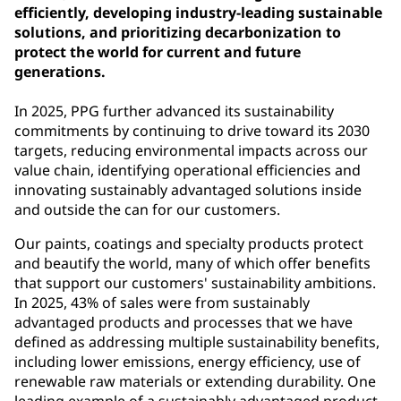
efficiently, developing industry-leading sustainable
solutions, and prioritizing decarbonization to
protect the world for current and future
generations.
In 2025, PPG further advanced its sustainability
commitments by continuing to drive toward its 2030
targets, reducing environmental impacts across our
value chain, identifying operational efficiencies and
innovating sustainably advantaged solutions inside
and outside the can for our customers.
Our paints, coatings and specialty products protect
and beautify the world, many of which offer benefits
that support our customers' sustainability ambitions.
In 2025, 43% of sales were from sustainably
advantaged products and processes that we have
defined as addressing multiple sustainability benefits,
including lower emissions, energy efficiency, use of
renewable raw materials or extending durability. One
leading example of a sustainably advantaged product