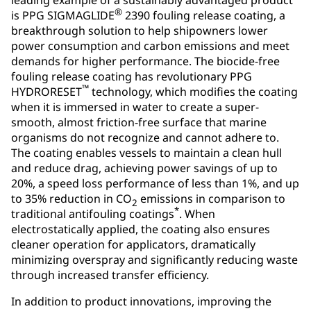
®
is PPG SIGMAGLIDE
2390 fouling release coating, a
breakthrough solution to help shipowners lower
power consumption and carbon emissions and meet
demands for higher performance. The biocide-free
fouling release coating has revolutionary PPG
™
HYDRORESET
technology, which modifies the coating
when it is immersed in water to create a super-
smooth, almost friction-free surface that marine
organisms do not recognize and cannot adhere to.
The coating enables vessels to maintain a clean hull
and reduce drag, achieving power savings of up to
20%, a speed loss performance of less than 1%, and up
to 35% reduction in CO
emissions in comparison to
2
*
traditional antifouling coatings
. When
electrostatically applied, the coating also ensures
cleaner operation for applicators, dramatically
minimizing overspray and significantly reducing waste
through increased transfer efficiency.
In addition to product innovations, improving the