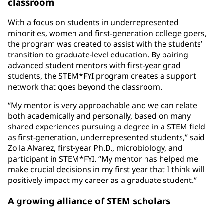
classroom
With a focus on students in underrepresented
minorities, women and first-generation college goers,
the program was created to assist with the students’
transition to graduate-level education. By pairing
advanced student mentors with first-year grad
students, the STEM*FYI program creates a support
network that goes beyond the classroom.
“My mentor is very approachable and we can relate
both academically and personally, based on many
shared experiences pursuing a degree in a STEM field
as first-generation, underrepresented students,” said
Zoila Alvarez, first-year Ph.D., microbiology, and
participant in STEM*FYI. “My mentor has helped me
make crucial decisions in my first year that I think will
positively impact my career as a graduate student.”
A growing alliance of STEM scholars