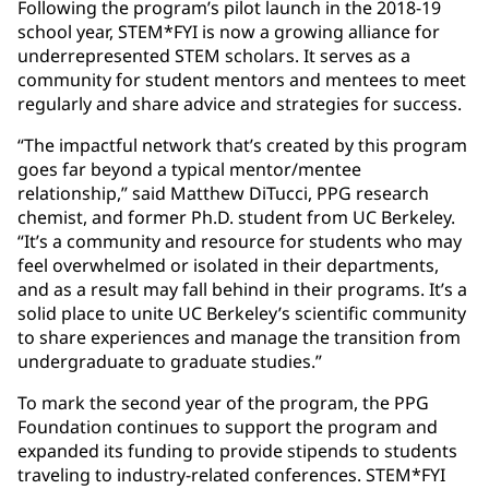
Following the program’s pilot launch in the 2018-19
school year, STEM*FYI is now a growing alliance for
underrepresented STEM scholars. It serves as a
community for student mentors and mentees to meet
regularly and share advice and strategies for success.
“The impactful network that’s created by this program
goes far beyond a typical mentor/mentee
relationship,” said Matthew DiTucci, PPG research
chemist, and former Ph.D. student from UC Berkeley.
“It’s a community and resource for students who may
feel overwhelmed or isolated in their departments,
and as a result may fall behind in their programs. It’s a
solid place to unite UC Berkeley’s scientific community
to share experiences and manage the transition from
undergraduate to graduate studies.”
To mark the second year of the program, the PPG
Foundation continues to support the program and
expanded its funding to provide stipends to students
traveling to industry-related conferences. STEM*FYI