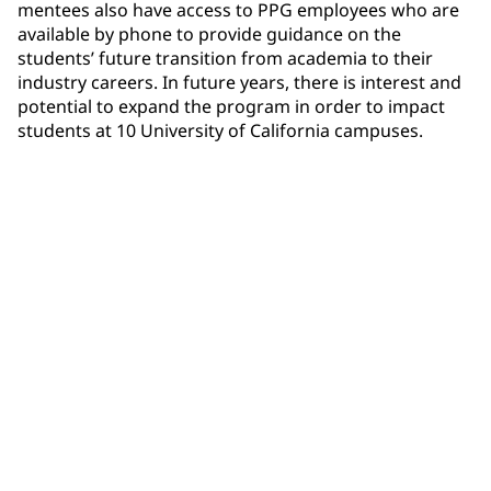
mentees also have access to PPG employees who are
available by phone to provide guidance on the
students’ future transition from academia to their
industry careers. In future years, there is interest and
potential to expand the program in order to impact
students at 10 University of California campuses.