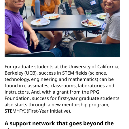
For graduate students at the University of California,
Berkeley (UCB), success in STEM fields (science,
technology, engineering and mathematics) can be
found in classmates, classrooms, laboratories and
instructors. And, with a grant from the PPG
Foundation, success for first-year graduate students
also starts through a new mentorship program,
STEM*FYI (First-Year Initiative).
A support network that goes beyond the