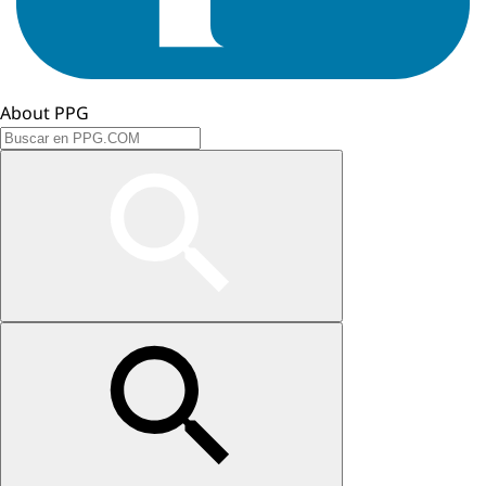
About PPG