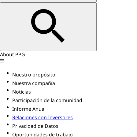
About PPG
Nuestro propósito
Nuestra compañía
Noticias
Participación de la comunidad
Informe Anual
Relaciones con Inversores
Privacidad de Datos
Oportunidades de trabajo