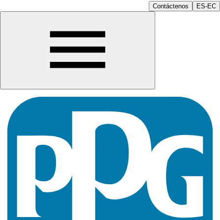
Contáctenos
ES-EC