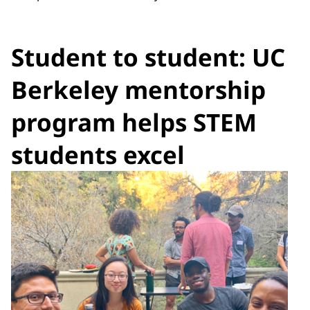
Student to student: UC
Berkeley mentorship
program helps STEM
students excel