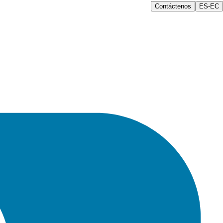
Contáctenos
ES-EC