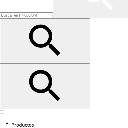
Productos