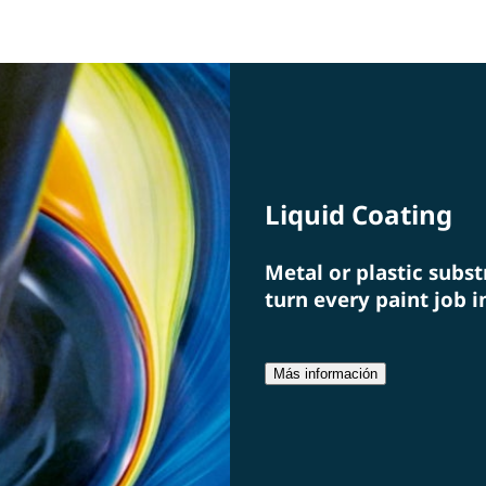
and paint film, we offer solutions and the associated
idea
specialists from a single source.
a fi
Liquid Coating
Metal or plastic subst
turn every paint job i
Más información