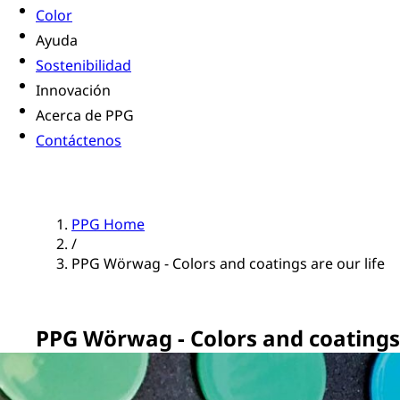
Color
Ayuda
Sostenibilidad
Innovación
Acerca de PPG
Contáctenos
PPG Home
/
PPG Wörwag - Colors and coatings are our life
PPG Wörwag - Colors and coatings 