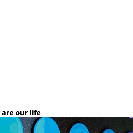
are our life