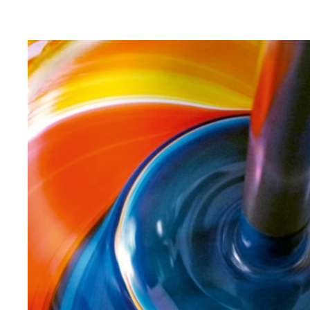
requirements with a perfect appearance, resource-
saving and bravura. Until the color fits perfectly.