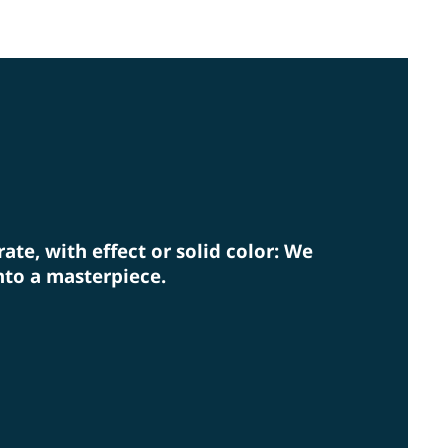
lly coordinated systems. In doing so, we also keep
rm eye on environmental protection.
rate, with effect or solid color: We
nto a masterpiece.