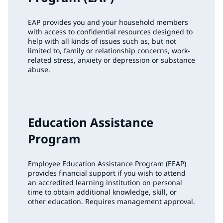
EAP provides you and your household members
with access to confidential resources designed to
help with all kinds of issues such as, but not
limited to, family or relationship concerns, work-
related stress, anxiety or depression or substance
abuse.
Education Assistance
Program
Employee Education Assistance Program (EEAP)
provides financial support if you wish to attend
an accredited learning institution on personal
time to obtain additional knowledge, skill, or
other education. Requires management approval.