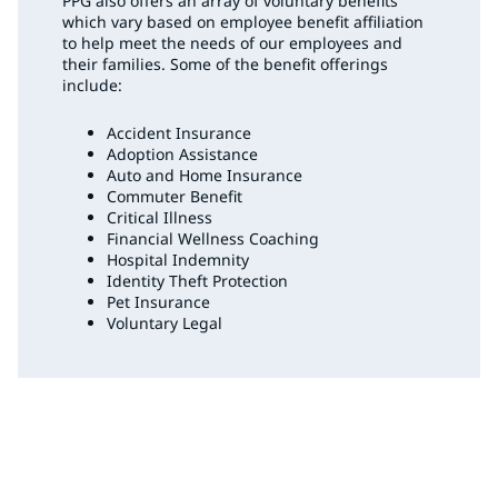
PPG also offers an array of voluntary benefits
which vary based on employee benefit affiliation
to help meet the needs of our employees and
their families. Some of the benefit offerings
include:
Accident Insurance
Adoption Assistance
Auto and Home Insurance
Commuter Benefit
Critical Illness
Financial Wellness Coaching
Hospital Indemnity
Identity Theft Protection
Pet Insurance
Voluntary Legal