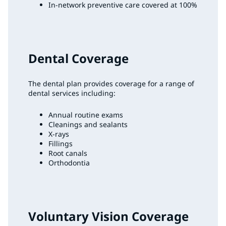
In-network preventive care covered at 100%
Dental Coverage
The dental plan provides coverage for a range of
dental services including:
Annual routine exams
Cleanings and sealants
X-rays
Fillings
Root canals
Orthodontia
Voluntary Vision Coverage