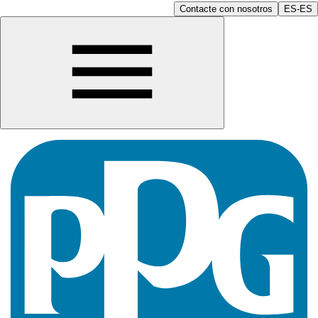
Contacte con nosotros
ES-ES