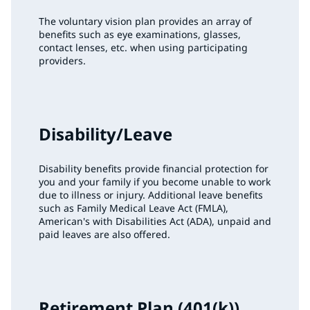
The voluntary vision plan provides an array of
benefits such as eye examinations, glasses,
contact lenses, etc. when using participating
providers.
Disability/Leave
Disability benefits provide financial protection for
you and your family if you become unable to work
due to illness or injury. Additional leave benefits
such as Family Medical Leave Act (FMLA),
American's with Disabilities Act (ADA), unpaid and
paid leaves are also offered.
Retirement Plan (401(k))