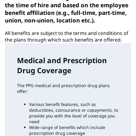
the time of hire and based on the employee
benefit affiliation (e.g., full-time, part-time,
union, non-union, location etc.).
All benefits are subject to the terms and conditions of
the plans through which such benefits are offered.
Medical and Prescription
Drug Coverage
The PPG medical and prescription drug plans
offer:
Various benefit features, such as
deductibles, coinsurance or copayments, to
provide you with the level of coverage you
need
Wide range of benefits which include
prescription drug coverage