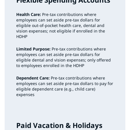
Health Care:
Pre-tax contributions where
employees can set aside pre-tax dollars for
eligible out-of-pocket health care, dental and
vision expenses; not eligible if enrolled in the
HDHP
Limited Purpose:
Pre-tax contributions where
employees can set aside pre-tax dollars for
eligible dental and vision expenses; only offered
to employees enrolled in the HDHP
Dependent Care:
Pre-tax contributions where
employees can set aside pre-tax dollars to pay for
eligible dependent care (e.g., child care)
expenses
Paid Vacation & Holidays