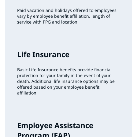
Paid vacation and holidays offered to employees
vary by employee benefit affiliation, length of
service with PPG and location.
Life Insurance
Basic Life Insurance benefits provide financial
protection for your family in the event of your
death. Additional life insurance options may be
offered based on your employee benefit
affiliation.
Employee Assistance
Program (EAP)