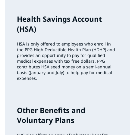
Health Savings Account
(HSA)
HSA is only offered to employees who enroll in
the PPG High Deductible Health Plan (HDHP) and
provides an opportunity to pay for qualified
medical expenses with tax free dollars. PPG
contributes HSA seed money on a semi-annual
basis (January and July) to help pay for medical
expenses.
Other Benefits and
Voluntary Plans