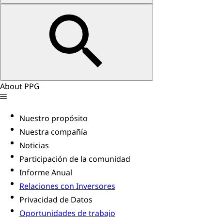
About PPG
Nuestro propósito
Nuestra compañía
Noticias
Participación de la comunidad
Informe Anual
Relaciones con Inversores
Privacidad de Datos
Oportunidades de trabajo