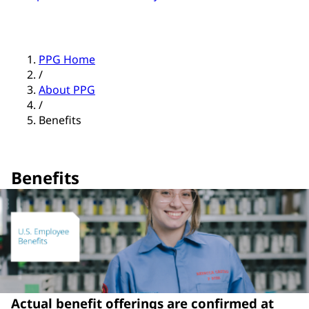
PPG Home
/
About PPG
/
Benefits
Benefits
Actual benefit offerings are confirmed at