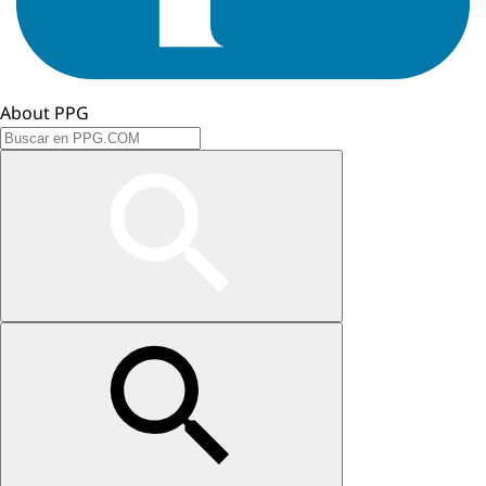
About PPG