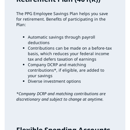
The PPG Employee Savings Plan helps you save
for retirement. Benefits of participating in the
Plan:
Automatic savings through payroll
deductions
Contributions can be made on a before-tax
basis, which reduces your federal income
tax and defers taxation of earnings
Company DCRP and matching
contributions*, if eligible, are added to
your savings
Diverse investment options
*Company DCRP and matching contributions are
discretionary and subject to change at anytime.
Flexible Spending Accounts