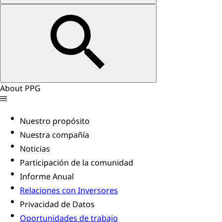
About PPG
Nuestro propósito
Nuestra compañía
Noticias
Participación de la comunidad
Informe Anual
Relaciones con Inversores
Privacidad de Datos
Oportunidades de trabajo