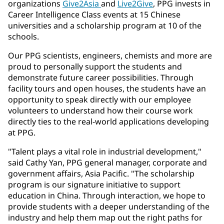
organizations
Give2Asia
and
Live2Give
, PPG invests in
Career Intelligence Class events at 15 Chinese
universities and a scholarship program at 10 of the
schools.
Our PPG scientists, engineers, chemists and more are
proud to personally support the students and
demonstrate future career possibilities. Through
facility tours and open houses, the students have an
opportunity to speak directly with our employee
volunteers to understand how their course work
directly ties to the real-world applications developing
at PPG.
"Talent plays a vital role in industrial development,"
said Cathy Yan, PPG general manager, corporate and
government affairs, Asia Pacific. "The scholarship
program is our signature initiative to support
education in China. Through interaction, we hope to
provide students with a deeper understanding of the
industry and help them map out the right paths for