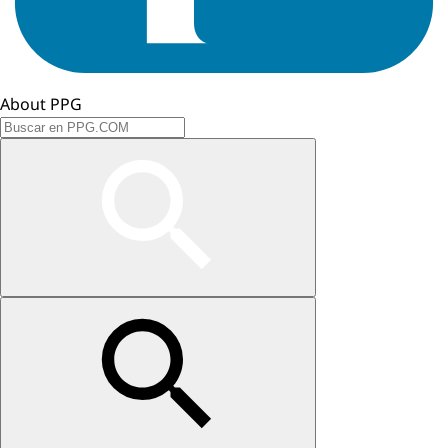
About PPG