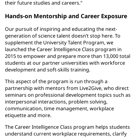
their future studies and careers."
Hands-on Mentorship and Career Exposure
Our pursuit of inspiring and educating the next-
generation of science talent doesn’t stop here. To
supplement the University Talent Program, we
launched the Career Intelligence Class program in
2015 to empower and prepare more than 13,000 total
students at our partner universities with workforce
development and soft-skills training.
This aspect of the program is run through a
partnership with mentors from Live2Give, who direct
seminars on professional development topics such as
interpersonal interactions, problem solving,
communication, time management, workplace
etiquette and more.
The Career Intelligence Class program helps students
understand current workplace requirements, clarify