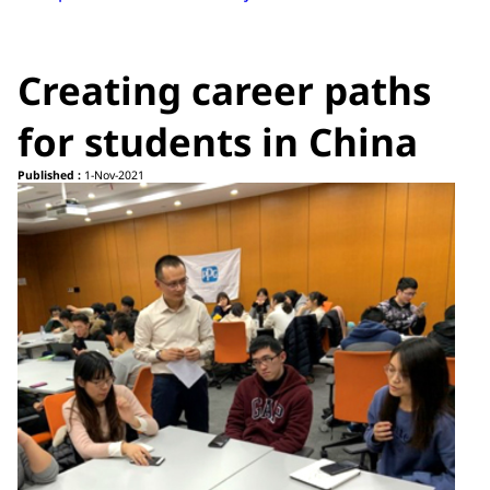
Creating career paths
for students in China
Published :
1-Nov-2021