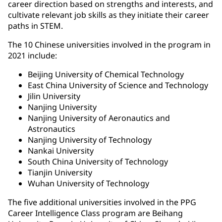
career direction based on strengths and interests, and
cultivate relevant job skills as they initiate their career
paths in STEM.
The 10 Chinese universities involved in the program in
2021 include:
Beijing University of Chemical Technology
East China University of Science and Technology
Jilin University
Nanjing University
Nanjing University of Aeronautics and
Astronautics
Nanjing University of Technology
Nankai University
South China University of Technology
Tianjin University
Wuhan University of Technology
The five additional universities involved in the PPG
Career Intelligence Class program are Beihang