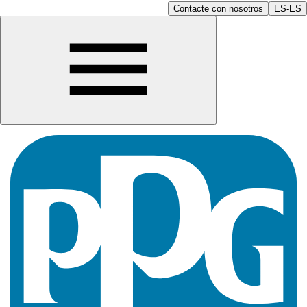
Contacte con nosotros
ES-ES