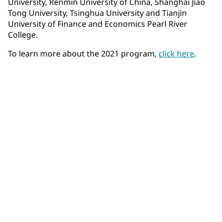
University, Renmin University of China, Shanghai Jiao
Tong University, Tsinghua University and Tianjin
University of Finance and Economics Pearl River
College.
To learn more about the 2021 program,
click here
.
Community Connections NEWS