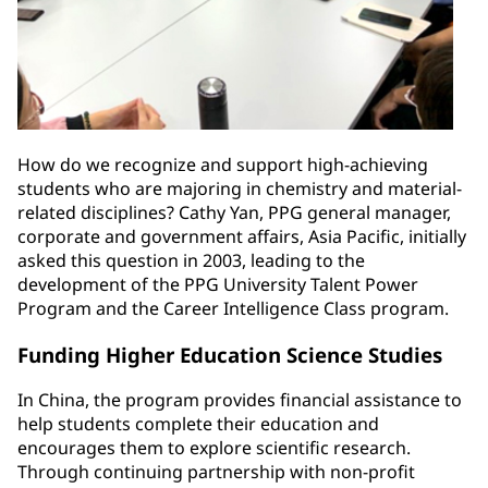
How do we recognize and support high-achieving
students who are majoring in chemistry and material-
related disciplines? Cathy Yan, PPG general manager,
corporate and government affairs, Asia Pacific, initially
asked this question in 2003, leading to the
development of the PPG University Talent Power
Program and the Career Intelligence Class program.
Funding Higher Education Science Studies
In China, the program provides financial assistance to
help students complete their education and
encourages them to explore scientific research.
Through continuing partnership with non-profit