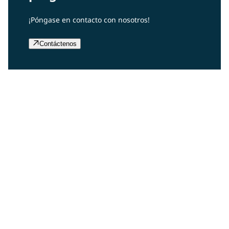
¡Póngase en contacto con nosotros!
Contáctenos