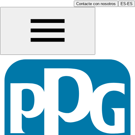
Contacte con nosotros
ES-ES