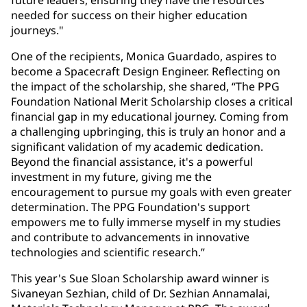
future leaders, ensuring they have the resources
needed for success on their higher education
journeys."
One of the recipients, Monica Guardado, aspires to
become a Spacecraft Design Engineer. Reflecting on
the impact of the scholarship, she shared, “The PPG
Foundation National Merit Scholarship closes a critical
financial gap in my educational journey. Coming from
a challenging upbringing, this is truly an honor and a
significant validation of my academic dedication.
Beyond the financial assistance, it's a powerful
investment in my future, giving me the
encouragement to pursue my goals with even greater
determination. The PPG Foundation's support
empowers me to fully immerse myself in my studies
and contribute to advancements in innovative
technologies and scientific research.”
This year's Sue Sloan Scholarship award winner is
Sivaneyan Sezhian, child of Dr. Sezhian Annamalai,