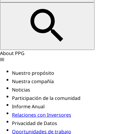
About PPG
Nuestro propósito
Nuestra compañía
Noticias
Participación de la comunidad
Informe Anual
Relaciones con Inversores
Privacidad de Datos
Oportunidades de trabajo