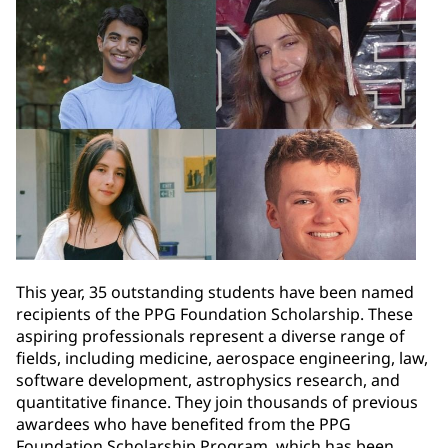
This year, 35 outstanding students have been named
recipients of the PPG Foundation Scholarship. These
aspiring professionals represent a diverse range of
fields, including medicine, aerospace engineering, law,
software development, astrophysics research, and
quantitative finance. They join thousands of previous
awardees who have benefited from the PPG
Foundation Scholarship Program, which has been