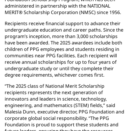
administered in partnership with the NATIONAL
MERIT® Scholarship Corporation (NMSC) since 1956.
Recipients receive financial support to advance their
undergraduate education and career paths. Since the
program’s inception, more than 3,000 scholarships
have been awarded. The 2025 awardees include both
children of PPG employees and students residing in
communities near PPG facilities. Each recipient will
receive annual scholarships for up to four years of
undergraduate study or until they complete their
degree requirements, whichever comes first.
“The 2025 class of National Merit Scholarship
recipients represents the next generation of
innovators and leaders in science, technology,
engineering, and mathematics (STEM) fields,” said
Malesia Dunn, executive director, PPG Foundation and
corporate global social responsibility. “The PPG
Foundation is proud to support these students and