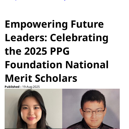
Empowering Future
Leaders: Celebrating
the 2025 PPG
Foundation National
Merit Scholars
Published :
19-Aug-2025