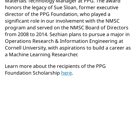
Materials Technology Manager at PPG. The award
honors the legacy of Sue Sloan, former executive
director of the PPG Foundation, who played a
significant role in our involvement with the NMSC
program and served on the NMSC Board of Directors
from 2008 to 2014. Sezhian plans to pursue a major in
Operations Research & Information Engineering at
Cornell University, with aspirations to build a career as
a Machine Learning Researcher.
Learn more about the recipients of the PPG
Foundation Scholarship
here
.