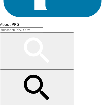
About PPG