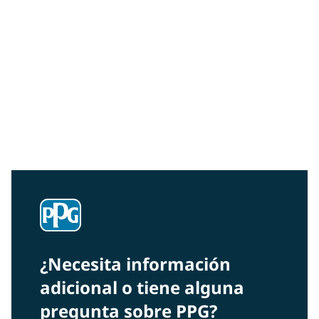
Community Connections NEWS
Interested in our community engagement initiatives
and projects? Read on!
¿Necesita información
adicional o tiene alguna
pregunta sobre PPG?