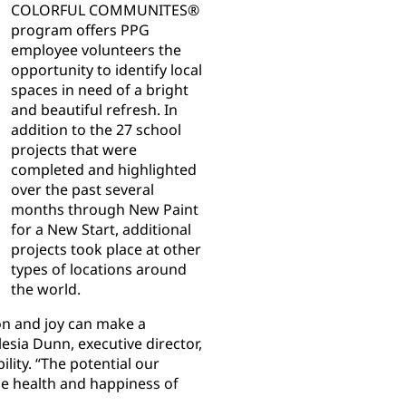
COLORFUL COMMUNITES®
program offers PPG
employee volunteers the
opportunity to identify local
spaces in need of a bright
and beautiful refresh. In
addition to the 27 school
projects that were
completed and highlighted
over the past several
months through New Paint
for a New Start, additional
projects took place at other
types of locations around
the world.
ion and joy can make a
lesia Dunn, executive director,
lity. “The potential our
the health and happiness of