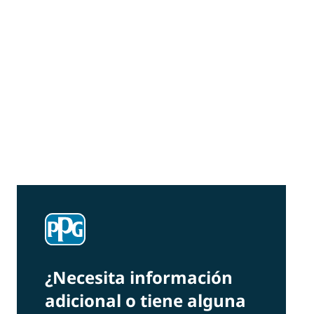
Community Connections NEWS
Interested in our community engagement
initiatives and projects? Read on!
¿Necesita información
adicional o tiene alguna