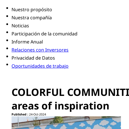
Nuestro propósito
Nuestra compañía
Noticias
Participación de la comunidad
Informe Anual
Relaciones con Inversores
Privacidad de Datos
Oportunidades de trabajo
COLORFUL COMMUNITIES
areas of inspiration
Published :
24-Oct-2024