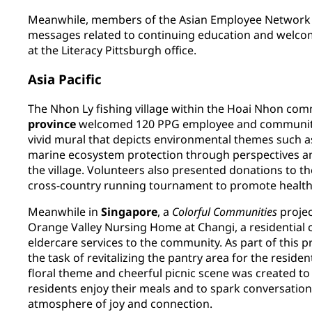
Meanwhile, members of the Asian Employee Network p
messages related to continuing education and welc
at the Literacy Pittsburgh office.
Asia Pacific
The Nhon Ly fishing village within the Hoai Nhon co
province
welcomed 120 PPG employee and community
vivid mural that depicts environmental themes such 
marine ecosystem protection through perspectives an
the village. Volunteers also presented donations to 
cross-country running tournament to promote healthc
Meanwhile in
Singapore
, a
Colorful Communities
projec
Orange Valley Nursing Home at Changi, a residential ca
eldercare services to the community. As part of this 
the task of revitalizing the pantry area for the residen
floral theme and cheerful picnic scene was created t
residents enjoy their meals and to spark conversation
atmosphere of joy and connection.