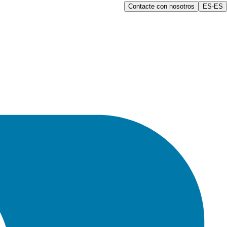
Contacte con nosotros
ES-ES