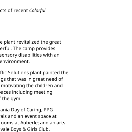
cts of recent
Colorful
 plant revitalized the great
eerful. The camp provides
ensory disabilities with an
e environment.
ffic Solutions plant painted the
ngs that was in great need of
nd motivating the children and
spaces including meeting
f the gym.
ania Day of Caring, PPG
ls and an event space at
 rooms at Auberle; and an arts
vale Boys & Girls Club.