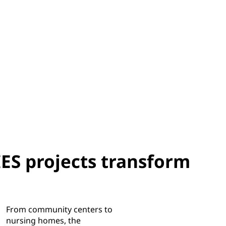
 projects transform
From community centers to
nursing homes, the