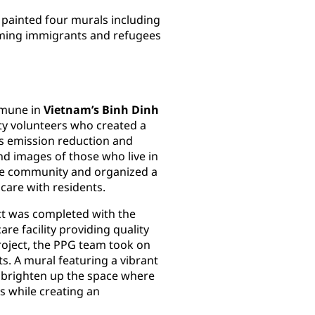
ainted four murals including
oming immigrants and refugees
mmune in
Vietnam’s Binh Dinh
 volunteers who created a
as emission reduction and
d images of those who live in
the community and organized a
are with residents.
t was completed with the
re facility providing quality
project, the PPG team took on
ts. A mural featuring a vibrant
o brighten up the space where
s while creating an