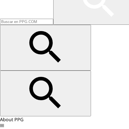
About PPG