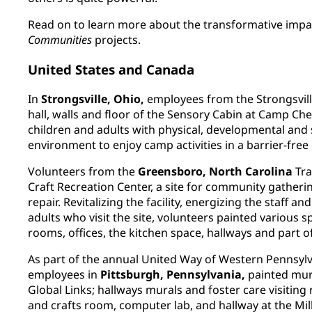
Read on to learn more about the transformative impa
Communities
projects.
United States and Canada
In
Strongsville, Ohio,
employees from the Strongsville
hall, walls and floor of the Sensory Cabin at Camp Ch
children and adults with physical, developmental and s
environment to enjoy camp activities in a barrier-fre
Volunteers from the
Greensboro, North Carolina
Tra
Craft Recreation Center, a site for community gatheri
repair. Revitalizing the facility, energizing the staff a
adults who visit the site, volunteers painted various 
rooms, offices, the kitchen space, hallways and part o
As part of the annual United Way of Western Pennsylv
employees in
Pittsburgh, Pennsylvania,
painted mura
Global Links; hallways murals and foster care visiting
and crafts room, computer lab, and hallway at the Mill