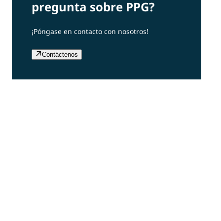
pregunta sobre PPG?
¡Póngase en contacto con nosotros!
Contáctenos