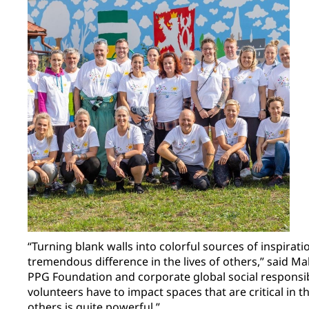
“Turning blank walls into colorful sources of inspirat
tremendous difference in the lives of others,” said Ma
PPG Foundation and corporate global social responsibi
volunteers have to impact spaces that are critical in 
others is quite powerful.”