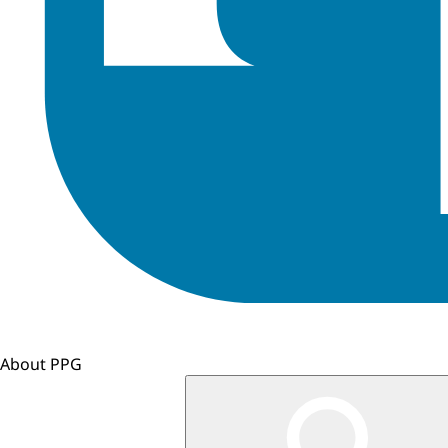
About PPG