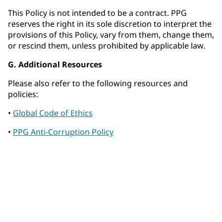
This Policy is not intended to be a contract. PPG
reserves the right in its sole discretion to interpret the
provisions of this Policy, vary from them, change them,
or rescind them, unless prohibited by applicable law.
G. Additional Resources
Please also refer to the following resources and
policies:
•
Global Code of Ethics
•
PPG Anti-Corruption Policy