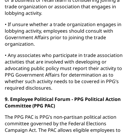
or a business or retail team is considering joining a
trade organization or association that engages in
lobbying activity.
• If unsure whether a trade organization engages in
lobbying activity, employees should consult with
Government Affairs prior to joining the trade
organization.
• Any associates who participate in trade association
activities that are involved with developing or
advocating public policy must report their activity to
PPG Government Affairs for determination as to
whether such activity needs to be covered in PPG’s
required disclosures.
9. Employee Political Forum - PPG Political Action
Committee (PPG PAC)
The PPG PAC is PPG’s non-partisan political action
committee governed by the Federal Elections
Campaign Act. The PAC allows eligible employees to