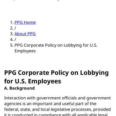
PPG Home
/
About PPG
/
PPG Corporate Policy on Lobbying for U.S.
Employees
PPG Corporate Policy on Lobbying
for U.S. Employees
A. Background
Interaction with government officials and government
agencies is an important and useful part of the
federal, state, and local legislative processes, provided
it is conducted in compliance with all applicable legal