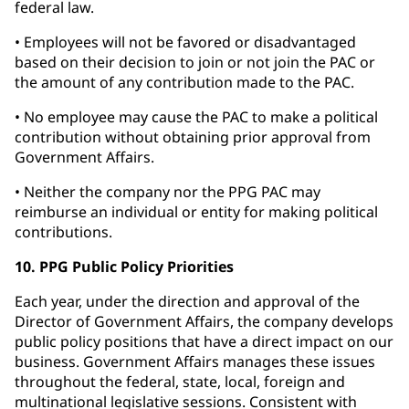
federal law.
• Employees will not be favored or disadvantaged
based on their decision to join or not join the PAC or
the amount of any contribution made to the PAC.
• No employee may cause the PAC to make a political
contribution without obtaining prior approval from
Government Affairs.
• Neither the company nor the PPG PAC may
reimburse an individual or entity for making political
contributions.
10. PPG Public Policy Priorities
Each year, under the direction and approval of the
Director of Government Affairs, the company develops
public policy positions that have a direct impact on our
business. Government Affairs manages these issues
throughout the federal, state, local, foreign and
multinational legislative sessions. Consistent with