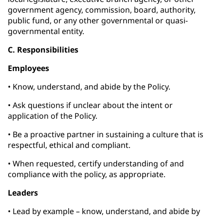
government agency, commission, board, authority,
public fund, or any other governmental or quasi-
governmental entity.
C. Responsibilities
Employees
• Know, understand, and abide by the Policy.
• Ask questions if unclear about the intent or
application of the Policy.
• Be a proactive partner in sustaining a culture that is
respectful, ethical and compliant.
• When requested, certify understanding of and
compliance with the policy, as appropriate.
Leaders
• Lead by example – know, understand, and abide by