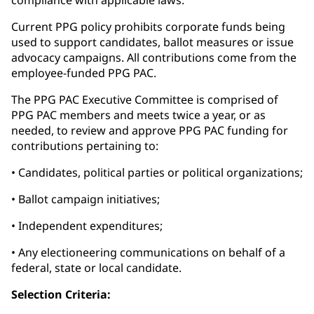
compliance with applicable laws.
Current PPG policy prohibits corporate funds being
used to support candidates, ballot measures or issue
advocacy campaigns. All contributions come from the
employee-funded PPG PAC.
The PPG PAC Executive Committee is comprised of
PPG PAC members and meets twice a year, or as
needed, to review and approve PPG PAC funding for
contributions pertaining to:
• Candidates, political parties or political organizations;
• Ballot campaign initiatives;
• Independent expenditures;
• Any electioneering communications on behalf of a
federal, state or local candidate.
Selection Criteria: