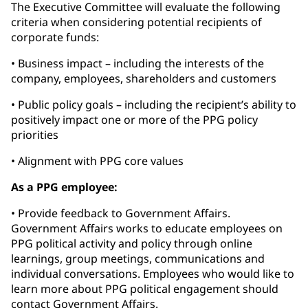
The Executive Committee will evaluate the following
criteria when considering potential recipients of
corporate funds:
• Business impact – including the interests of the
company, employees, shareholders and customers
• Public policy goals – including the recipient’s ability to
positively impact one or more of the PPG policy
priorities
• Alignment with PPG core values
As a PPG employee:
• Provide feedback to Government Affairs.
Government Affairs works to educate employees on
PPG political activity and policy through online
learnings, group meetings, communications and
individual conversations. Employees who would like to
learn more about PPG political engagement should
contact Government Affairs.