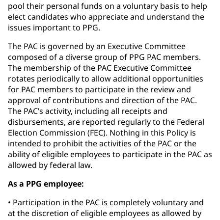
pool their personal funds on a voluntary basis to help
elect candidates who appreciate and understand the
issues important to PPG.
The PAC is governed by an Executive Committee
composed of a diverse group of PPG PAC members.
The membership of the PAC Executive Committee
rotates periodically to allow additional opportunities
for PAC members to participate in the review and
approval of contributions and direction of the PAC.
The PAC’s activity, including all receipts and
disbursements, are reported regularly to the Federal
Election Commission (FEC). Nothing in this Policy is
intended to prohibit the activities of the PAC or the
ability of eligible employees to participate in the PAC as
allowed by federal law.
As a PPG employee:
• Participation in the PAC is completely voluntary and
at the discretion of eligible employees as allowed by