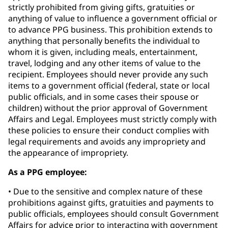
strictly prohibited from giving gifts, gratuities or
anything of value to influence a government official or
to advance PPG business. This prohibition extends to
anything that personally benefits the individual to
whom it is given, including meals, entertainment,
travel, lodging and any other items of value to the
recipient. Employees should never provide any such
items to a government official (federal, state or local
public officials, and in some cases their spouse or
children) without the prior approval of Government
Affairs and Legal. Employees must strictly comply with
these policies to ensure their conduct complies with
legal requirements and avoids any impropriety and
the appearance of impropriety.
As a PPG employee:
• Due to the sensitive and complex nature of these
prohibitions against gifts, gratuities and payments to
public officials, employees should consult Government
Affairs for advice prior to interacting with government