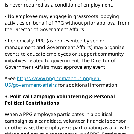
is never required as a condition of employment.
• No employee may engage in grassroots lobbying
activities on behalf of PPG without prior approval from
the Director of Government Affairs.
• Periodically, PPG (as represented by senior
management and Government Affairs) may organize
events to educate employees or support community
initiatives related to government. The Director of
Government Affairs must approve any event.
*See
https://www.ppg.com/about-ppg/en-
US/government-affairs
for additional information.
3. Political Campaign Volunteering & Personal
Political Contributions
When a PPG employee participates in a political
campaign as a candidate, volunteer, financial sponsor
or otherwise, the employee is participating as a private