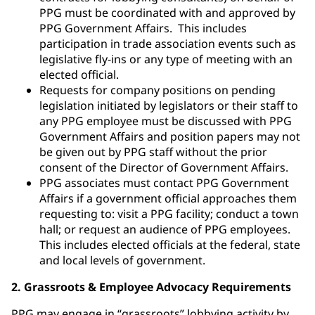
PPG must be coordinated with and approved by
PPG Government Affairs. This includes
participation in trade association events such as
legislative fly-ins or any type of meeting with an
elected official.
Requests for company positions on pending
legislation initiated by legislators or their staff to
any PPG employee must be discussed with PPG
Government Affairs and position papers may not
be given out by PPG staff without the prior
consent of the Director of Government Affairs.
PPG associates must contact PPG Government
Affairs if a government official approaches them
requesting to: visit a PPG facility; conduct a town
hall; or request an audience of PPG employees.
This includes elected officials at the federal, state
and local levels of government.
2. Grassroots & Employee Advocacy Requirements
PPG may engage in “grassroots” lobbying activity by