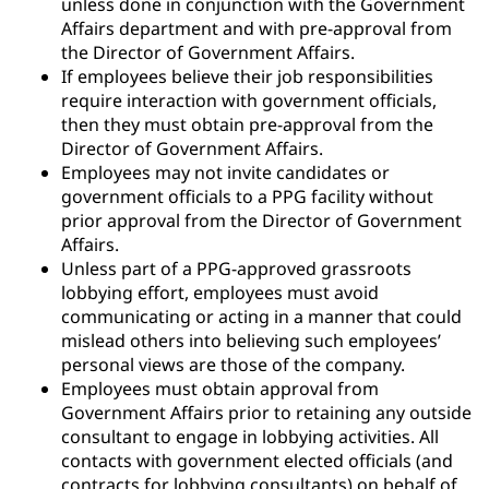
unless done in conjunction with the Government
Affairs department and with pre-approval from
the Director of Government Affairs.
If employees believe their job responsibilities
require interaction with government officials,
then they must obtain pre-approval from the
Director of Government Affairs.
Employees may not invite candidates or
government officials to a PPG facility without
prior approval from the Director of Government
Affairs.
Unless part of a PPG-approved grassroots
lobbying effort, employees must avoid
communicating or acting in a manner that could
mislead others into believing such employees’
personal views are those of the company.
Employees must obtain approval from
Government Affairs prior to retaining any outside
consultant to engage in lobbying activities. All
contacts with government elected officials (and
contracts for lobbying consultants) on behalf of