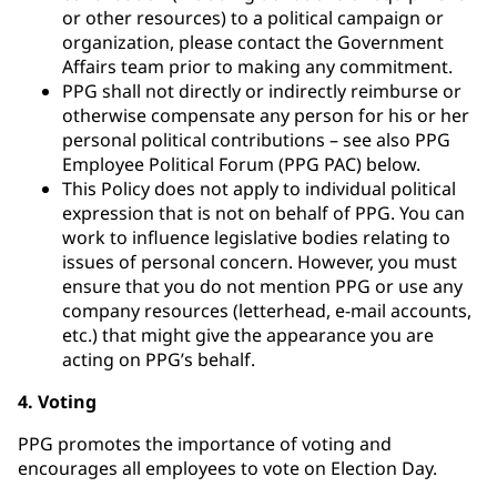
or other resources) to a political campaign or
organization, please contact the Government
Affairs team prior to making any commitment.
PPG shall not directly or indirectly reimburse or
otherwise compensate any person for his or her
personal political contributions – see also PPG
Employee Political Forum (PPG PAC) below.
This Policy does not apply to individual political
expression that is not on behalf of PPG. You can
work to influence legislative bodies relating to
issues of personal concern. However, you must
ensure that you do not mention PPG or use any
company resources (letterhead, e-mail accounts,
etc.) that might give the appearance you are
acting on PPG’s behalf.
4. Voting
PPG promotes the importance of voting and
encourages all employees to vote on Election Day.