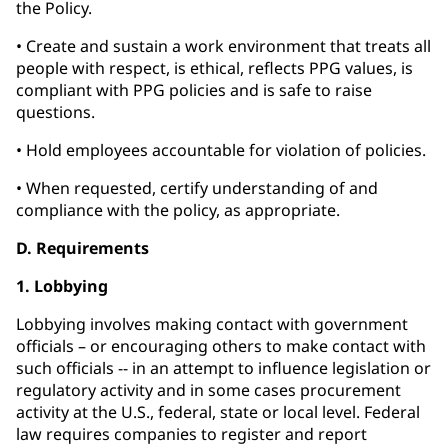
the Policy.
• Create and sustain a work environment that treats all
people with respect, is ethical, reflects PPG values, is
compliant with PPG policies and is safe to raise
questions.
• Hold employees accountable for violation of policies.
• When requested, certify understanding of and
compliance with the policy, as appropriate.
D. Requirements
1. Lobbying
Lobbying involves making contact with government
officials – or encouraging others to make contact with
such officials -- in an attempt to influence legislation or
regulatory activity and in some cases procurement
activity at the U.S., federal, state or local level. Federal
law requires companies to register and report