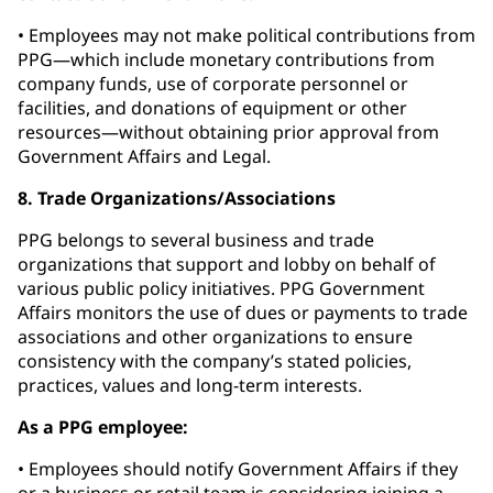
• Employees may not make political contributions from
PPG—which include monetary contributions from
company funds, use of corporate personnel or
facilities, and donations of equipment or other
resources—without obtaining prior approval from
Government Affairs and Legal.
8. Trade Organizations/Associations
PPG belongs to several business and trade
organizations that support and lobby on behalf of
various public policy initiatives. PPG Government
Affairs monitors the use of dues or payments to trade
associations and other organizations to ensure
consistency with the company’s stated policies,
practices, values and long-term interests.
As a PPG employee:
• Employees should notify Government Affairs if they