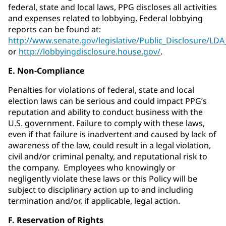
federal, state and local laws, PPG discloses all activities
and expenses related to lobbying. Federal lobbying
reports can be found at:
http://www.senate.gov/legislative/Public_Disclosure/LD
or
http://lobbyingdisclosure.house.gov/
.
E. Non-Compliance
Penalties for violations of federal, state and local
election laws can be serious and could impact PPG’s
reputation and ability to conduct business with the
U.S. government. Failure to comply with these laws,
even if that failure is inadvertent and caused by lack of
awareness of the law, could result in a legal violation,
civil and/or criminal penalty, and reputational risk to
the company. Employees who knowingly or
negligently violate these laws or this Policy will be
subject to disciplinary action up to and including
termination and/or, if applicable, legal action.
F. Reservation of Rights