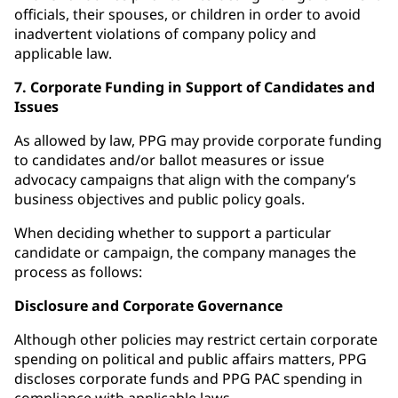
officials, their spouses, or children in order to avoid
inadvertent violations of company policy and
applicable law.
7. Corporate Funding in Support of Candidates and
Issues
As allowed by law, PPG may provide corporate funding
to candidates and/or ballot measures or issue
advocacy campaigns that align with the company’s
business objectives and public policy goals.
When deciding whether to support a particular
candidate or campaign, the company manages the
process as follows:
Disclosure and Corporate Governance
Although other policies may restrict certain corporate
spending on political and public affairs matters, PPG
discloses corporate funds and PPG PAC spending in