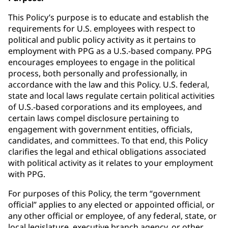
This Policy’s purpose is to educate and establish the
requirements for U.S. employees with respect to
political and public policy activity as it pertains to
employment with PPG as a U.S.-based company. PPG
encourages employees to engage in the political
process, both personally and professionally, in
accordance with the law and this Policy. U.S. federal,
state and local laws regulate certain political activities
of U.S.-based corporations and its employees, and
certain laws compel disclosure pertaining to
engagement with government entities, officials,
candidates, and committees. To that end, this Policy
clarifies the legal and ethical obligations associated
with political activity as it relates to your employment
with PPG.
For purposes of this Policy, the term “government
official” applies to any elected or appointed official, or
any other official or employee, of any federal, state, or
local legislature, executive branch agency, or other