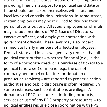
citizen and not as a representative of PPG. Employees
providing financial support to a political candidate or
issue should familiarize themselves with state and
local laws and contribution limitations. In some states,
certain employees may be required to disclose their
personal contributions. Affected employees or officials
may include members of PPG Board of Directors,
executive officers, and employees contracting with
government officials. These laws may also impact
immediate family members of affected employees.
Federal, state and local laws generally require that all
political contributions – whether financial (e.g., in the
form of a corporate check or a purchase of tickets to a
political fundraiser) or in-kind (e.g., the use of
company personnel or facilities or donation of
product or services) – are reported to proper election
authorities and public disclosure is often required. In
some instances, such contributions are illegal. All
donations of PPG resources -- including products,
services or use of any PPG property or resources -- to
political entities require close coordination with PPG