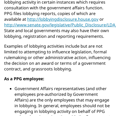
lobbying activity in certain instances which requires
consultation with the government affairs function.
PPG files lobbying reports, copies of which are
available at
http://lobbyingdisclosure.house.gov
or
http://www.senate.gov/legislative/Public_Disclosure/LD
State and local governments may also have their own
lobbying, registration and reporting requirements.
Examples of lobbying activities include but are not
limited to attempting to influence legislation, formal
rulemaking or other administrative action, influencing
the decision on an award or terms of a government
contract, and grassroots lobbying.
As a PPG employee:
Government Affairs representatives (and other
employees pre-authorized by Government
Affairs) are the only employees that may engage
in lobbying. In general, employees should not be
engaging in lobbying activity on behalf of PPG