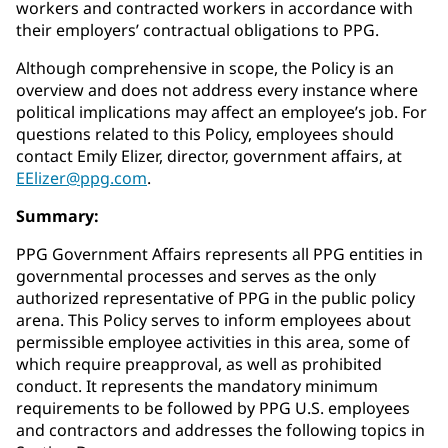
workers and contracted workers in accordance with
their employers’ contractual obligations to PPG.
Although comprehensive in scope, the Policy is an
overview and does not address every instance where
political implications may affect an employee’s job. For
questions related to this Policy, employees should
contact Emily Elizer, director, government affairs, at
EElizer@ppg.com
.
Summary:
PPG Government Affairs represents all PPG entities in
governmental processes and serves as the only
authorized representative of PPG in the public policy
arena. This Policy serves to inform employees about
permissible employee activities in this area, some of
which require preapproval, as well as prohibited
conduct. It represents the mandatory minimum
requirements to be followed by PPG U.S. employees
and contractors and addresses the following topics in