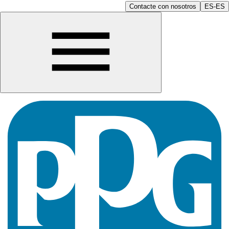
Contacte con nosotros
ES-ES