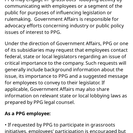
communicating with employees or a segment of the
public for purposes of influencing legislation or
rulemaking. Government Affairs is responsible for
advocacy efforts concerning industry or public policy
issues of interest to PPG.
Under the direction of Government Affairs, PPG or one
of its subsidiaries may request that employees contact
federal, state or local legislators regarding an issue of
critical importance to the company. Such requests will
generally include background information about the
issue, its importance to PPG and a suggested message
for employees to convey to their legislator. If
applicable, Government Affairs may also share
information on relevant state or local lobbying laws as
prepared by PPG legal counsel.
As a PPG employee:
• If requested by PPG to participate in grassroots
initiatives, employees’ participation is encouraged but