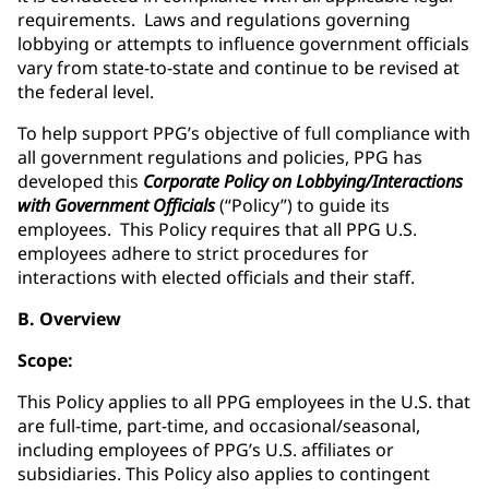
requirements. Laws and regulations governing
lobbying or attempts to influence government officials
vary from state-to-state and continue to be revised at
the federal level.
To help support PPG’s objective of full compliance with
all government regulations and policies, PPG has
developed this
Corporate Policy on Lobbying/Interactions
with Government Officials
(“Policy”) to guide its
employees. This Policy requires that all PPG U.S.
employees adhere to strict procedures for
interactions with elected officials and their staff.
B. Overview
Scope:
This Policy applies to all PPG employees in the U.S. that
are full-time, part-time, and occasional/seasonal,
including employees of PPG’s U.S. affiliates or
subsidiaries. This Policy also applies to contingent