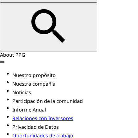
About PPG
Nuestro propósito
Nuestra compañía
Noticias
Participación de la comunidad
Informe Anual
Relaciones con Inversores
Privacidad de Datos
Oportunidades de trabajo