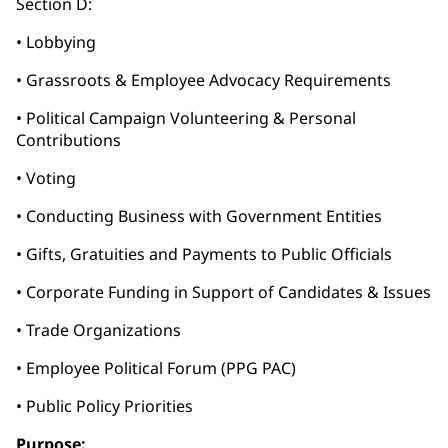
Section D:
• Lobbying
• Grassroots & Employee Advocacy Requirements
• Political Campaign Volunteering & Personal
Contributions
• Voting
• Conducting Business with Government Entities
• Gifts, Gratuities and Payments to Public Officials
• Corporate Funding in Support of Candidates & Issues
• Trade Organizations
• Employee Political Forum (PPG PAC)
• Public Policy Priorities
Purpose: