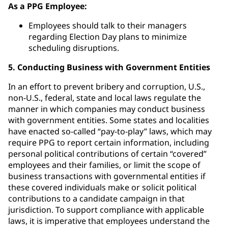
As a PPG Employee:
Employees should talk to their managers
regarding Election Day plans to minimize
scheduling disruptions.
5. Conducting Business with Government Entities
In an effort to prevent bribery and corruption, U.S.,
non-U.S., federal, state and local laws regulate the
manner in which companies may conduct business
with government entities. Some states and localities
have enacted so-called “pay-to-play” laws, which may
require PPG to report certain information, including
personal political contributions of certain “covered”
employees and their families, or limit the scope of
business transactions with governmental entities if
these covered individuals make or solicit political
contributions to a candidate campaign in that
jurisdiction. To support compliance with applicable
laws, it is imperative that employees understand the