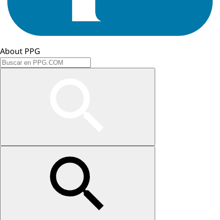
About PPG