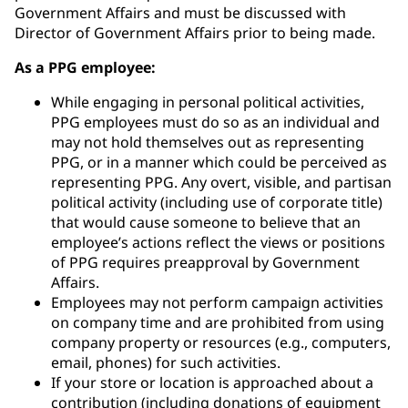
Government Affairs and must be discussed with
Director of Government Affairs prior to being made.
As a PPG employee:
While engaging in personal political activities,
PPG employees must do so as an individual and
may not hold themselves out as representing
PPG, or in a manner which could be perceived as
representing PPG. Any overt, visible, and partisan
political activity (including use of corporate title)
that would cause someone to believe that an
employee’s actions reflect the views or positions
of PPG requires preapproval by Government
Affairs.
Employees may not perform campaign activities
on company time and are prohibited from using
company property or resources (e.g., computers,
email, phones) for such activities.
If your store or location is approached about a
contribution (including donations of equipment