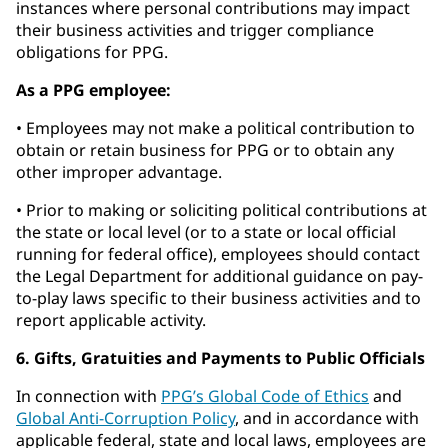
instances where personal contributions may impact
their business activities and trigger compliance
obligations for PPG.
As a PPG employee:
• Employees may not make a political contribution to
obtain or retain business for PPG or to obtain any
other improper advantage.
• Prior to making or soliciting political contributions at
the state or local level (or to a state or local official
running for federal office), employees should contact
the Legal Department for additional guidance on pay-
to-play laws specific to their business activities and to
report applicable activity.
6. Gifts, Gratuities and Payments to Public Officials
In connection with
PPG’s Global Code of Ethics
and
Global Anti-Corruption Policy
, and in accordance with
applicable federal, state and local laws, employees are