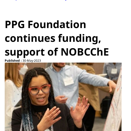
PPG Foundation
continues funding,
support of NOBCChE
Published :
30-May-2023