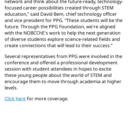
network and think about the future-ready, technology-
focused career possibilities created through STEM
education,” said David Bem, chief technology officer
and vice president for PPG. “These students will be the
future. Through the PPG Foundation, we're aligned
with the NOBCChE's work to help the next generation
of diverse students explore science-related fields and
create connections that will lead to their success.”
Several representatives from PPG were involved in the
conference and offered a professional development
session with student attendees in hopes to excite
these young people about the world of STEM and
encourage them to move through academia at higher
levels.
Click here
for more coverage.