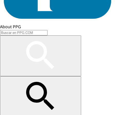
About PPG