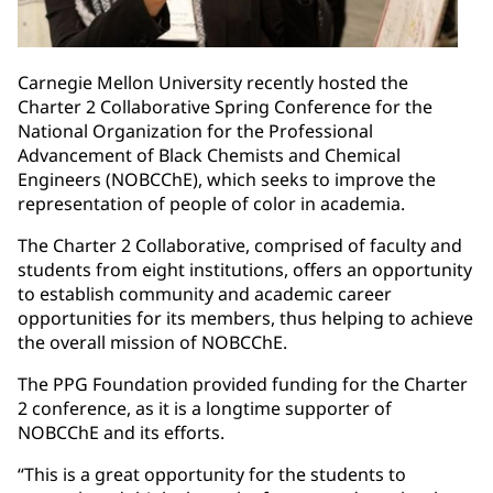
Carnegie Mellon University recently hosted the
Charter 2 Collaborative Spring Conference for the
National Organization for the Professional
Advancement of Black Chemists and Chemical
Engineers (NOBCChE), which seeks to improve the
representation of people of color in academia.
The Charter 2 Collaborative, comprised of faculty and
students from eight institutions, offers an opportunity
to establish community and academic career
opportunities for its members, thus helping to achieve
the overall mission of NOBCChE.
The PPG Foundation provided funding for the Charter
2 conference, as it is a longtime supporter of
NOBCChE and its efforts.
“This is a great opportunity for the students to