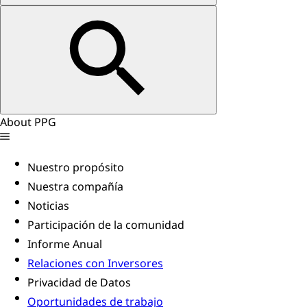
About PPG
Nuestro propósito
Nuestra compañía
Noticias
Participación de la comunidad
Informe Anual
Relaciones con Inversores
Privacidad de Datos
Oportunidades de trabajo