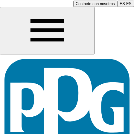
Contacte con nosotros
ES-ES