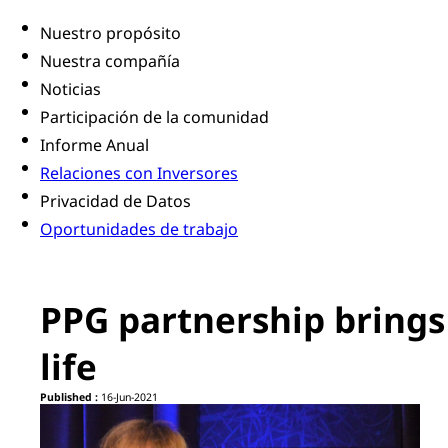
Nuestro propósito
Nuestra compañía
Noticias
Participación de la comunidad
Informe Anual
Relaciones con Inversores
Privacidad de Datos
Oportunidades de trabajo
PPG partnership brings 
life
Published :
16-Jun-2021