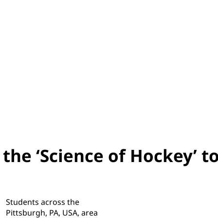
the ‘Science of Hockey’ t
Students across the
Pittsburgh, PA, USA, area