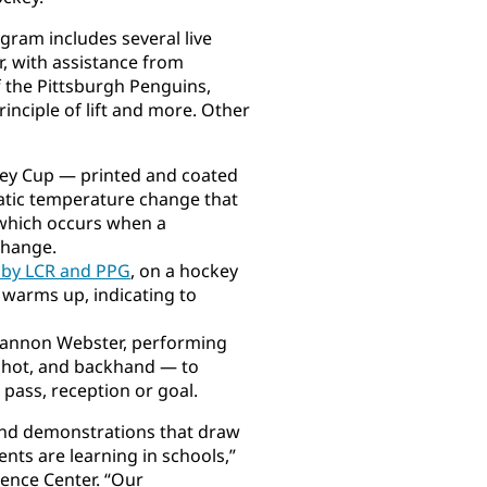
gram includes several live
, with assistance from
f the Pittsburgh Penguins,
inciple of lift and more. Other
ley Cup — printed and coated
atic temperature change that
which occurs when a
change.
 by LCR and PPG
, on a hockey
t warms up, indicating to
Shannon Webster, performing
tshot, and backhand — to
d pass, reception or goal.
and demonstrations that draw
ents are learning in schools,”
ience Center. “Our