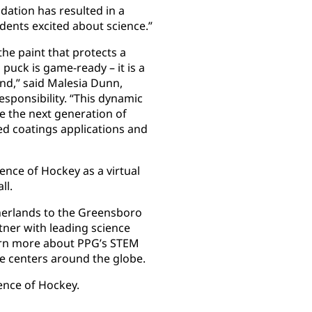
ation has resulted in a
dents excited about science.”
the paint that protects a
 puck is game-ready – it is a
d,” said Malesia Dunn,
esponsibility. “This dynamic
e the next generation of
ed coatings applications and
ence of Hockey as a virtual
ll.
erlands to the Greensboro
tner with leading science
rn more about PPG’s STEM
ce centers around the globe.
nce of Hockey.