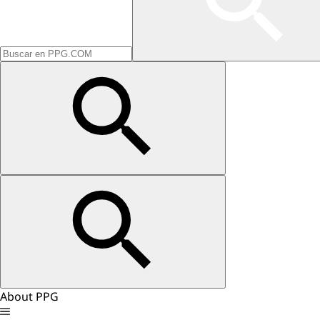
About PPG