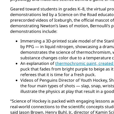
Geared toward students in grades K–8, the virtual pro
demonstrations led by a Science on the Road educator
prerecorded videos of Iceburgh, the official mascot o
demonstrating Newton’s laws of motion, Bernoulli’s pr
demonstrations include:
Immersing a 3D-printed scale model of the Stan
by PPG — in liquid nitrogen, showcasing a dram
demonstrates the science of thermochromism, 
substance changes color due to a temperature 
An explanation of
thermochromic paint, created
puck that fades from bright purple to beige as i
referees that it is time for a fresh puck.
Videos of Penguins Director of Youth Hockey, 
the four main types of shots — slap, snap, wris
illustrate the physics at play that result in a goo
“Science of Hockey is packed with engaging lessons 
real-world connections to the scientific concepts stud
said Jason Brown, Henry Buhl, Jr., director of Kamin Sc