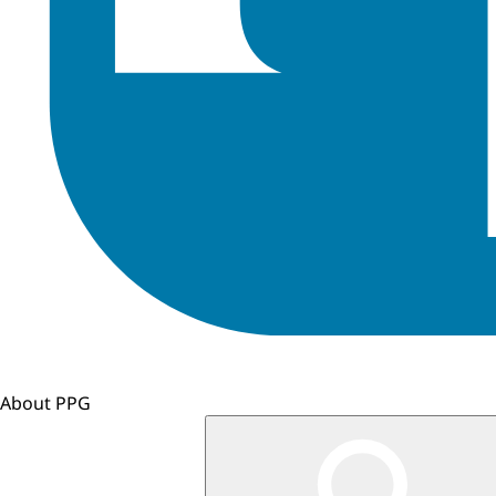
About PPG