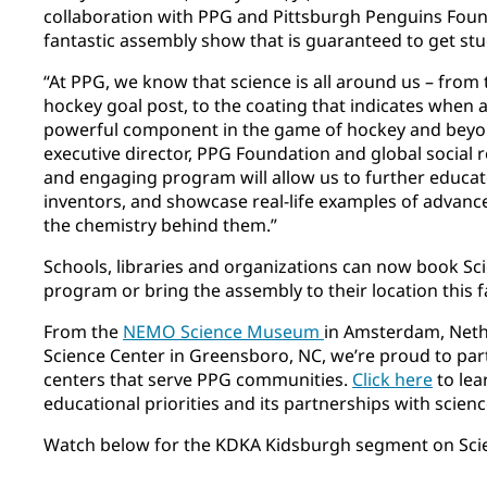
collaboration with PPG and Pittsburgh Penguins Found
fantastic assembly show that is guaranteed to get stu
“At PPG, we know that science is all around us – from 
hockey goal post, to the coating that indicates when a
powerful component in the game of hockey and beyon
executive director, PPG Foundation and global social r
and engaging program will allow us to further educat
inventors, and showcase real-life examples of advanc
the chemistry behind them.”
Schools, libraries and organizations can now book Sci
program or bring the assembly to their location this fa
From the
NEMO Science Museum
in Amsterdam, Neth
Science Center in Greensboro, NC, we’re proud to par
centers that serve PPG communities.
Click here
to lea
educational priorities and its partnerships with scien
Watch below for the KDKA Kidsburgh segment on Scie