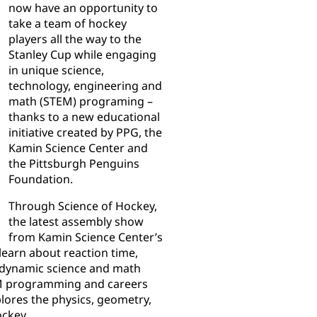
now have an opportunity to
take a team of hockey
players all the way to the
Stanley Cup while engaging
in unique science,
technology, engineering and
math (STEM) programing –
thanks to a new educational
initiative created by PPG, the
Kamin Science Center and
the Pittsburgh Penguins
Foundation.
Through Science of Hockey,
the latest assembly show
from Kamin Science Center’s
learn about reaction time,
 dynamic science and math
EM programming and careers
plores the physics, geometry,
ockey.