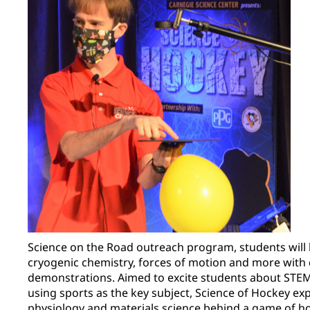
Science on the Road outreach program, students will 
cryogenic chemistry, forces of motion and more with
demonstrations. Aimed to excite students about ST
using sports as the key subject, Science of Hockey ex
physiology and materials science behind a game of h