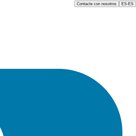
Contacte con nosotros
ES-ES