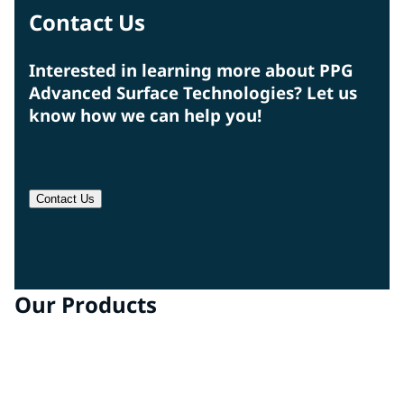
Contact Us
Interested in learning more about PPG
Advanced Surface Technologies? Let us
know how we can help you!
Contact Us
Our Products