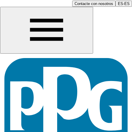
Contacte con nosotros
ES-ES