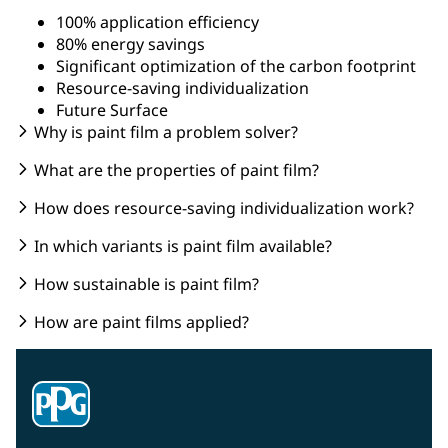
100% application efficiency
80% energy savings
Significant optimization of the carbon footprint
Resource-saving individualization
Future Surface
Why is paint film a problem solver?
What are the properties of paint film?
How does resource-saving individualization work?
In which variants is paint film available?
How sustainable is paint film?
How are paint films applied?