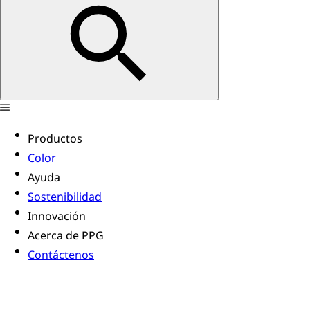
Productos
Color
Ayuda
Sostenibilidad
Innovación
Acerca de PPG
Contáctenos