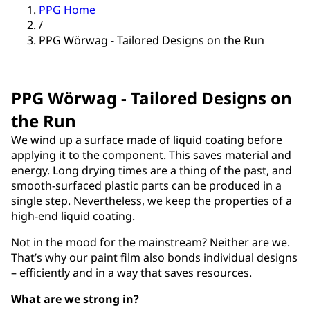
PPG Home
/
PPG Wörwag - Tailored Designs on the Run
PPG Wörwag - Tailored Designs on
the Run
We wind up a surface made of liquid coating before
applying it to the component. This saves material and
energy. Long drying times are a thing of the past, and
smooth-surfaced plastic parts can be produced in a
single step. Nevertheless, we keep the properties of a
high-end liquid coating.
Not in the mood for the mainstream? Neither are we.
That’s why our paint film also bonds individual designs
– efficiently and in a way that saves resources.
What are we strong in?