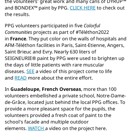
the volunteers' great work and many cans of DYRUP™
and BONDEX™ paint by PPG.
CLICK HERE
to check out
the results.
PPG volunteers participated in five
Colorful
Communities
projects as part of #Téléthon2022
in
France
. They put color on the walls of hospitals and
AFM-Téléthon facilities in Paris, Saint-Etienne, Angers,
Saint Brieuc and Evry. Nearly 630 liters of
SEIGNEURIE® paint by PPG were used to brighten up
the days of little patients with rare muscular
diseases.
SEE
a video of this project come to life
and
READ
more about the entire effort.
In
Guadeloupe, French Overseas
, more than 100
volunteers embellished a private school, Notre-Dame-
de-Grâce, located just behind the local PPG offices. To
provide a more pleasant space for the pupils, the
volunteers provided a fresh coat of paint to the
school's facade and multiple outdoor
elements.
WATCH
a video on the project here.