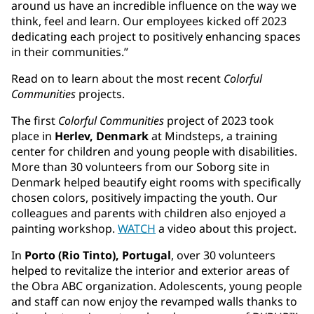
around us have an incredible influence on the way we
think, feel and learn. Our employees kicked off 2023
dedicating each project to positively enhancing spaces
in their communities.”
Read on to learn about the most recent
Colorful
Communities
projects.
The first
Colorful Communities
project of 2023 took
place in
Herlev, Denmark
at Mindsteps, a training
center for children and young people with disabilities.
More than 30 volunteers from our Soborg site in
Denmark helped beautify eight rooms with specifically
chosen colors, positively impacting the youth. Our
colleagues and parents with children also enjoyed a
painting workshop.
WATCH
a video about this project.
In
Porto (Rio Tinto), Portugal
, over 30 volunteers
helped to revitalize the interior and exterior areas of
the Obra ABC organization. Adolescents, young people
and staff can now enjoy the revamped walls thanks to