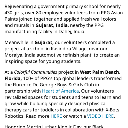
Rejuvenating a government primary school for nearly
430 girls, over 80 employee volunteers from PPG Asian
Paints joined together and applied fresh wall colors
and murals in
Gujarat, India
, nearby the PPG
manufacturing facility in Dahej, India.
Meanwhile in
Gujarat,
our volunteers completed a
project at a school in Kasindira Village, near our
Moraiya, India automotive refinish plant, to create an
inspiring space for young students.
At a
Colorful Communities
project in
West Palm Beach,
Florida,
100+ of PPG’s top global leaders transformed
the Florence De George Boys & Girls Club in
partnership with
Heart of America
. Our volunteers
revitalized spaces for students and teens to learn and
grow while building specially designed physical
therapy cars for toddlers in collaboration with X-Bots
Robotics. Read more
HERE
or watch a
VIDEO HERE
.
Honoring Martin Luther King Jr. Day, our Black