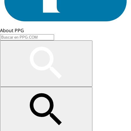
About PPG