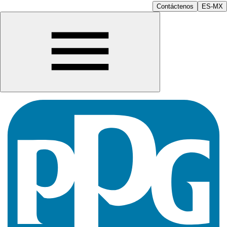
Contáctenos
ES-MX