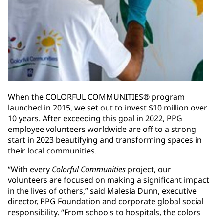
When the COLORFUL COMMUNITIES® program
launched in 2015, we set out to invest $10 million over
10 years. After exceeding this goal in 2022, PPG
employee volunteers worldwide are off to a strong
start in 2023 beautifying and transforming spaces in
their local communities.
“With every
Colorful Communities
project, our
volunteers are focused on making a significant impact
in the lives of others,” said Malesia Dunn, executive
director, PPG Foundation and corporate global social
responsibility. “From schools to hospitals, the colors