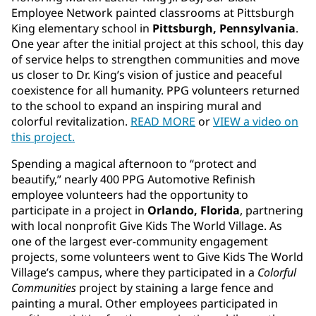
Employee Network painted classrooms at Pittsburgh
King elementary school in
Pittsburgh, Pennsylvania
.
One year after the initial project at this school, this day
of service helps to strengthen communities and move
us closer to Dr. King’s vision of justice and peaceful
coexistence for all humanity. PPG volunteers returned
to the school to expand an inspiring mural and
colorful revitalization.
READ MORE
or
VIEW a video on
this project.
Spending a magical afternoon to “protect and
beautify,” nearly 400 PPG Automotive Refinish
employee volunteers had the opportunity to
participate in a project in
Orlando, Florida
, partnering
with local nonprofit Give Kids The World Village. As
one of the largest ever
-
community engagement
projects, some volunteers went to Give Kids The World
Village’s campus, where they participated in a
Colorful
Communities
project by staining a large fence and
painting a mural. Other employees participated in