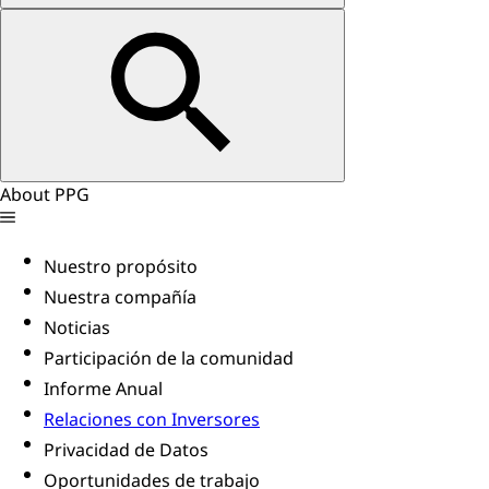
About PPG
Nuestro propósito
Nuestra compañía
Noticias
Participación de la comunidad
Informe Anual
Relaciones con Inversores
Privacidad de Datos
Oportunidades de trabajo