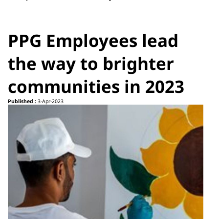
PPG Employees lead
the way to brighter
communities in 2023
Published :
3-Apr-2023