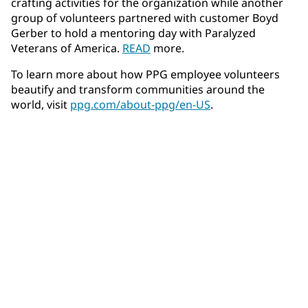
crafting activities for the organization while another
group of volunteers partnered with customer Boyd
Gerber to hold a mentoring day with Paralyzed
Veterans of America.
READ
more.
To learn more about how PPG employee volunteers
beautify and transform communities around the
world, visit
ppg.com/about-ppg/en-US
.