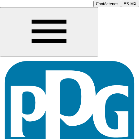
Contáctenos
ES-MX