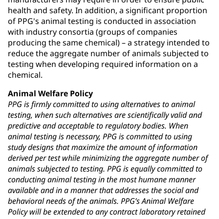
health and safety. In addition, a significant proportion
of PPG's animal testing is conducted in association
with industry consortia (groups of companies
producing the same chemical) – a strategy intended to
reduce the aggregate number of animals subjected to
testing when developing required information on a
chemical.
Animal Welfare Policy
PPG is firmly committed to using alternatives to animal
testing, when such alternatives are scientifically valid and
predictive and acceptable to regulatory bodies. When
animal testing is necessary, PPG is committed to using
study designs that maximize the amount of information
derived per test while minimizing the aggregate number of
animals subjected to testing. PPG is equally committed to
conducting animal testing in the most humane manner
available and in a manner that addresses the social and
behavioral needs of the animals. PPG’s Animal Welfare
Policy will be extended to any contract laboratory retained