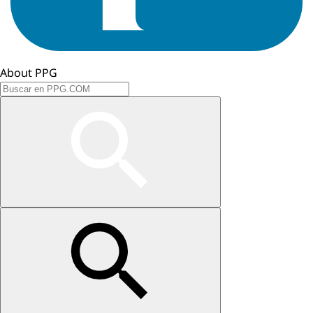
About PPG