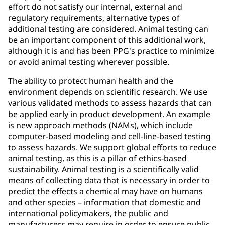
effort do not satisfy our internal, external and
regulatory requirements, alternative types of
additional testing are considered. Animal testing can
be an important component of this additional work,
although it is and has been PPG's practice to minimize
or avoid animal testing wherever possible.
The ability to protect human health and the
environment depends on scientific research. We use
various validated methods to assess hazards that can
be applied early in product development. An example
is new approach methods (NAMs), which include
computer-based modeling and cell-line-based testing
to assess hazards. We support global efforts to reduce
animal testing, as this is a pillar of ethics-based
sustainability. Animal testing is a scientifically valid
means of collecting data that is necessary in order to
predict the effects a chemical may have on humans
and other species – information that domestic and
international policymakers, the public and
manufacturers may require in order to ensure public