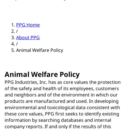
PPG Home
/
About PPG
/
Animal Welfare Policy
Animal Welfare Policy
PPG Industries, Inc. has as core values the protection
of the safety and health of its employees, customers
and neighbors and of the environment in which our
products are manufactured and used. In developing
environmental and toxicological data consistent with
these core values, PPG first seeks to identify existing
information by searching databases and internal
company reports. If and only if the results of this