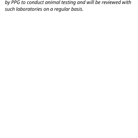
by PPG to conduct animal testing and will be reviewed with
such laboratories on a regular basis.