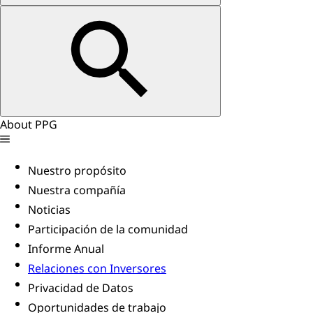
About PPG
Nuestro propósito
Nuestra compañía
Noticias
Participación de la comunidad
Informe Anual
Relaciones con Inversores
Privacidad de Datos
Oportunidades de trabajo