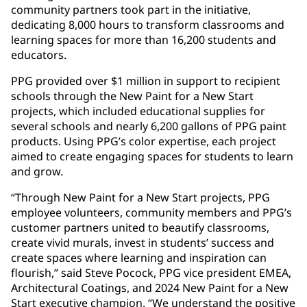
community partners took part in the initiative,
dedicating 8,000 hours to transform classrooms and
learning spaces for more than 16,200 students and
educators.
PPG provided over $1 million in support to recipient
schools through the New Paint for a New Start
projects, which included educational supplies for
several schools and nearly 6,200 gallons of PPG paint
products. Using PPG’s color expertise, each project
aimed to create engaging spaces for students to learn
and grow.
“Through New Paint for a New Start projects, PPG
employee volunteers, community members and PPG’s
customer partners united to beautify classrooms,
create vivid murals, invest in students’ success and
create spaces where learning and inspiration can
flourish,” said Steve Pocock, PPG vice president EMEA,
Architectural Coatings, and 2024 New Paint for a New
Start executive champion. “We understand the positive