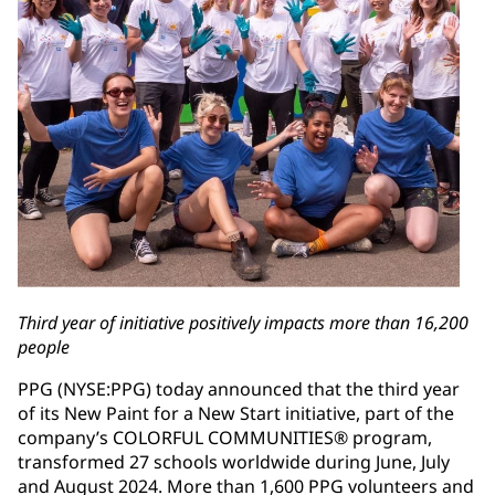
Third year of initiative positively impacts more than 16,200
people
PPG (NYSE:PPG) today announced that the third year
of its New Paint for a New Start initiative, part of the
company’s COLORFUL COMMUNITIES® program,
transformed 27 schools worldwide during June, July
and August 2024. More than 1,600 PPG volunteers and