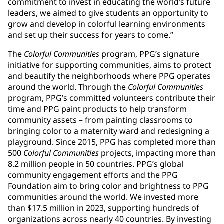
commitment to invest in educating the world’s future
leaders, we aimed to give students an opportunity to
grow and develop in colorful learning environments
and set up their success for years to come.”
The
Colorful Communities
program, PPG’s signature
initiative for supporting communities, aims to protect
and beautify the neighborhoods where PPG operates
around the world. Through the
Colorful Communities
program, PPG’s committed volunteers contribute their
time and PPG paint products to help transform
community assets – from painting classrooms to
bringing color to a maternity ward and redesigning a
playground. Since 2015, PPG has completed more than
500
Colorful Communities
projects, impacting more than
8.2 million people in 50 countries. PPG’s global
community engagement efforts and the PPG
Foundation aim to bring color and brightness to PPG
communities around the world. We invested more
than $17.5 million in 2023, supporting hundreds of
organizations across nearly 40 countries. By investing