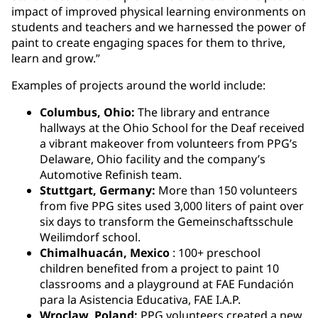
impact of improved physical learning environments on
students and teachers and we harnessed the power of
paint to create engaging spaces for them to thrive,
learn and grow.”
Examples of projects around the world include:
Columbus, Ohio:
The library and entrance
hallways at the Ohio School for the Deaf received
a vibrant makeover from volunteers from PPG’s
Delaware, Ohio facility and the company’s
Automotive Refinish team.
Stuttgart, Germany:
More than 150 volunteers
from five PPG sites used 3,000 liters of paint over
six days to transform the Gemeinschaftsschule
Weilimdorf school.
Chimalhuacán, Mexico
: 100+ preschool
children benefited from a project to paint 10
classrooms and a playground at FAE Fundación
para la Asistencia Educativa, FAE I.A.P.
Wroclaw, Poland:
PPG volunteers created a new