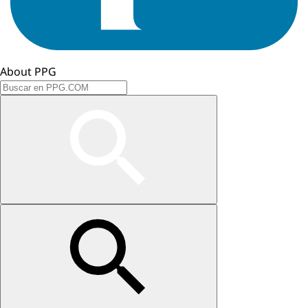
About PPG