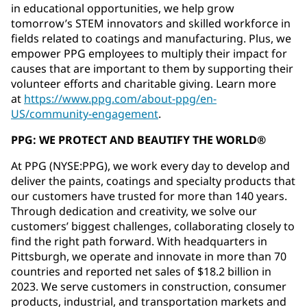
in educational opportunities, we help grow
tomorrow’s STEM innovators and skilled workforce in
fields related to coatings and manufacturing. Plus, we
empower PPG employees to multiply their impact for
causes that are important to them by supporting their
volunteer efforts and charitable giving. Learn more
at
https://www.ppg.com/about-ppg/en-
US/community-engagement
.
PPG: WE PROTECT AND BEAUTIFY THE WORLD®
At PPG (NYSE:PPG), we work every day to develop and
deliver the paints, coatings and specialty products that
our customers have trusted for more than 140 years.
Through dedication and creativity, we solve our
customers’ biggest challenges, collaborating closely to
find the right path forward. With headquarters in
Pittsburgh, we operate and innovate in more than 70
countries and reported net sales of $18.2 billion in
2023. We serve customers in construction, consumer
products, industrial, and transportation markets and