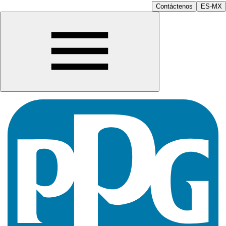
Contáctenos
ES-MX