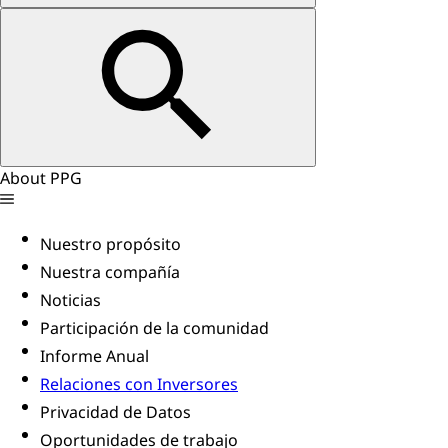
About PPG
Nuestro propósito
Nuestra compañía
Noticias
Participación de la comunidad
Informe Anual
Relaciones con Inversores
Privacidad de Datos
Oportunidades de trabajo