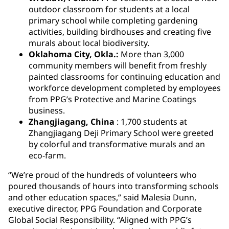
outdoor classroom for students at a local
primary school while completing gardening
activities, building birdhouses and creating five
murals about local biodiversity.
Oklahoma City, Okla.:
More than 3,000
community members will benefit from freshly
painted classrooms for continuing education and
workforce development completed by employees
from PPG’s Protective and Marine Coatings
business.
Zhangjiagang, China
: 1,700 students at
Zhangjiagang Deji Primary School were greeted
by colorful and transformative murals and an
eco-farm.
“We’re proud of the hundreds of volunteers who
poured thousands of hours into transforming schools
and other education spaces,” said Malesia Dunn,
executive director, PPG Foundation and Corporate
Global Social Responsibility. “Aligned with PPG’s