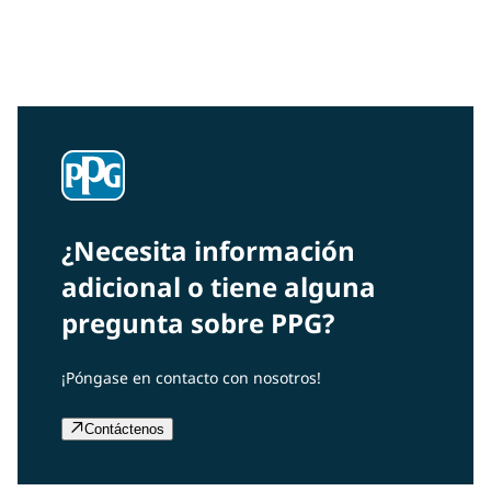
Interested in our community engagement initiatives
and projects? Read on!
¿Necesita información
adicional o tiene alguna
pregunta sobre PPG?
¡Póngase en contacto con nosotros!
Contáctenos