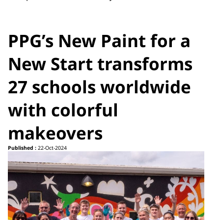
PPG’s New Paint for a
New Start transforms
27 schools worldwide
with colorful
makeovers
Published :
22-Oct-2024