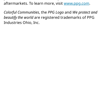
aftermarkets. To learn more, visit
www.ppg.com
.
Colorful Communities
, the
PPG Logo
and
We protect and
beautify the world
are registered trademarks of PPG
Industries Ohio, Inc.
Community Connections NEWS