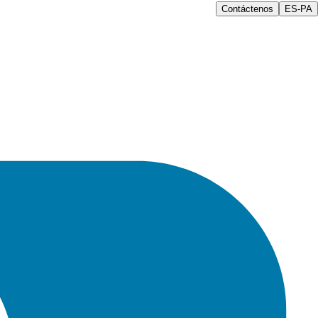
Contáctenos
ES-PA