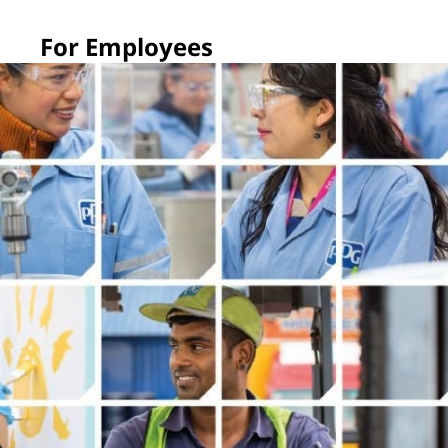
For Employees