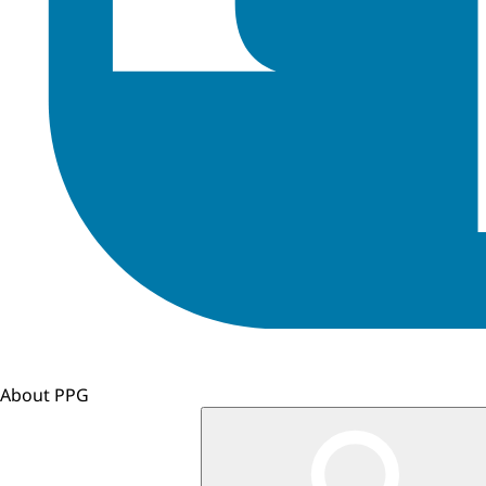
About PPG