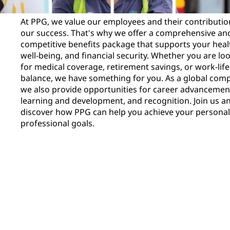
At PPG, we value our employees and their contributio
our success. That's why we offer a comprehensive an
competitive benefits package that supports your heal
well-being, and financial security. Whether you are lo
for medical coverage, retirement savings, or work-life
balance, we have something for you. As a global com
we also provide opportunities for career advancemen
learning and development, and recognition. Join us a
discover how PPG can help you achieve your persona
professional goals.