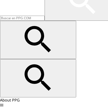
About PPG