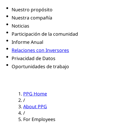
Nuestro propósito
Nuestra compañía
Noticias
Participación de la comunidad
Informe Anual
Relaciones con Inversores
Privacidad de Datos
Oportunidades de trabajo
PPG Home
/
About PPG
/
For Employees