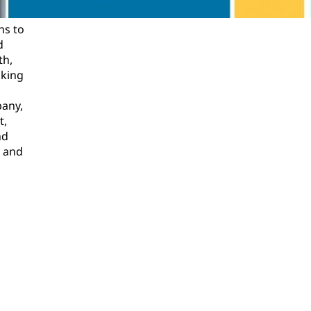
ns to
d
th,
oking
pany,
t,
nd
l and