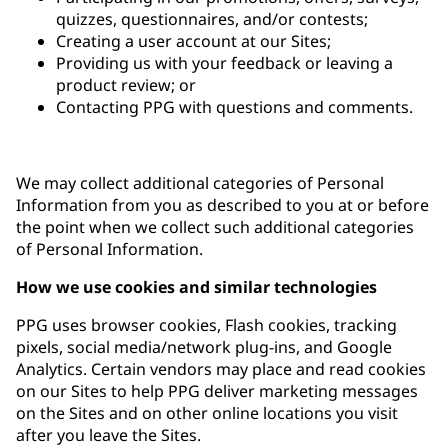
quizzes, questionnaires, and/or contests;
Creating a user account at our Sites;
Providing us with your feedback or leaving a
product review; or
Contacting PPG with questions and comments.
We may collect additional categories of Personal
Information from you as described to you at or before
the point when we collect such additional categories
of Personal Information.
How we use cookies and similar technologies
PPG uses browser cookies, Flash cookies, tracking
pixels, social media/network plug-ins, and Google
Analytics. Certain vendors may place and read cookies
on our Sites to help PPG deliver marketing messages
on the Sites and on other online locations you visit
after you leave the Sites.