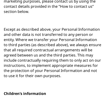
marketing purposes, please contact us by using the
contact details provided in the “How to contact us”
section below.
Except as described above, your Personal Information
and other data is not transferred to any person or
entity. Where we transfer your Personal Information
to third parties (as described above), we always ensure
that all required contractual arrangements will be
agreed between us and the third parties. This may
include contractually requiring them to only act on our
instructions, to implement appropriate measures for
the protection of your Personal Information and not
to use it for their own purposes.
Children’s information