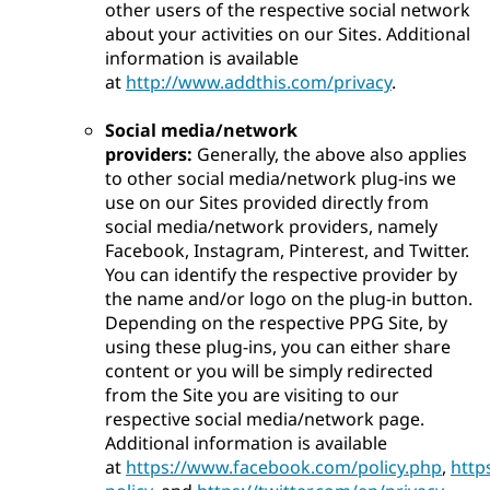
other users of the respective social network
about your activities on our Sites. Additional
information is available
at
http://www.addthis.com/privacy
.
Social media/network
providers:
Generally, the above also applies
to other social media/network plug-ins we
use on our Sites provided directly from
social media/network providers, namely
Facebook, Instagram, Pinterest, and Twitter.
You can identify the respective provider by
the name and/or logo on the plug-in button.
Depending on the respective PPG Site, by
using these plug-ins, you can either share
content or you will be simply redirected
from the Site you are visiting to our
respective social media/network page.
Additional information is available
at
https://www.facebook.com/policy.php
,
http