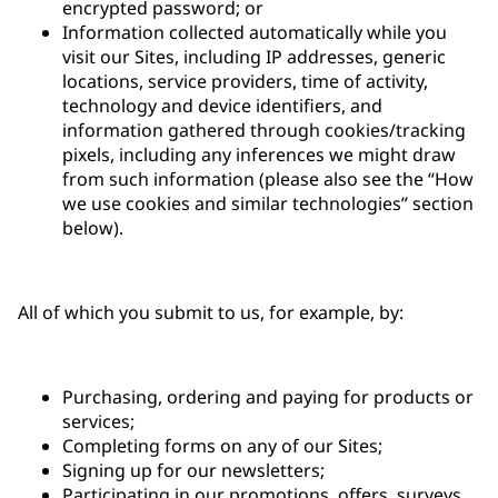
encrypted password; or
Information collected automatically while you
visit our Sites, including IP addresses, generic
locations, service providers, time of activity,
technology and device identifiers, and
information gathered through cookies/tracking
pixels, including any inferences we might draw
from such information (please also see the “How
we use cookies and similar technologies” section
below).
All of which you submit to us, for example, by:
Purchasing, ordering and paying for products or
services;
Completing forms on any of our Sites;
Signing up for our newsletters;
Participating in our promotions, offers, surveys,