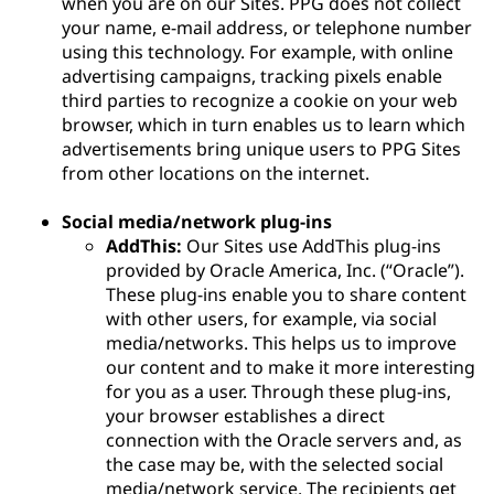
when you are on our Sites. PPG does not collect
your name, e-mail address, or telephone number
using this technology. For example, with online
advertising campaigns, tracking pixels enable
third parties to recognize a cookie on your web
browser, which in turn enables us to learn which
advertisements bring unique users to PPG Sites
from other locations on the internet.
Social media/network plug-ins
AddThis:
Our Sites use AddThis plug-ins
provided by Oracle America, Inc. (“Oracle”).
These plug-ins enable you to share content
with other users, for example, via social
media/networks. This helps us to improve
our content and to make it more interesting
for you as a user. Through these plug-ins,
your browser establishes a direct
connection with the Oracle servers and, as
the case may be, with the selected social
media/network service. The recipients get