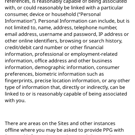
references, is reasonably capable of being associated
with, or could reasonably be linked with a particular
consumer, device or household (“Personal
Information”). Personal Information can include, but is
not limited to, name, address, telephone number,
email address, username and password, IP address or
other online identifiers, browsing or search history,
credit/debit card number or other financial
information, professional or employment-related
information, office address and other business
information, demographic information, consumer
preferences, biometric information such as
fingerprints, precise location information, or any other
type of information that, directly or indirectly, can be
linked to or is reasonably capable of being associated
with you.
There are areas on the Sites and other instances
offline where you may be asked to provide PPG with