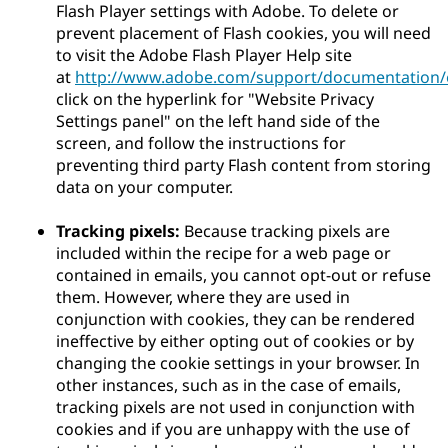
Flash Player settings with Adobe. To delete or
prevent placement of Flash cookies, you will need
to visit the Adobe Flash Player Help site
at
http://www.adobe.com/support/documentation/e
click on the hyperlink for "Website Privacy
Settings panel" on the left hand side of the
screen, and follow the instructions for
preventing third party Flash content from storing
data on your computer.
Tracking pixels:
Because tracking pixels are
included within the recipe for a web page or
contained in emails, you cannot opt-out or refuse
them. However, where they are used in
conjunction with cookies, they can be rendered
ineffective by either opting out of cookies or by
changing the cookie settings in your browser. In
other instances, such as in the case of emails,
tracking pixels are not used in conjunction with
cookies and if you are unhappy with the use of