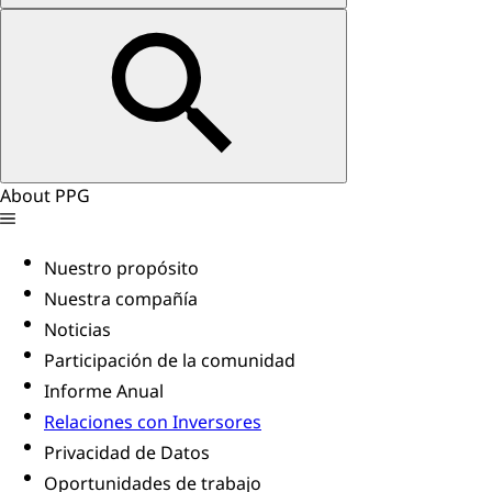
About PPG
Nuestro propósito
Nuestra compañía
Noticias
Participación de la comunidad
Informe Anual
Relaciones con Inversores
Privacidad de Datos
Oportunidades de trabajo