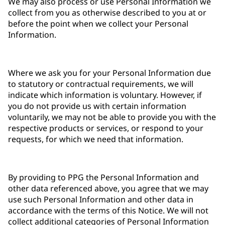
We may also process or use Personal Information we
collect from you as otherwise described to you at or
before the point when we collect your Personal
Information.
Where we ask you for your Personal Information due
to statutory or contractual requirements, we will
indicate which information is voluntary. However, if
you do not provide us with certain information
voluntarily, we may not be able to provide you with the
respective products or services, or respond to your
requests, for which we need that information.
By providing to PPG the Personal Information and
other data referenced above, you agree that we may
use such Personal Information and other data in
accordance with the terms of this Notice. We will not
collect additional categories of Personal Information