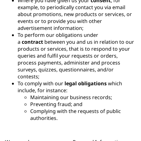
Where you have given us your
consent
, for
example, to periodically contact you via email
about promotions, new products or services, or
events or to provide you with other
advertisement information;
To perform our obligations under
a
contract
between you and us in relation to our
products or services, that is to respond to your
queries and fulfil your requests or orders,
process payments, administer and process
surveys, quizzes, questionnaires, and/or
contests;
To comply with our
legal obligations
which
include, for instance:
Maintaining our business records;
Preventing fraud; and
Complying with the requests of public
authorities.