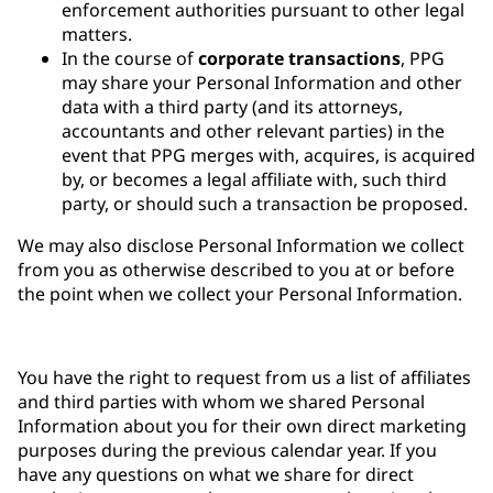
enforcement authorities pursuant to other legal
matters.
In the course of
corporate transactions
, PPG
may share your Personal Information and other
data with a third party (and its attorneys,
accountants and other relevant parties) in the
event that PPG merges with, acquires, is acquired
by, or becomes a legal affiliate with, such third
party, or should such a transaction be proposed.
We may also disclose Personal Information we collect
from you as otherwise described to you at or before
the point when we collect your Personal Information.
You have the right to request from us a list of affiliates
and third parties with whom we shared Personal
Information about you for their own direct marketing
purposes during the previous calendar year. If you
have any questions on what we share for direct