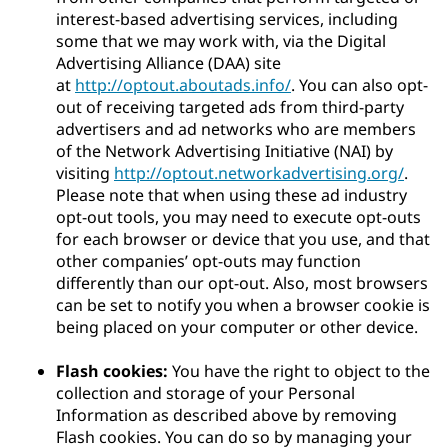
interest-based advertising services, including
some that we may work with, via the Digital
Advertising Alliance (DAA) site
at
http://optout.aboutads.info/
. You can also opt-
out of receiving targeted ads from third-party
advertisers and ad networks who are members
of the Network Advertising Initiative (NAI) by
visiting
http://optout.networkadvertising.org/
.
Please note that when using these ad industry
opt-out tools, you may need to execute opt-outs
for each browser or device that you use, and that
other companies’ opt-outs may function
differently than our opt-out. Also, most browsers
can be set to notify you when a browser cookie is
being placed on your computer or other device.
Flash cookies:
You have the right to object to the
collection and storage of your Personal
Information as described above by removing
Flash cookies. You can do so by managing your