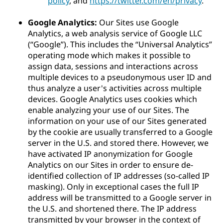
policy
, and
https://twitter.com/en/privacy
.
Google Analytics:
Our Sites use Google
Analytics, a web analysis service of Google LLC
(“Google”). This includes the “Universal Analytics”
operating mode which makes it possible to
assign data, sessions and interactions across
multiple devices to a pseudonymous user ID and
thus analyze a user's activities across multiple
devices. Google Analytics uses cookies which
enable analyzing your use of our Sites. The
information on your use of our Sites generated
by the cookie are usually transferred to a Google
server in the U.S. and stored there. However, we
have activated IP anonymization for Google
Analytics on our Sites in order to ensure de-
identified collection of IP addresses (so-called IP
masking). Only in exceptional cases the full IP
address will be transmitted to a Google server in
the U.S. and shortened there. The IP address
transmitted by your browser in the context of