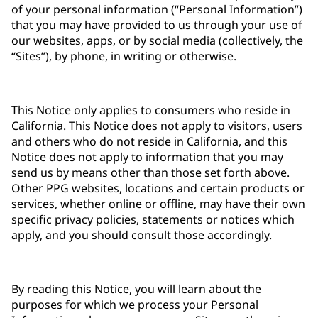
of your personal information (“Personal Information”)
that you may have provided to us through your use of
our websites, apps, or by social media (collectively, the
“Sites”), by phone, in writing or otherwise.
This Notice only applies to consumers who reside in
California. This Notice does not apply to visitors, users
and others who do not reside in California, and this
Notice does not apply to information that you may
send us by means other than those set forth above.
Other PPG websites, locations and certain products or
services, whether online or offline, may have their own
specific privacy policies, statements or notices which
apply, and you should consult those accordingly.
By reading this Notice, you will learn about the
purposes for which we process your Personal