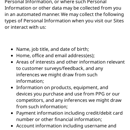
Personal Information, or where such Personal
Information or other data may be collected from you
in an automated manner. We may collect the following
types of Personal Information when you visit our Sites
or interact with us:
Name, job title, and date of birth;
Home, office and email address(es);
Areas of interests and other information relevant
to customer surveys/feedback, and any
inferences we might draw from such
information;
Information on products, equipment, and
devices you purchase and use from PPG or our
competitors, and any inferences we might draw
from such information;
Payment information including credit/debit card
number or other financial information;
Account information including username and