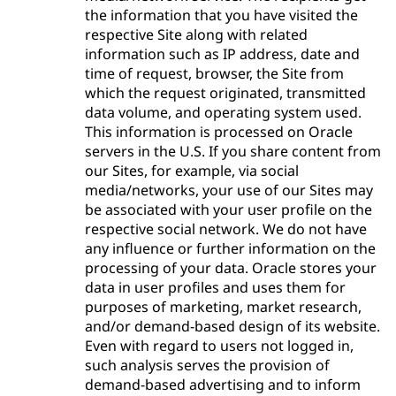
the information that you have visited the
respective Site along with related
information such as IP address, date and
time of request, browser, the Site from
which the request originated, transmitted
data volume, and operating system used.
This information is processed on Oracle
servers in the U.S. If you share content from
our Sites, for example, via social
media/networks, your use of our Sites may
be associated with your user profile on the
respective social network. We do not have
any influence or further information on the
processing of your data. Oracle stores your
data in user profiles and uses them for
purposes of marketing, market research,
and/or demand-based design of its website.
Even with regard to users not logged in,
such analysis serves the provision of
demand-based advertising and to inform