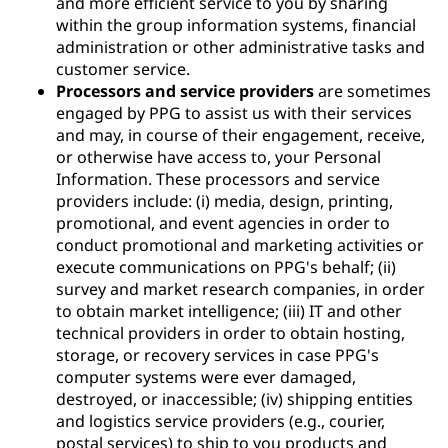
and more efficient service to you by sharing
within the group information systems, financial
administration or other administrative tasks and
customer service.
Processors and service providers
are sometimes
engaged by PPG to assist us with their services
and may, in course of their engagement, receive,
or otherwise have access to, your Personal
Information. These processors and service
providers include: (i) media, design, printing,
promotional, and event agencies in order to
conduct promotional and marketing activities or
execute communications on PPG's behalf; (ii)
survey and market research companies, in order
to obtain market intelligence; (iii) IT and other
technical providers in order to obtain hosting,
storage, or recovery services in case PPG's
computer systems were ever damaged,
destroyed, or inaccessible; (iv) shipping entities
and logistics service providers (e.g., courier,
postal services) to ship to you products and