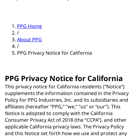
PPG Home
/
About PPG
/
PPG Privacy Notice for California
PPG Privacy Notice for California
This privacy notice for California residents (“Notice”)
supplements the information contained in the Privacy
Policy for PPG Industries, Inc. and its subsidiaries and
affiliates (hereafter “PPG,” “we,” “us” or “our”). This
Notice is adopted to comply with the California
Consumer Privacy Act of 2018 (the “CCPA”), and other
applicable California privacy laws. The Privacy Policy
and this Notice set forth how we use and protect any