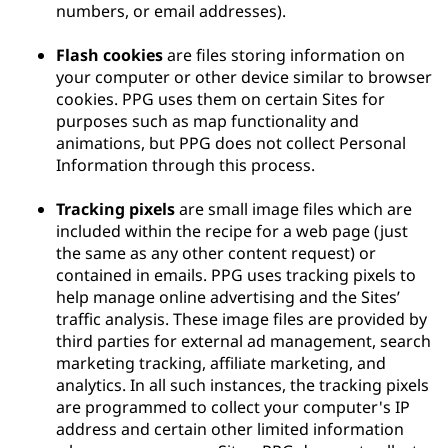
numbers, or email addresses).
Flash cookies
are files storing information on
your computer or other device similar to browser
cookies. PPG uses them on certain Sites for
purposes such as map functionality and
animations, but PPG does not collect Personal
Information through this process.
Tracking pixels
are small image files which are
included within the recipe for a web page (just
the same as any other content request) or
contained in emails. PPG uses tracking pixels to
help manage online advertising and the Sites’
traffic analysis. These image files are provided by
third parties for external ad management, search
marketing tracking, affiliate marketing, and
analytics. In all such instances, the tracking pixels
are programmed to collect your computer's IP
address and certain other limited information