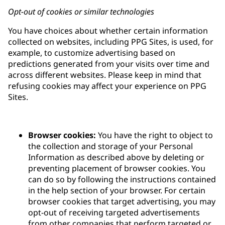
Opt-out of cookies or similar technologies
You have choices about whether certain information
collected on websites, including PPG Sites, is used, for
example, to customize advertising based on
predictions generated from your visits over time and
across different websites. Please keep in mind that
refusing cookies may affect your experience on PPG
Sites.
Browser cookies:
You have the right to object to
the collection and storage of your Personal
Information as described above by deleting or
preventing placement of browser cookies. You
can do so by following the instructions contained
in the help section of your browser. For certain
browser cookies that target advertising, you may
opt-out of receiving targeted advertisements
from other companies that perform targeted or