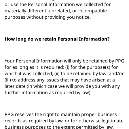
or use the Personal Information we collected for
materially different, unrelated, or incompatible
purposes without providing you notice.
How long do we retain Personal Information?
Your Personal Information will only be retained by PPG
for as long as it is required: (i) for the purpose(s) for
which it was collected; (ii) to be retained by law; and/or
(iii) to address any issues that may have arisen at a
later date (in which case we will provide you with any
further information as required by law).
PPG reserves the right to maintain proper business
records as required by law, or for otherwise legitimate
business purposes to the extent permitted by law,