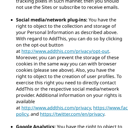
tracking pixels in such manner, then you should
not use the Sites or subscribe to receive emails.
Social media/network plug-ins:
You have the
right to object to the collection and storage of
your Personal Information as described above.
With regard to AddThis, you can do so by clicking
on the opt-out button
at
http://www.addthis.com/privacy/opt-out
.
Moreover, you can prevent the storage of these
cookies in the same way you can with browser
cookies (please see above). Also, you have the
right to object to the creation of user profiles. To
exercise this right you need to directly contact
AddThis or the respective social media/network
provider. Additional information on your rights is
available
at
http://www.addthis.com/privacy
,
https://www.fa
policy
, and
https://twitter.com/en/privacy
.
Google Analytics:
You have the right to object to