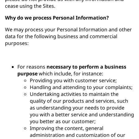
cease using the Sites.
Why do we process Personal Information?
We may process your Personal Information and other
data for the following business and commercial
purposes:
For reasons
necessary to perform a business
purpose
which include, for instance:
Providing you with customer service;
Handling and attending to your complaints;
Undertaking activities to maintain the
quality of our products and services, such
as understanding your needs to provide
you with a better service and understanding
you better as our customer;
Improving the content, general
administration and customization of our