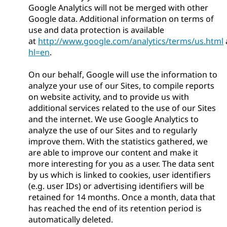
Google Analytics will not be merged with other
Google data. Additional information on terms of
use and data protection is available
at
http://www.google.com/analytics/terms/us.html
hl=en
.
On our behalf, Google will use the information to
analyze your use of our Sites, to compile reports
on website activity, and to provide us with
additional services related to the use of our Sites
and the internet. We use Google Analytics to
analyze the use of our Sites and to regularly
improve them. With the statistics gathered, we
are able to improve our content and make it
more interesting for you as a user. The data sent
by us which is linked to cookies, user identifiers
(e.g. user IDs) or advertising identifiers will be
retained for 14 months. Once a month, data that
has reached the end of its retention period is
automatically deleted.