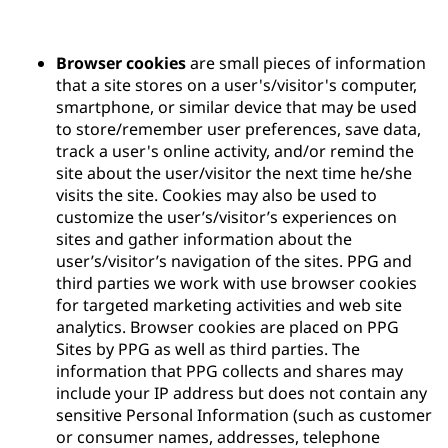
Browser cookies
are small pieces of information
that a site stores on a user's/visitor's computer,
smartphone, or similar device that may be used
to store/remember user preferences, save data,
track a user's online activity, and/or remind the
site about the user/visitor the next time he/she
visits the site. Cookies may also be used to
customize the user’s/visitor’s experiences on
sites and gather information about the
user’s/visitor’s navigation of the sites. PPG and
third parties we work with use browser cookies
for targeted marketing activities and web site
analytics. Browser cookies are placed on PPG
Sites by PPG as well as third parties. The
information that PPG collects and shares may
include your IP address but does not contain any
sensitive Personal Information (such as customer
or consumer names, addresses, telephone