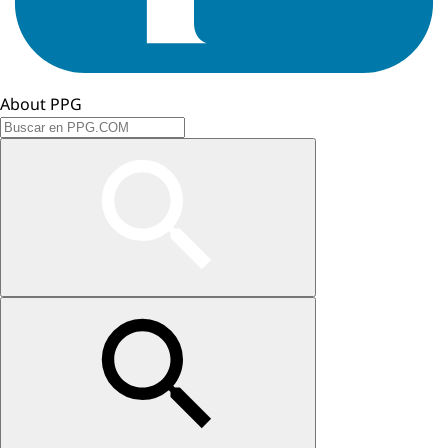
About PPG