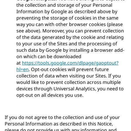
the collection and storage of your Personal
Information by Google as described above by
preventing the storage of cookies in the same
way you can with other browser cookies (please
see above). Moreover, you can prevent collection
of the data generated by the cookie and relating
to your use of the Sites and the processing of
such data by Google by installing a browser add-
on which can be downloaded
at
https://tools.google.com/dlpage/gaoptout?
hl=en
. Opt-out cookies will prevent future
collection of data when visiting our Sites. If you
would like to prevent collection across multiple
devices through Universal Analytics, you need to
opt-out on all devices you use.
If you do not agree to the collection and use of your
Personal Information as described in this Notice,
please do not provide us with any information and