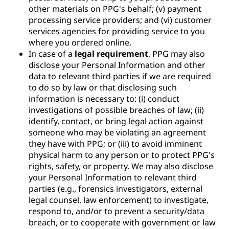
other materials on PPG's behalf; (v) payment
processing service providers; and (vi) customer
services agencies for providing service to you
where you ordered online.
In case of a
legal requirement
, PPG may also
disclose your Personal Information and other
data to relevant third parties if we are required
to do so by law or that disclosing such
information is necessary to: (i) conduct
investigations of possible breaches of law; (ii)
identify, contact, or bring legal action against
someone who may be violating an agreement
they have with PPG; or (iii) to avoid imminent
physical harm to any person or to protect PPG's
rights, safety, or property. We may also disclose
your Personal Information to relevant third
parties (e.g., forensics investigators, external
legal counsel, law enforcement) to investigate,
respond to, and/or to prevent a security/data
breach, or to cooperate with government or law