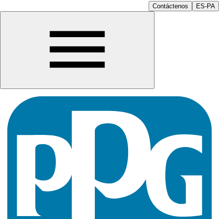
Contáctenos
ES-PA