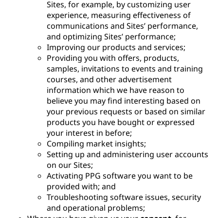
Sites, for example, by customizing user
experience, measuring effectiveness of
communications and Sites’ performance,
and optimizing Sites’ performance;
Improving our products and services;
Providing you with offers, products,
samples, invitations to events and training
courses, and other advertisement
information which we have reason to
believe you may find interesting based on
your previous requests or based on similar
products you have bought or expressed
your interest in before;
Compiling market insights;
Setting up and administering user accounts
on our Sites;
Activating PPG software you want to be
provided with; and
Troubleshooting software issues, security
and operational problems;