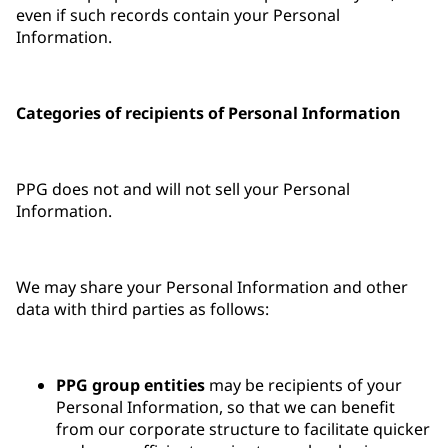
even if such records contain your Personal
Information.
Categories of recipients of Personal Information
PPG does not and will not sell your Personal
Information.
We may share your Personal Information and other
data with third parties as follows:
PPG group entities
may be recipients of your
Personal Information, so that we can benefit
from our corporate structure to facilitate quicker