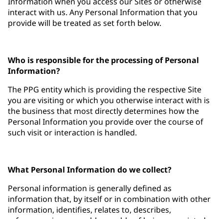
Information when you access our Sites or otherwise
interact with us. Any Personal Information that you
provide will be treated as set forth below.
Who is responsible for the processing of Personal
Information?
The PPG entity which is providing the respective Site
you are visiting or which you otherwise interact with is
the business that most directly determines how the
Personal Information you provide over the course of
such visit or interaction is handled.
What Personal Information do we collect?
Personal information is generally defined as
information that, by itself or in combination with other
information, identifies, relates to, describes,