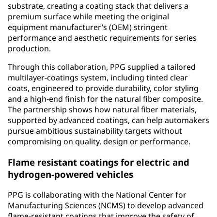
substrate, creating a coating stack that delivers a
premium surface while meeting the original
equipment manufacturer’s (OEM) stringent
performance and aesthetic requirements for series
production.
Through this collaboration, PPG supplied a tailored
multilayer-coatings system, including tinted clear
coats, engineered to provide durability, color styling
and a high-end finish for the natural fiber composite.
The partnership shows how natural fiber materials,
supported by advanced coatings, can help automakers
pursue ambitious sustainability targets without
compromising on quality, design or performance.
Flame resistant coatings for electric and
hydrogen-powered vehicles
PPG is collaborating with the National Center for
Manufacturing Sciences (NCMS) to develop advanced
flame-resistant coatings that improve the safety of