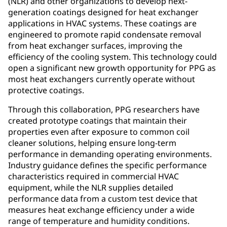
(NLR) and other organizations to develop next-
generation coatings designed for heat exchanger
applications in HVAC systems. These coatings are
engineered to promote rapid condensate removal
from heat exchanger surfaces, improving the
efficiency of the cooling system. This technology could
open a significant new growth opportunity for PPG as
most heat exchangers currently operate without
protective coatings.
Through this collaboration, PPG researchers have
created prototype coatings that maintain their
properties even after exposure to common coil
cleaner solutions, helping ensure long-term
performance in demanding operating environments.
Industry guidance defines the specific performance
characteristics required in commercial HVAC
equipment, while the NLR supplies detailed
performance data from a custom test device that
measures heat exchange efficiency under a wide
range of temperature and humidity conditions.