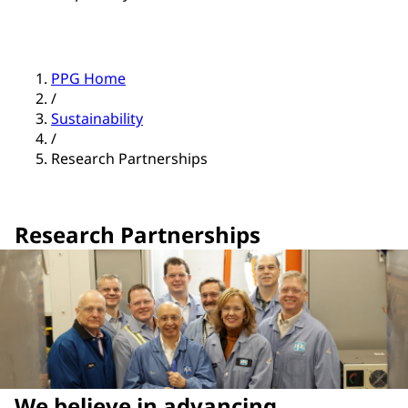
PPG Home
/
Sustainability
/
Research Partnerships
Research Partnerships
We believe in advancing