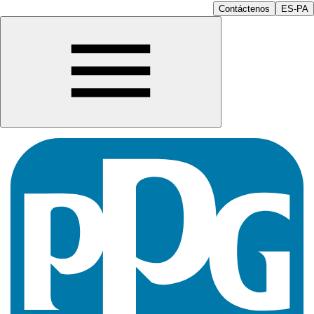
Contáctenos
ES-PA