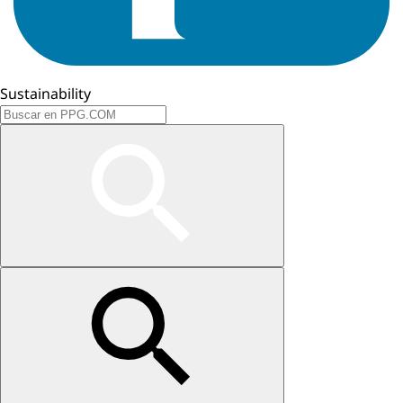
Sustainability