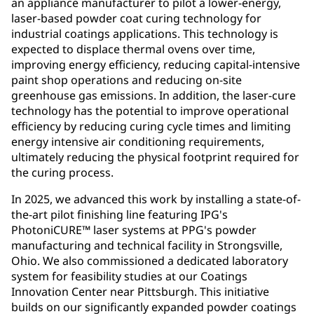
an appliance manufacturer to pilot a lower-energy,
laser-based powder coat curing technology for
industrial coatings applications. This technology is
expected to displace thermal ovens over time,
improving energy efficiency, reducing capital-intensive
paint shop operations and reducing on-site
greenhouse gas emissions. In addition, the laser-cure
technology has the potential to improve operational
efficiency by reducing curing cycle times and limiting
energy intensive air conditioning requirements,
ultimately reducing the physical footprint required for
the curing process.
In 2025, we advanced this work by installing a state-of-
the-art pilot finishing line featuring IPG's
PhotoniCURE™ laser systems at PPG's powder
manufacturing and technical facility in Strongsville,
Ohio. We also commissioned a dedicated laboratory
system for feasibility studies at our Coatings
Innovation Center near Pittsburgh. This initiative
builds on our significantly expanded powder coatings