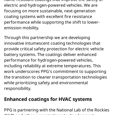
electric and hydrogen-powered vehicles. We are
focusing on more sustainable, next-generation
coating systems with excellent fire resistance
performance while supporting the shift to lower-
emission mobility.​
Through this partnership we are developing
innovative intumescent coating technologies that
provide critical safety protection for electric vehicle
battery systems. The coatings deliver enhanced
performance for hydrogen-powered vehicles,
including reliability at extreme temperatures. This
work underscores PPG's commitment to supporting
the transition to cleaner transportation technologies
while prioritizing safety and environmental
responsibility.
Enhanced coatings for HVAC systems
PPG is partnering with the National Lab of the Rockies