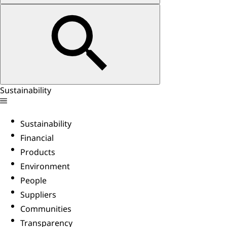
Sustainability
Sustainability
Financial
Products
Environment
People
Suppliers
Communities
Transparency