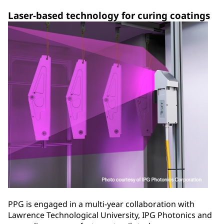
Laser-based technology for curing coatings
PPG is engaged in a multi-year collaboration with
Lawrence Technological University, IPG Photonics and