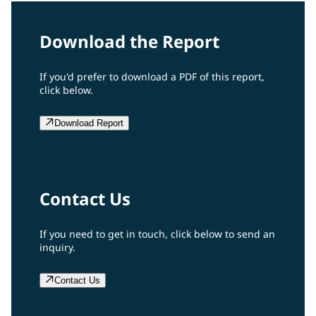
Download the Report
If you'd prefer to download a PDF of this report,
click below.
Download Report
Contact Us
If you need to get in touch, click below to send an
inquiry.
Contact Us