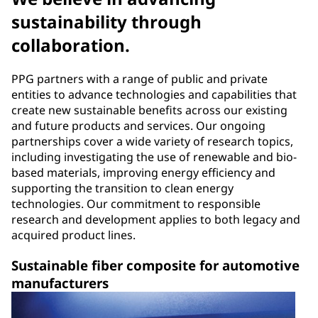
sustainability through
collaboration.
PPG partners with a range of public and private
entities to advance technologies and capabilities that
create new sustainable benefits across our existing
and future products and services. Our ongoing
partnerships cover a wide variety of research topics,
including investigating the use of renewable and bio-
based materials, improving energy efficiency and
supporting the transition to clean energy
technologies. Our commitment to responsible
research and development applies to both legacy and
acquired product lines.
Sustainable fiber composite for automotive
manufacturers