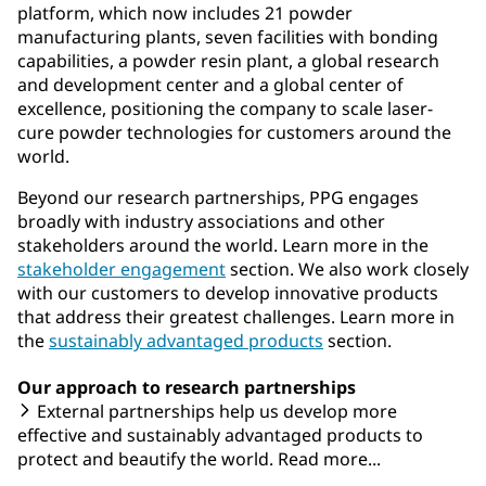
platform, which now includes 21 powder
manufacturing plants, seven facilities with bonding
capabilities, a powder resin plant, a global research
and development center and a global center of
excellence, positioning the company to scale laser-
cure powder technologies for customers around the
world.
Beyond our research partnerships, PPG engages
broadly with industry associations and other
stakeholders around the world. Learn more in the
stakeholder engagement
section. We also work closely
with our customers to develop innovative products
that address their greatest challenges. Learn more in
the
sustainably advantaged products
section.
Our approach to research partnerships
External partnerships help us develop more
effective and sustainably advantaged products to
protect and beautify the world. Read more...