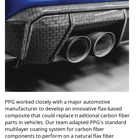
PPG worked closely with a major automotive
manufacturer to develop an innovative flax-based
composite that could replace traditional carbon fiber
parts in vehicles. Our team adapted PPG's standard
multilayer coating system for carbon fiber
components to perform on a natural flax fiber