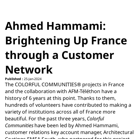
Ahmed Hammami:
Brightening Up France
through a Customer
Network
Published :
25-Jan-2024
The COLORFUL COMMUNITIES® projects in France
and the collaboration with AFM-Téléthon have a
history of 6 years at this point. Thanks to them,
hundreds of volunteers have contributed to making a
variety of institutions across all of France more
beautiful. For the past three years,
Colorful
Communities
have been led by Ahmed Hammami,
customer relations key account manager, Architectural