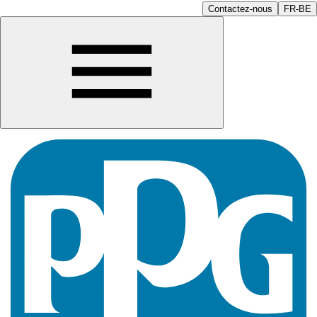
Contactez-nous
FR-BE