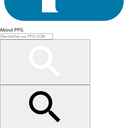
About PPG