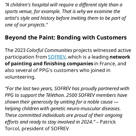
"A children's hospital will require a different style than a
sports venue, for example. That is why we examine the
artist's style and history before inviting them to be part of
one of our projects."
Beyond the Paint: Bonding with Customers
The 2023
Colorful Communities
projects witnessed active
participation from
SOFREV
, which is a leading
network
of painting and finishing companies
in France, and
also several of PPG's customers who joined in
volunteering.
“For the last two years, SOFREV has proudly partnered with
PPG to support the Téléthon. 2500 SOFREV members have
shown their generosity by uniting for a noble cause —
helping children with genetic neuro-muscular diseases.
These committed individuals are proud of their ongoing
efforts and ready to stay involved in 2024.”
– Patrick
Torcol, president of SOFREV