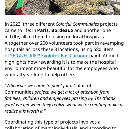
In 2023, three different
Colorful Communities
projects
came to life: in
Paris, Bordeaux
and another one
in
Lille
, all of them focusing on local hospitals.
Altogether over 200 volunteers took part in revamping
hospitals across these 3 locations, using 580 liters
of
SEIGNEURIE™ Evolutex Bas Carbone
paint. Ahmed
highlights how rewarding it is to make the hospital
environment more beautiful for the employees who
work all year long to help others.
"Whenever we come to paint for a
Colorful
Communities
project, we get a lot of attention from
families, children and employees passing by. The 'thank
yous' we get when they realize what we're creating make us
realize it is worth it."
Coordinating this type of projects involves a
collaboration of many individuals, and according to