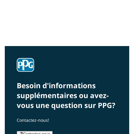
Community Connections NEWS
Interested in our community engagement initiatives
and projects? Read on!
Besoin d'informations
supplémentaires ou avez-
vous une question sur PPG?
Contactez-nous!