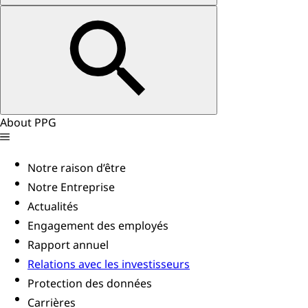
About PPG
Notre raison d’être
Notre Entreprise
Actualités
Engagement des employés
Rapport annuel
Relations avec les investisseurs
Protection des données
Carrières