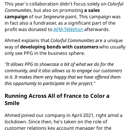
This year's collaboration didn't focus solely on
Colorful
Communities
, but also on promoting
a sales
campaign
of our
Seigneurie
paint. This campaign was
in fact also a fundraiser, as a significant part of the
profit was donated to
AFM-Téléthon
afterwards.
Ahmed explains that
Colorful Communities
are a unique
way of
developing bonds with customers
who usually
only see PPG in the business sphere.
"It allows PPG to showcase a bit of what we do for the
community, and it also allows us to engage our customers
in it. It makes them very happy that we have offered them
this opportunity to participate in the project."
Running Across All of France to Color a
Smile
Ahmed joined our company in April 2021, right amid a
lockdown. Since then, he's taken on the role of
customer relations key account manager for the