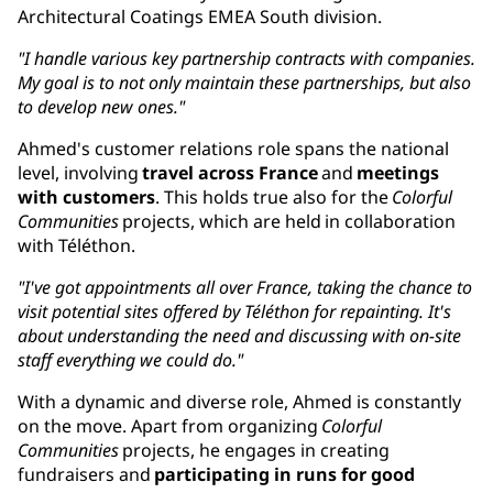
Architectural Coatings EMEA South division.
"I handle various key partnership contracts with companies.
My goal is to not only maintain these partnerships, but also
to develop new ones."
Ahmed's customer relations role spans the national
level, involving
travel across France
and
meetings
with customers
. This holds true also for the
Colorful
Communities
projects, which are held in collaboration
with Téléthon.
"I've got appointments all over France, taking the chance to
visit potential sites offered by Téléthon for repainting. It's
about understanding the need and discussing with on-site
staff everything we could do."
With a dynamic and diverse role, Ahmed is constantly
on the move. Apart from organizing
Colorful
Communities
projects, he engages in creating
fundraisers and
participating in runs for good