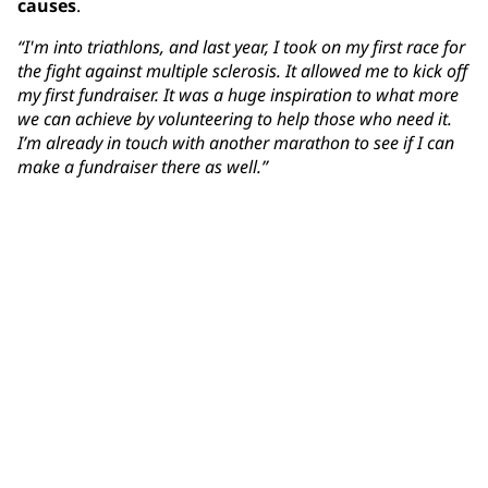
causes
.
“I'm into triathlons, and last year, I took on my first race for
the fight against multiple sclerosis. It allowed me to kick off
my first fundraiser. It was a huge inspiration to what more
we can achieve by volunteering to help those who need it.
I’m already in touch with another marathon to see if I can
make a fundraiser there as well.”