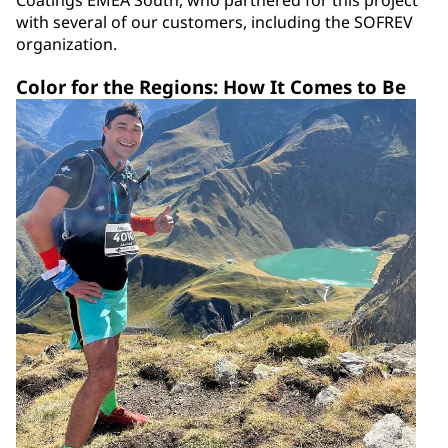
Coatings EMEA South, who partnered for this project
with several of our customers, including the SOFREV
organization.
Color for the Regions: How It Comes to Be