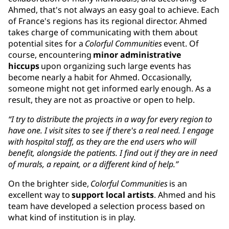
Ahmed, that's not always an easy goal to achieve. Each
of France's regions has its regional director. Ahmed
takes charge of communicating with them about
potential sites for a
Colorful Communities
event. Of
course, encountering
minor administrative
hiccups
upon organizing such large events has
become nearly a habit for Ahmed. Occasionally,
someone might not get informed early enough. As a
result, they are not as proactive or open to help.
“I try to distribute the projects in a way for every region to
have one. I visit sites to see if there's a real need. I engage
with hospital staff, as they are the end users who will
benefit, alongside the patients. I find out if they are in need
of murals, a repaint, or a different kind of help.”
On the brighter side,
Colorful Communities
is an
excellent way to
support local artists
. Ahmed and his
team have developed a selection process based on
what kind of institution is in play.