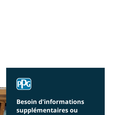
Community Connections NEWS
Interested in our community engagement
initiatives and projects? Read on!
Besoin d'informations
supplémentaires ou