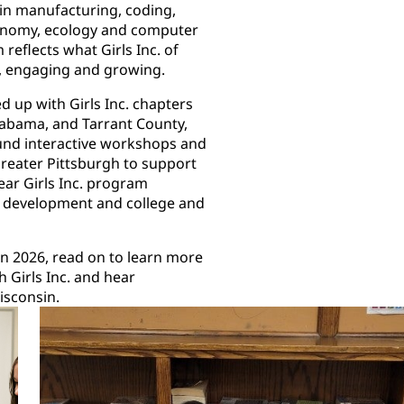
 in manufacturing, coding,
tronomy, ecology and computer
eflects what Girls Inc. of
p, engaging and growing.
d up with Girls Inc. chapters
Alabama, and Tarrant County,
fund interactive workshops and
Greater Pittsburgh to support
year Girls Inc. program
p development and college and
in 2026, read on to learn more
 Girls Inc. and hear
 Wisconsin.