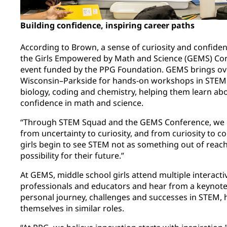
Building confidence, inspiring career paths
According to Brown, a sense of curiosity and confiden
the Girls Empowered by Math and Science (GEMS) Con
event funded by the PPG Foundation. GEMS brings over
Wisconsin–Parkside for hands-on workshops in STEM fi
biology, coding and chemistry, helping them learn abo
confidence in math and science.
“Through STEM Squad and the GEMS Conference, we co
from uncertainty to curiosity, and from curiosity to c
girls begin to see STEM not as something out of reach,
possibility for their future.”
At GEMS, middle school girls attend multiple interac
professionals and educators and hear from a keynote
personal journey, challenges and successes in STEM, he
themselves in similar roles.