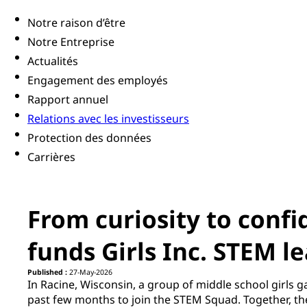
Notre raison d’être
Notre Entreprise
Actualités
Engagement des employés
Rapport annuel
Relations avec les investisseurs
Protection des données
Carrières
From curiosity to conf
funds Girls Inc. STEM l
Published :
27-May-2026
In Racine, Wisconsin, a group of middle school girls g
past few months to join the STEM Squad. Together, the