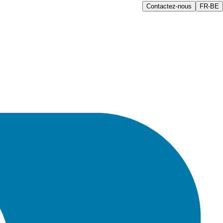
Contactez-nous
FR-BE