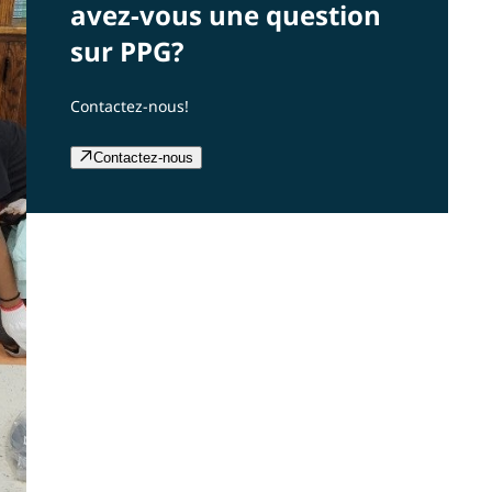
avez-vous une question
sur PPG?
Contactez-nous!
Contactez-nous