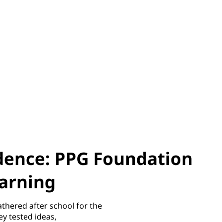
idence: PPG Foundation
earning
athered after school for the
y tested ideas,