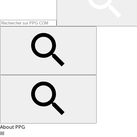
About PPG