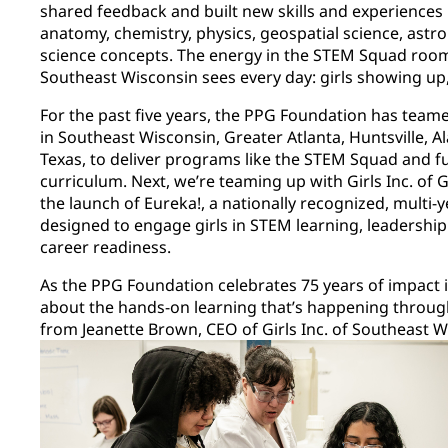
shared feedback and built new skills and experiences
anatomy, chemistry, physics, geospatial science, as
science concepts. The energy in the STEM Squad room r
Southeast Wisconsin sees every day: girls showing u
For the past five years, the PPG Foundation has teame
in Southeast Wisconsin, Greater Atlanta, Huntsville, 
Texas, to deliver programs like the STEM Squad and 
curriculum. Next, we’re teaming up with Girls Inc. of 
the launch of Eureka!, a nationally recognized, multi-
designed to engage girls in STEM learning, leadershi
career readiness.
As the PPG Foundation celebrates 75 years of impact 
about the hands-on learning that’s happening through
from Jeanette Brown, CEO of Girls Inc. of Southeast