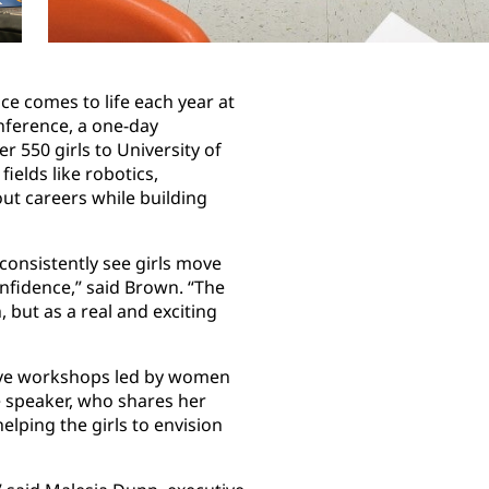
ce comes to life each year at
ference, a one-day
 550 girls to University of
elds like robotics,
ut careers while building
nsistently see girls move
onfidence,” said Brown. “The
 but as a real and exciting
tive workshops led by women
 speaker, who shares her
lping the girls to envision