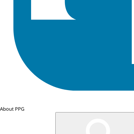
About PPG