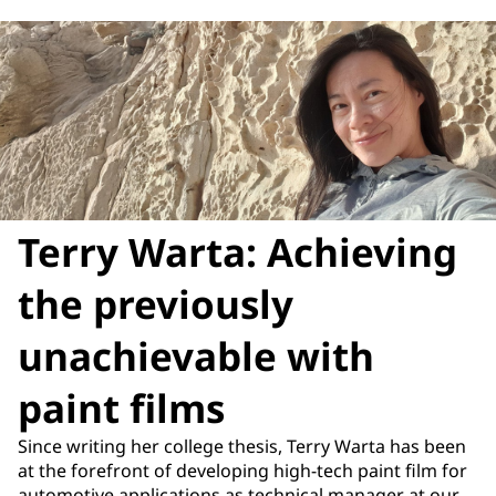
Terry Warta: Achieving
the previously
unachievable with
paint films
Since writing her college thesis, Terry Warta has been
at the forefront of developing high-tech paint film for
automotive applications as technical manager at our