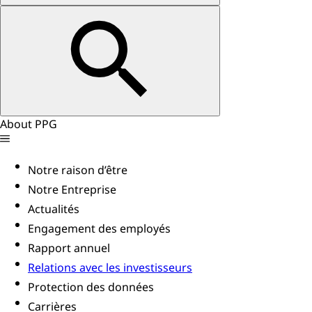
About PPG
Notre raison d’être
Notre Entreprise
Actualités
Engagement des employés
Rapport annuel
Relations avec les investisseurs
Protection des données
Carrières