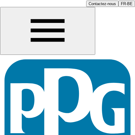
Contactez-nous
FR-BE