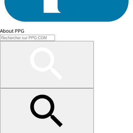
About PPG