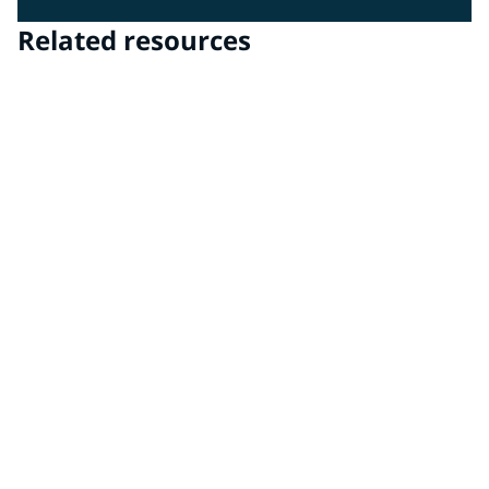
Related resources
PPG Advanced Surface Technologies
PPG Advanced Surface Technologies delivers clear