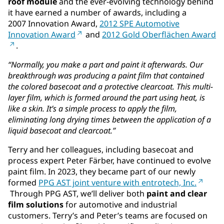
roof module
and the ever-evolving technology behind
it have earned a number of awards, including a
2007 Innovation Award,
2012 SPE Automotive
Innovation Award
and
2012 Gold Oberflächen Award
.
“Normally, you make a part and paint it afterwards. Our
breakthrough was producing a paint film that contained
the colored basecoat and a protective clearcoat. This multi-
layer film, which is formed around the part using heat, is
like a skin. It’s a simple process to apply the film,
eliminating long drying times between the application of a
liquid basecoat and clearcoat.”
Terry and her colleagues, including basecoat and
process expert Peter Färber, have continued to evolve
paint film. In 2023, they became part of our newly
formed
PPG AST joint venture with entrotech, Inc.
Through PPG AST, we’ll deliver both
paint and clear
film solutions
for automotive and industrial
customers. Terry’s and Peter’s teams are focused on