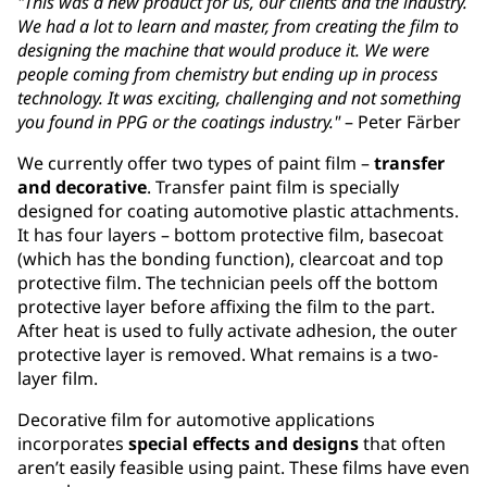
"This was a new product for us, our clients and the industry.
We had a lot to learn and master, from creating the film to
designing the machine that would produce it. We were
people coming from chemistry but ending up in process
technology. It was exciting, challenging and not something
you found in PPG or the coatings industry."
– Peter Färber
We currently offer two types of paint film –
transfer
and decorative
. Transfer paint film is specially
designed for coating automotive plastic attachments.
It has four layers – bottom protective film, basecoat
(which has the bonding function), clearcoat and top
protective film. The technician peels off the bottom
protective layer before affixing the film to the part.
After heat is used to fully activate adhesion, the outer
protective layer is removed. What remains is a two-
layer film.
Decorative film for automotive applications
incorporates
special effects and designs
that often
aren’t easily feasible using paint. These films have even