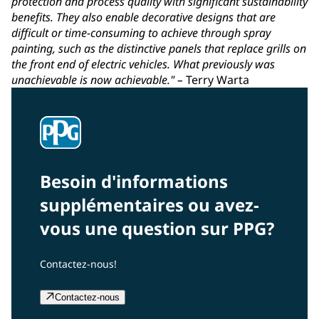
protection and process quality with significant sustainability
benefits. They also enable decorative designs that are
difficult or time-consuming to achieve through spray
painting, such as the distinctive panels that replace grills on
the front end of electric vehicles. What previously was
unachievable is now achievable."
–
Terry Warta
Besoin d'informations
supplémentaires ou avez-
vous une question sur PPG?
Contactez-nous!
Contactez-nous