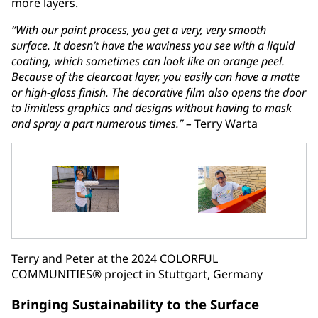
more layers.
“With our paint process, you get a very, very smooth
surface. It doesn’t have the waviness you see with a liquid
coating, which sometimes can look like an orange peel.
Because of the clearcoat layer, you easily can have a matte
or high-gloss finish. The decorative film also opens the door
to limitless graphics and designs without having to mask
and spray a part numerous times.” –
Terry Warta
Terry and Peter at the 2024 COLORFUL
COMMUNITIES® project in Stuttgart, Germany
Bringing Sustainability to the Surface