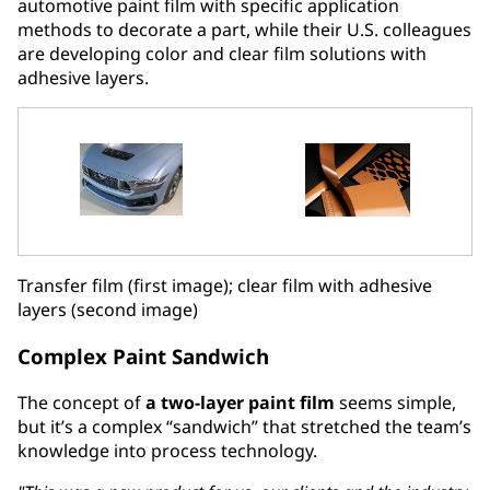
automotive paint film with specific application
methods to decorate a part, while their U.S. colleagues
are developing color and clear film solutions with
adhesive layers.
Transfer film (first image); clear film with adhesive
layers (second image)
Complex Paint Sandwich
The concept of
a two-layer paint film
seems simple,
but it’s a complex “sandwich” that stretched the team’s
knowledge into process technology.