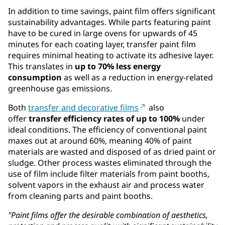
In addition to time savings, paint film offers significant
sustainability advantages. While parts featuring paint
have to be cured in large ovens for upwards of 45
minutes for each coating layer, transfer paint film
requires minimal heating to activate its adhesive layer.
This translates in
up to 70% less energy
consumption
as well as a reduction in energy-related
greenhouse gas emissions.
Both
transfer and decorative films
also
offer
transfer efficiency rates of up to 100%
under
ideal conditions. The efficiency of conventional paint
maxes out at around 60%, meaning 40% of paint
materials are wasted and disposed of as dried paint or
sludge. Other process wastes eliminated through the
use of film include filter materials from paint booths,
solvent vapors in the exhaust air and process water
from cleaning parts and paint booths.
"Paint films offer the desirable combination of aesthetics,