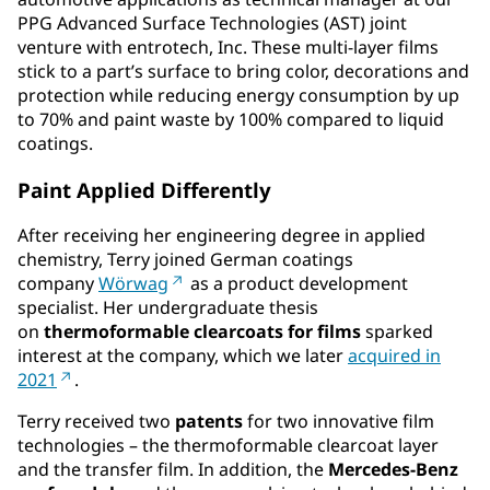
PPG Advanced Surface Technologies (AST) joint
venture with entrotech, Inc. These multi-layer films
stick to a part’s surface to bring color, decorations and
protection while reducing energy consumption by up
to 70% and paint waste by 100% compared to liquid
coatings.
Paint Applied Differently
After receiving her engineering degree in applied
chemistry, Terry joined German coatings
company
Wörwag
as a product development
specialist. Her undergraduate thesis
on
thermoformable clearcoats for films
sparked
interest at the company, which we later
acquired in
2021
.
Terry received two
patents
for two innovative film
technologies – the thermoformable clearcoat layer
and the transfer film. In addition, the
Mercedes-Benz