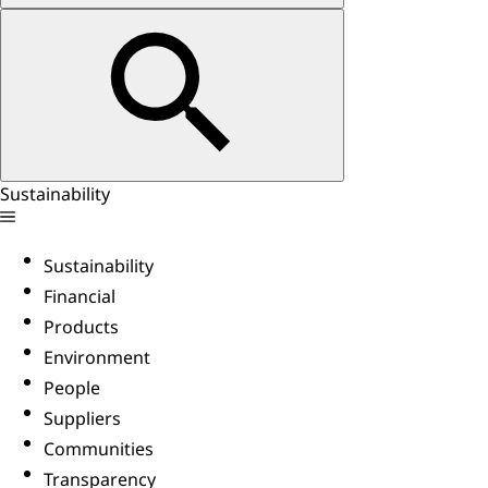
Sustainability
Sustainability
Financial
Products
Environment
People
Suppliers
Communities
Transparency