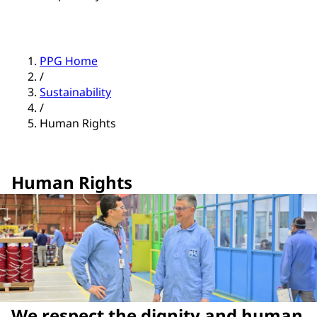
PPG Home
/
Sustainability
/
Human Rights
Human Rights
We respect the dignity and human