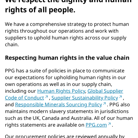
rights of all people.
We have a comprehensive strategy to protect human
rights throughout our operations and work with
suppliers to uphold human rights across our supply
chain.
Respecting human rights in the value chain
PPG has a suite of policies in place to communicate
our expectations for upholding human rights in our
own operations as well as in our supply chain,
including our
Human Rights Policy
,
Global Supplier
Code of Conduct
,
Supplier Sustainability Policy
,
and
Responsible Minerals Sourcing Policy
. PPG also
maintains modern slavery statements in jurisdictions
such as the UK, Canada and Australia. All of our human
rights statements are available on
PPG.com
.
Our procurement policies are reviewed annually by