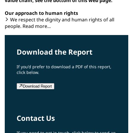
value chain, see the bottom of this web page.
Our approach to human rights
We respect the dignity and human rights of all
people. Read more...
Download the Report
If you'd prefer to download a PDF of this report,
click below.
Download Report
Contact Us
If you need to get in touch, click below to send an