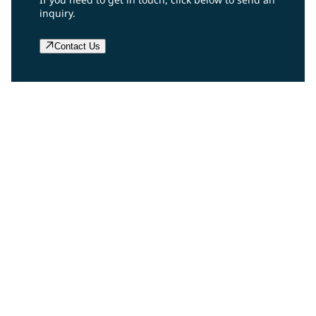
inquiry.
Contact Us