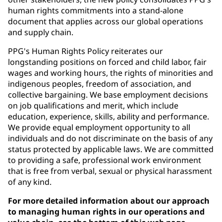
human rights commitments into a stand-alone
document that applies across our global operations
and supply chain.
PPG's Human Rights Policy reiterates our
longstanding positions on forced and child labor, fair
wages and working hours, the rights of minorities and
indigenous peoples, freedom of association, and
collective bargaining. We base employment decisions
on job qualifications and merit, which include
education, experience, skills, ability and performance.
We provide equal employment opportunity to all
individuals and do not discriminate on the basis of any
status protected by applicable laws. We are committed
to providing a safe, professional work environment
that is free from verbal, sexual or physical harassment
of any kind.
For more detailed information about our approach
to managing human rights in our operations and