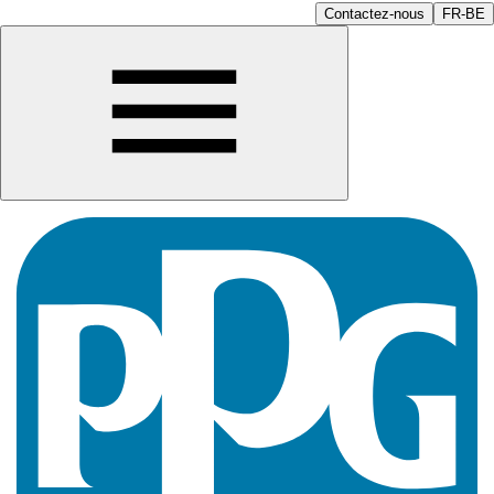
Contactez-nous
FR-BE