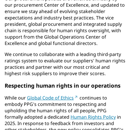
our procurement Center of Excellence, and updated to
ensure we stay ahead of evolving stakeholder
expectations and industry best practices. The vice
president, global procurement and integrated supply
chain is responsible for human rights oversight, with
support from the Global Operations Center of
Excellence and global functional directors.
We continue to collaborate with a leading third-party
ratings system to evaluate our suppliers' human rights
practices and partner with our most critical and
highest risk suppliers to improve their scores.
Respecting human rights in our operations
While our
Global Code of Ethics
continues to
embody PPG's commitment to respecting and
upholding the human rights of all people, PPG
formally adopted a dedicated
Human Rights Policy
in
2025. In response to feedback from investors and
other stakeholders, the new policy consolidates PPG's