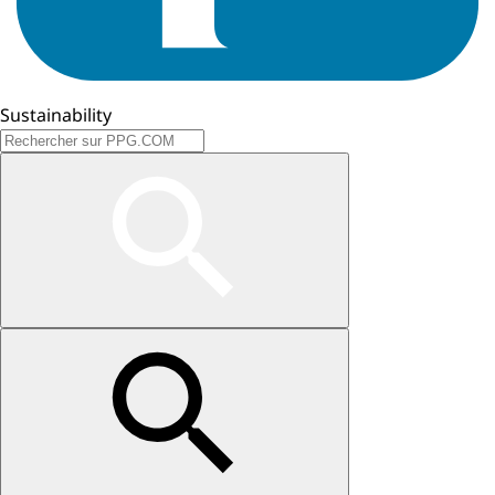
Sustainability