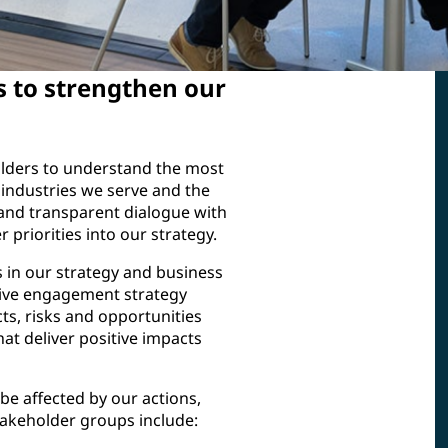
s to strengthen our
olders to understand the most
industries we serve and the
and transparent dialogue with
 priorities into our strategy.
 in our strategy and business
tive engagement strategy
ts, risks and opportunities
at deliver positive impacts
 be affected by our actions,
stakeholder groups include: