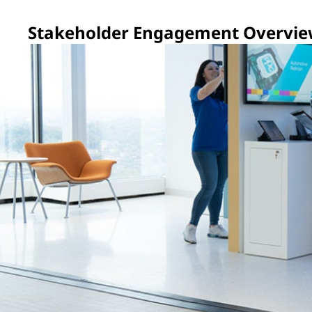
Stakeholder Engagement Overvi