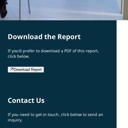
Download the Report
If you'd prefer to download a PDF of this report,
click below.
Download Report
Contact Us
If you need to get in touch, click below to send an
inquiry.