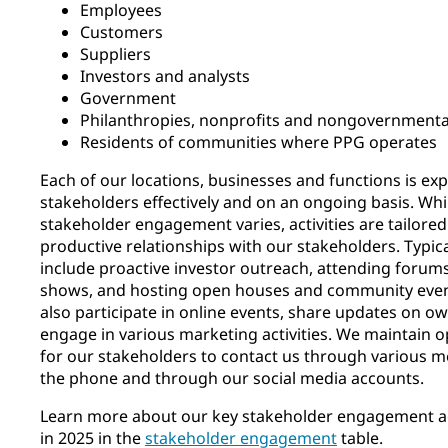
Employees
Customers
Suppliers
Investors and analysts
Government
Philanthropies, nonprofits and nongovernmental
Residents of communities where PPG operates
Each of our locations, businesses and functions is ex
stakeholders effectively and on an ongoing basis. Wh
stakeholder engagement varies, activities are tailored
productive relationships with our stakeholders. Typic
include proactive investor outreach, attending forums
shows, and hosting open houses and community event
also participate in online events, share updates on 
engage in various marketing activities. We maintain 
for our stakeholders to contact us through various 
the phone and through our social media accounts.
Learn more about our key stakeholder engagement act
in 2025 in the
stakeholder engagement
table.