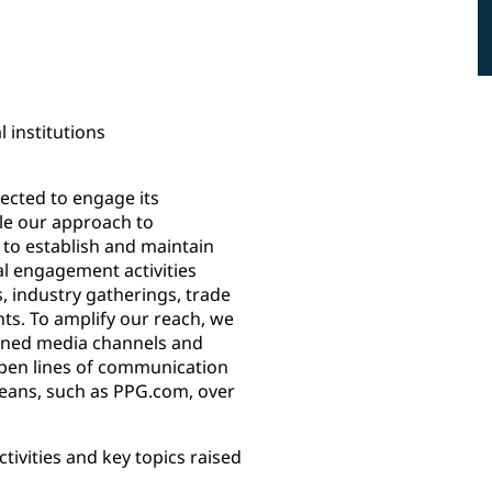
 institutions
pected to engage its
ile our approach to
 to establish and maintain
al engagement activities
, industry gatherings, trade
s. To amplify our reach, we
owned media channels and
open lines of communication
means, such as PPG.com, over
ivities and key topics raised