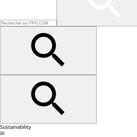
Sustainability