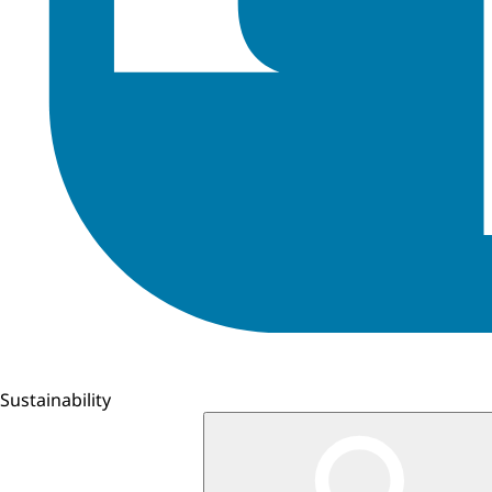
Sustainability