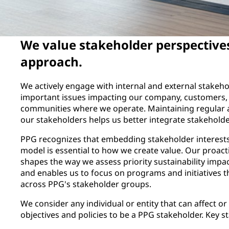
We value stakeholder perspective
approach.
We actively engage with internal and external stakeh
important issues impacting our company, customers, 
communities where we operate. Maintaining regular 
our stakeholders helps us better integrate stakeholder
PPG recognizes that embedding stakeholder interests
model is essential to how we create value. Our proac
shapes the way we assess priority sustainability impac
and enables us to focus on programs and initiatives th
across PPG's stakeholder groups.
We consider any individual or entity that can affect or
objectives and policies to be a PPG stakeholder. Key 