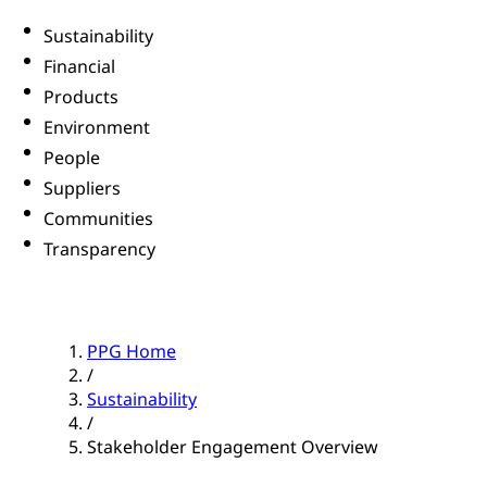
Sustainability
Financial
Products
Environment
People
Suppliers
Communities
Transparency
PPG Home
/
Sustainability
/
Stakeholder Engagement Overview