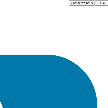
Contactez-nous
FR-BE