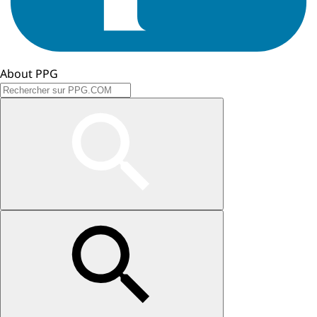
About PPG