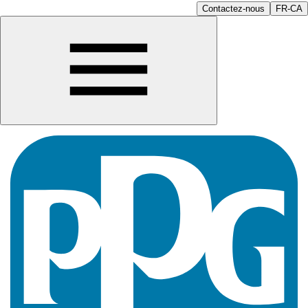
Contactez-nous
FR-CA