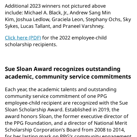
Additional 2023 winners not pictured above
include: Michael A. Black, Jr., Andrew Sang Min
Kim, Joshua Ledlow, Graciela Leon, Stephany Ochs, Sky
Sykes, Lucas Tallant, and Praneel Varshney.
Click here (PDF)
for the 2022 employee-child
scholarship recipients.
Sue Sloan Award recognizes outstanding
academic, community service commitments
Each year, the academic talents and outstanding
community service commitment of one PPG
employee-child recipient are recognized with the Sue
Sloan Scholarship Award. Established in 2019, the
award honors Sloan, the former executive director of
the PPG Foundation, and a director of National Merit
Scholarship Corporation’s Board from 2008 to 2014,
for her lasting mark on PPG’s community engagement