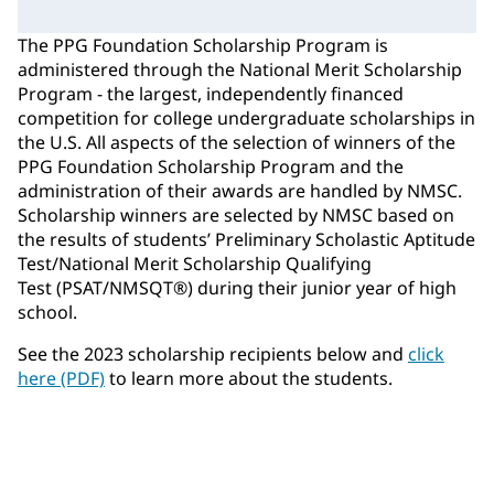
The PPG Foundation Scholarship Program is
administered through the National Merit Scholarship
Program - the largest, independently financed
competition for college undergraduate scholarships in
the U.S. All aspects of the selection of winners of the
PPG Foundation Scholarship Program and the
administration of their awards are handled by NMSC.
Scholarship winners are selected by NMSC based on
the results of students’ Preliminary Scholastic Aptitude
Test/National Merit Scholarship Qualifying
Test (PSAT/NMSQT®) during their junior year of high
school.
See the 2023 scholarship recipients below and
click
here (PDF)
to learn more about the students.