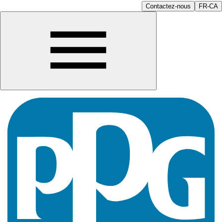
Contactez-nous
FR-CA