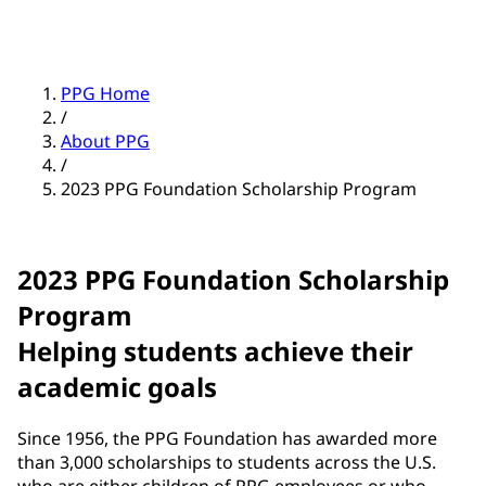
PPG Home
/
About PPG
/
2023 PPG Foundation Scholarship Program
2023 PPG Foundation Scholarship
Program
Helping students achieve their
academic goals
Since 1956, the PPG Foundation has awarded more
than 3,000 scholarships to students across the U.S.
who are either children of PPG employees or who