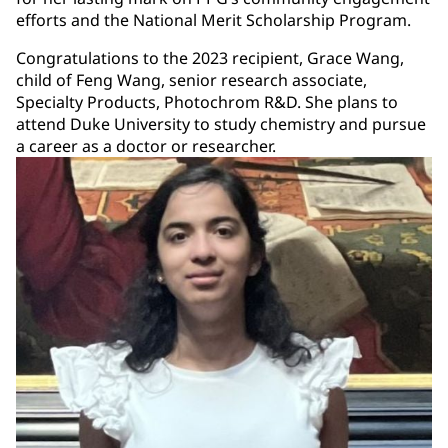
efforts and the National Merit Scholarship Program.
Congratulations to the 2023 recipient, Grace Wang,
child of Feng Wang, senior research associate,
Specialty Products, Photochrom R&D. She plans to
attend Duke University to study chemistry and pursue
a career as a doctor or researcher.