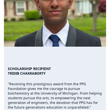
SCHOLARSHIP RECIPIENT
TRIDIB CHAKRABORTY
"Receiving this prestigious award from the PPG
Foundation gives me the courage to pursue
biochemistry at the University of Michigan. From helping
students pursue the arts, to empowering the next
generation of engineers, the devotion that PPG has for
the future generations education is unparalleled."