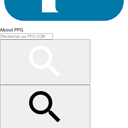
About PPG