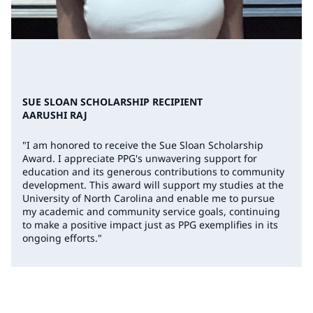
SUE SLOAN SCHOLARSHIP RECIPIENT
AARUSHI RAJ
"I am honored to receive the Sue Sloan Scholarship
Award. I appreciate PPG's unwavering support for
education and its generous contributions to community
development. This award will support my studies at the
University of North Carolina and enable me to pursue
my academic and community service goals, continuing
to make a positive impact just as PPG exemplifies in its
ongoing efforts."