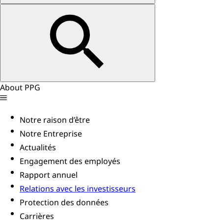
About PPG
Notre raison d’être
Notre Entreprise
Actualités
Engagement des employés
Rapport annuel
Relations avec les investisseurs
Protection des données
Carrières