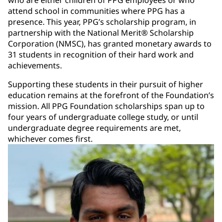
attend school in communities where PPG has a
presence. This year, PPG’s scholarship program, in
partnership with the National Merit® Scholarship
Corporation (NMSC), has granted monetary awards to
31 students in recognition of their hard work and
achievements.
Supporting these students in their pursuit of higher
education remains at the forefront of the Foundation’s
mission. All PPG Foundation scholarships span up to
four years of undergraduate college study, or until
undergraduate degree requirements are met,
whichever comes first.