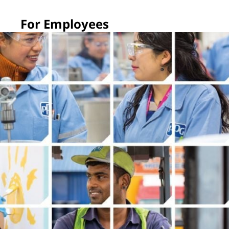
For Employees