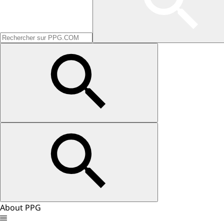
About PPG