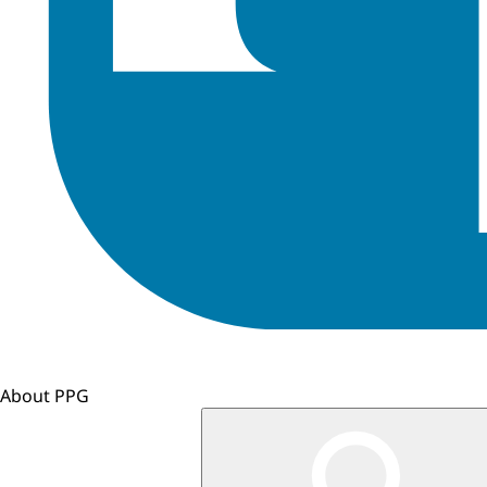
About PPG