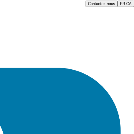
Contactez-nous
FR-CA