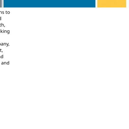
ns to
d
th,
oking
pany,
t,
nd
l and