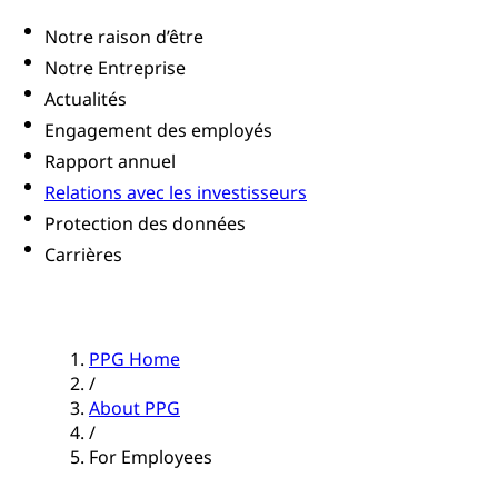
Notre raison d’être
Notre Entreprise
Actualités
Engagement des employés
Rapport annuel
Relations avec les investisseurs
Protection des données
Carrières
PPG Home
/
About PPG
/
For Employees