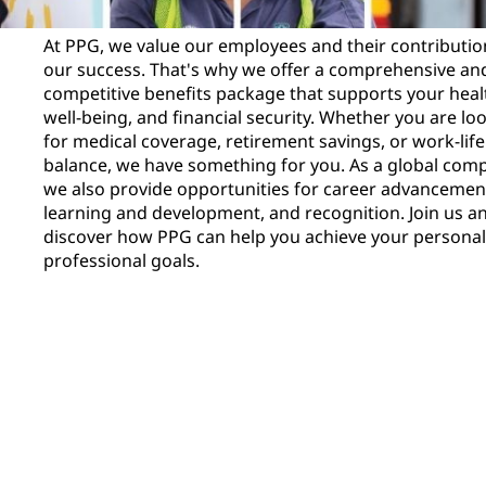
At PPG, we value our employees and their contributio
our success. That's why we offer a comprehensive an
competitive benefits package that supports your heal
well-being, and financial security. Whether you are lo
for medical coverage, retirement savings, or work-life
balance, we have something for you. As a global com
we also provide opportunities for career advancemen
learning and development, and recognition. Join us a
discover how PPG can help you achieve your persona
professional goals.