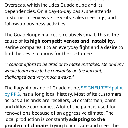
Overseas, which includes Guadeloupe and its
dependencies. On a day-to-day basis, she attends
customer interviews, site visits, sales meetings, and
follow-up business activities.
The Guadeloupe market is relatively small. This is the
cause of its
high competitiveness and instability
.
Karine compares it to an everyday fight and a desire to
find the best solutions for the customers.
"I cannot afford to be tired or to make mistakes. Me and my
whole team have to be constantly on the lookout,
challenged and very much awake."
The flagship brand of Guadeloupe,
SEIGNEURIE™ paint
by PPG
, has a long local history. Most of its customers
across all islands are resellers, DIY craftsmen, paint-
and diffuse companies. A lot of the paint is used for
renovations because of an aggressive climate. The
local production is constantly
adapting to the
problem of climate
, trying to innovate and meet the