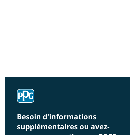
Community Connections NEWS
Interested in our community engagement initiatives
and projects? Read on!
Besoin d'informations
supplémentaires ou avez-