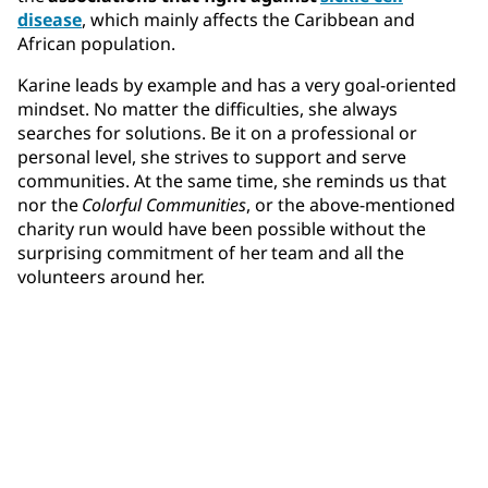
disease
, which mainly affects the Caribbean and
African population.
Karine leads by example and has a very goal-oriented
mindset. No matter the difficulties, she always
searches for solutions. Be it on a professional or
personal level, she strives to support and serve
communities. At the same time, she reminds us that
nor the
Colorful Communities
, or the above-mentioned
charity run would have been possible without the
surprising commitment of her team and all the
volunteers around her.