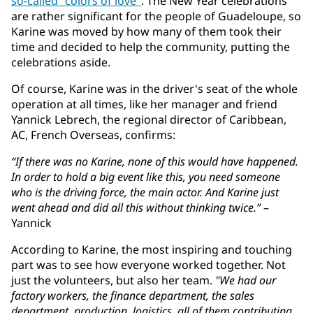
so-called "colors of love"
. The New Year celebrations
are rather significant for the people of Guadeloupe, so
Karine was moved by how many of them took their
time and decided to help the community, putting the
celebrations aside.
Of course, Karine was in the driver's seat of the whole
operation at all times, like her manager and friend
Yannick Lebrech, the regional director of Caribbean,
AC, French Overseas, confirms:
“If there was no Karine, none of this would have happened.
In order to hold a big event like this, you need someone
who is the driving force, the main actor. And Karine just
went ahead and did all this without thinking twice.”
–
Yannick
According to Karine, the most inspiring and touching
part was to see how everyone worked together. Not
just the volunteers, but also her team.
"We had our
factory workers, the finance department, the sales
department, production, logistics, all of them contributing.