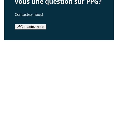
vous une question sur PPG?
Contactez-nous!
Contactez-nous