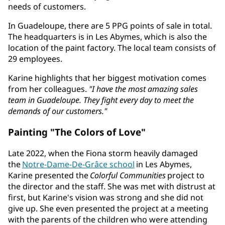
needs of customers.
In Guadeloupe, there are 5 PPG points of sale in total.
The headquarters is in Les Abymes, which is also the
location of the paint factory. The local team consists of
29 employees.
Karine highlights that her biggest motivation comes
from her colleagues.
"I have the most amazing sales
team in Guadeloupe. They fight every day to meet the
demands of our customers."
Painting "The Colors of Love"
Late 2022, when the Fiona storm heavily damaged
the
Notre-Dame-De-Grâce school
in Les Abymes,
Karine presented the
Colorful Communities
project to
the director and the staff. She was met with distrust at
first, but Karine's vision was strong and she did not
give up. She even presented the project at a meeting
with the parents of the children who were attending