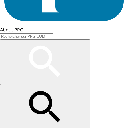
About PPG