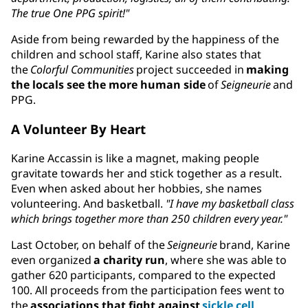
The true One PPG spirit!"
Aside from being rewarded by the happiness of the
children and school staff, Karine also states that
the
Colorful Communities
project succeeded in
making
the locals see the more human side
of
Seigneurie
and
PPG.
A Volunteer By Heart
Karine Accassin is like a magnet, making people
gravitate towards her and stick together as a result.
Even when asked about her hobbies, she names
volunteering. And basketball.
"I have my basketball class
which brings together more than 250 children every year."
Last October, on behalf of the
Seigneurie
brand, Karine
even organized
a charity run
, where she was able to
gather 620 participants, compared to the expected
100. All proceeds from the participation fees went to
the
associations that fight against
sickle cell