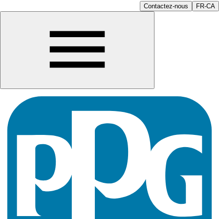
Contactez-nous
FR-CA