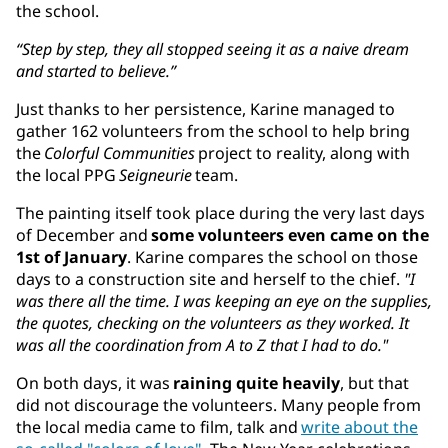
the school.
“Step by step, they all stopped seeing it as a naive dream
and started to believe.”
Just thanks to her persistence, Karine managed to
gather 162 volunteers from the school to help bring
the
Colorful Communities
project to reality, along with
the local PPG
Seigneurie
team.
The painting itself took place during the very last days
of December and
some volunteers even came on the
1st of January
. Karine compares the school on those
days to a construction site and herself to the chief.
"I
was there all the time. I was keeping an eye on the supplies,
the quotes, checking on the volunteers as they worked. It
was all the coordination from A to Z that I had to do."
On both days, it was
raining quite heavily
, but that
did not discourage the volunteers. Many people from
the local media came to film, talk and
write about the