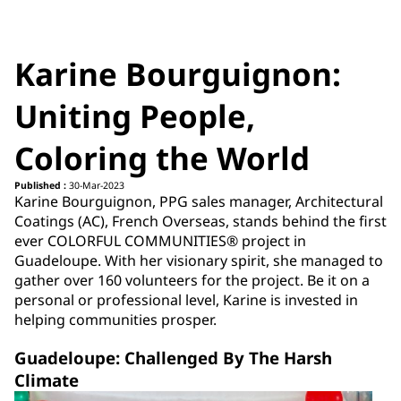
Karine Bourguignon:
Uniting People,
Coloring the World
Published :
30-Mar-2023
Karine Bourguignon, PPG sales manager, Architectural
Coatings (AC), French Overseas, stands behind the first
ever COLORFUL COMMUNITIES® project in
Guadeloupe. With her visionary spirit, she managed to
gather over 160 volunteers for the project. Be it on a
personal or professional level, Karine is invested in
helping communities prosper.
Guadeloupe: Challenged By The Harsh
Climate