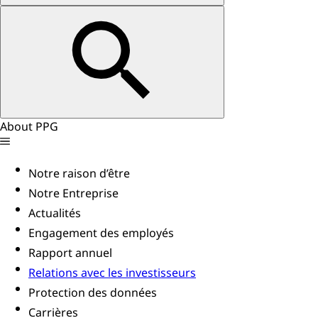
About PPG
Notre raison d’être
Notre Entreprise
Actualités
Engagement des employés
Rapport annuel
Relations avec les investisseurs
Protection des données
Carrières