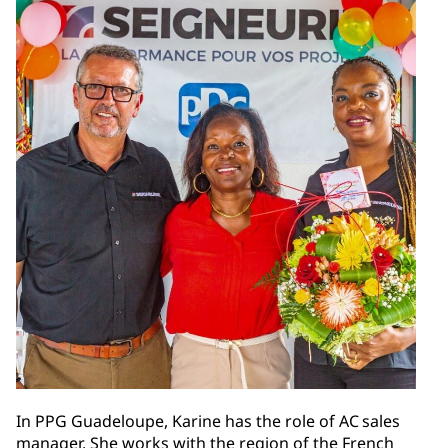
In PPG Guadeloupe, Karine has the role of AC sales
manager. She works with the region of the French