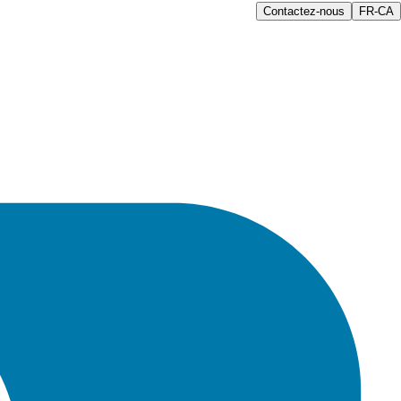
Contactez-nous
FR-CA