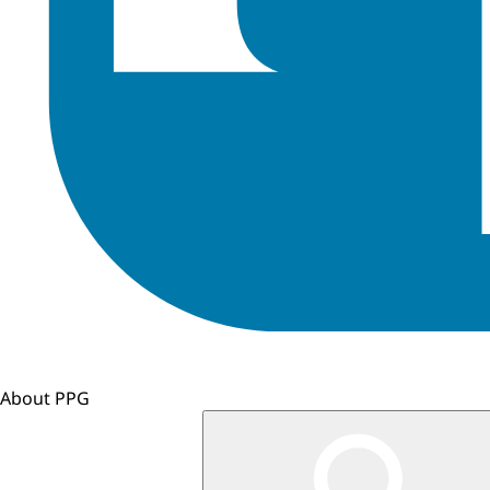
About PPG