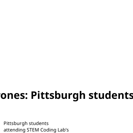
rones: Pittsburgh student
Pittsburgh students
attending STEM Coding Lab’s