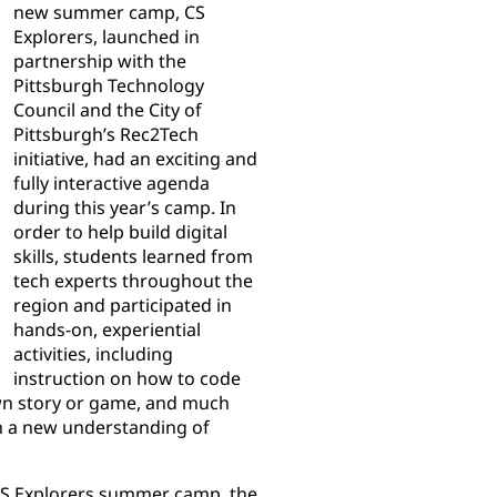
new summer camp, CS
Explorers, launched in
partnership with the
Pittsburgh Technology
Council and the City of
Pittsburgh’s Rec2Tech
initiative, had an exciting and
fully interactive agenda
during this year’s camp. In
order to help build digital
skills, students learned from
tech experts throughout the
region and participated in
hands-on, experiential
activities, including
instruction on how to code
own story or game, and much
th a new understanding of
CS Explorers summer camp, the