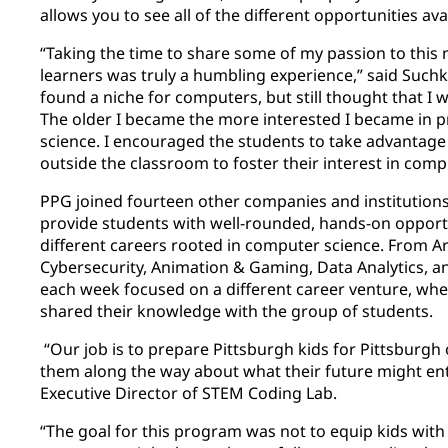
allows you to see all of the different opportunities avai
“Taking the time to share some of my passion to this 
learners was truly a humbling experience,” said Such
found a niche for computers, but still thought that I 
The older I became the more interested I became i
science. I encouraged the students to take advantage
outside the classroom to foster their interest in compu
PPG joined fourteen other companies and institutions
provide students with well-rounded, hands-on opportu
different careers rooted in computer science. From Arti
Cybersecurity, Animation & Gaming, Data Analytics, 
each week focused on a different career venture, wher
shared their knowledge with the group of students.
“Our job is to prepare Pittsburgh kids for Pittsburgh o
them along the way about what their future might enta
Executive Director of STEM Coding Lab.
“The goal for this program was not to equip kids with 