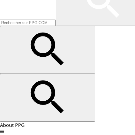
About PPG