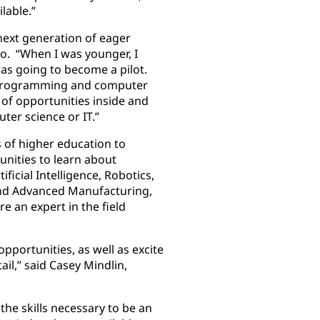
lable.”
next generation of eager
ko. “When I was younger, I
was going to become a pilot.
n programming and computer
 of opportunities inside and
ter science or IT.”
 of higher education to
nities to learn about
ficial Intelligence, Robotics,
and Advanced Manufacturing,
e an expert in the field
pportunities, as well as excite
il,” said Casey Mindlin,
the skills necessary to be an