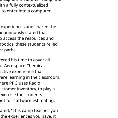
h a fully contextualized
 to enter into a computer
 experiences and shared the
 unanimously stated that
o access the resources and
botics, these students relied
er paths.
ered his time to cover all
ur Aerospace Chemical
ctive experience that
ere learning in the classroom.
where PPG uses Radio
ustomer inventory, to play a
exercise the students
bot for software estimating.
stated, “This camp teaches you
 the experiences you have, it