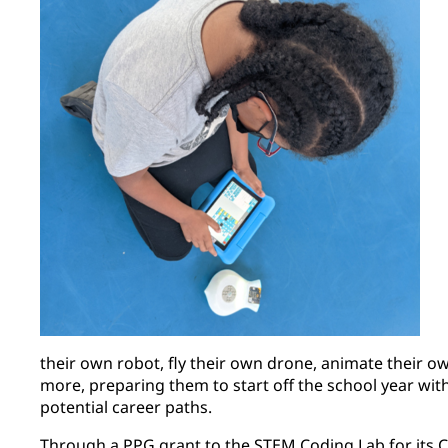
their own robot, fly their own drone, animate their 
more, preparing them to start off the school year wi
potential career paths.
Through a PPG grant to the STEM Coding Lab for its 