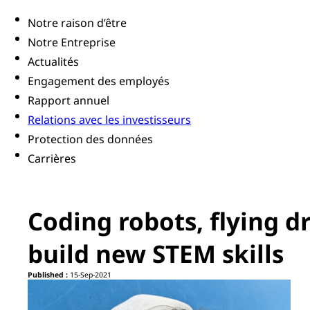
Notre raison d’être
Notre Entreprise
Actualités
Engagement des employés
Rapport annuel
Relations avec les investisseurs
Protection des données
Carrières
Coding robots, flying d
build new STEM skills
Published :
15-Sep-2021