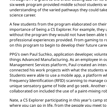
six-week program provided middle school students wit
understanding of the varied pathways they could take
science career.
A few students from the program elaborated on their
importance of being a CS Explorer. For example, they
without the program they would not have been able t
professional experiences provided. From gaming to ro
on this program to begin to develop their future care
PPG’s own Paul Suchko, application developer, volunte
things Advanced Manufacturing. As an employee in o
Management Services platform, Paul created an intera
connected his work projects with what the students w
Students were able to use a mobile app, a platform 
Frequency Identification (RFID) scanning to manage c
unique sensatory game of hide and go seek. Another 
collaborated on included the use of a paint-mixing ro
Nate, a CS Explorer participating in this year’s camp 
where you can go in life, from the people you meet to