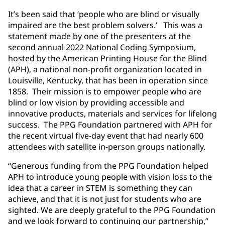
It’s been said that ‘people who are blind or visually
impaired are the best problem solvers.’ This was a
statement made by one of the presenters at the
second annual 2022 National Coding Symposium,
hosted by the American Printing House for the Blind
(APH), a national non-profit organization located in
Louisville, Kentucky, that has been in operation since
1858. Their mission is to empower people who are
blind or low vision by providing accessible and
innovative products, materials and services for lifelong
success. The PPG Foundation partnered with APH for
the recent virtual five-day event that had nearly 600
attendees with satellite in-person groups nationally.
“Generous funding from the PPG Foundation helped
APH to introduce young people with vision loss to the
idea that a career in STEM is something they can
achieve, and that it is not just for students who are
sighted. We are deeply grateful to the PPG Foundation
and we look forward to continuing our partnership,”