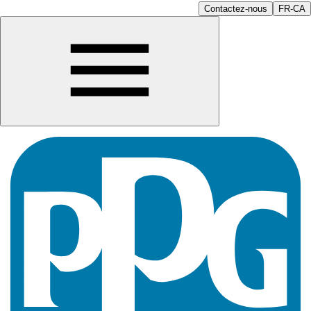
Contactez-nous
FR-CA