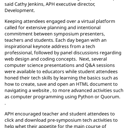
said Cathy Jenkins, APH executive director,
Development.
Keeping attendees engaged over a virtual platform
called for extensive planning and intentional
commitment between symposium presenters,
teachers and students. Each day began with an
inspirational keynote address from a tech
professional, followed by panel discussions regarding
web design and coding concepts. Next, several
computer science presentations and Q&A sessions
were available to educators while student attendees
honed their tech skills by learning the basics such as
how to create, save and open an HTML document to
navigating a website , to more advanced activities such
as computer programming using Python or Quorum.
.
APH encouraged teacher and student attendees to
click and download pre-symposium tech activities to
help whet their appetite for the main course of