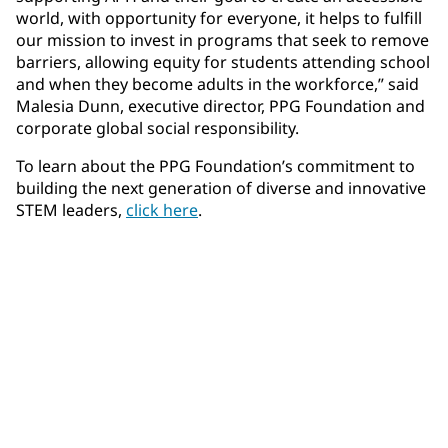
world, with opportunity for everyone, it helps to fulfill
our mission to invest in programs that seek to remove
barriers, allowing equity for students attending school
and when they become adults in the workforce,” said
Malesia Dunn, executive director, PPG Foundation and
corporate global social responsibility.
To learn about the PPG Foundation’s commitment to
building the next generation of diverse and innovative
STEM leaders,
click here
.