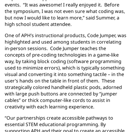
events. “It was awesome! I really enjoyed it. Before
the symposium, I was not even sure what coding was,
but now I would like to learn more,” said Summer, a
high school student attendee.
One of APH’s instructional products, Code Jumper, was
highlighted and used among students in correlating
in-person sessions. Code Jumper teaches the
concepts of pre-coding technologies in a game-like
way, by taking block coding (software programming
used to minimize errors), which is typically something
visual and converting it into something tactile – in the
user’s hands on the table in front of them. These
strategically colored handheld plastic pods, adorned
with large push buttons are connected by “jumper
cables” or thick computer-like cords to assist in
creativity with each learning experience.
“Our partnerships create accessible pathways to
essential STEM educational programming. By
supporting APH and their goal to create an accessible