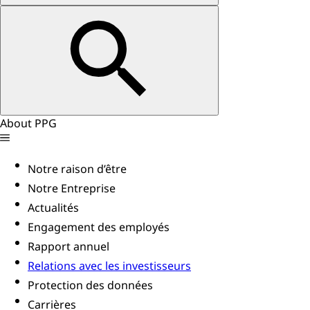
About PPG
Notre raison d’être
Notre Entreprise
Actualités
Engagement des employés
Rapport annuel
Relations avec les investisseurs
Protection des données
Carrières