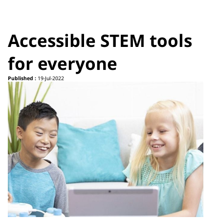
Accessible STEM tools
for everyone
Published :
19-Jul-2022