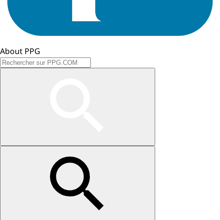
About PPG